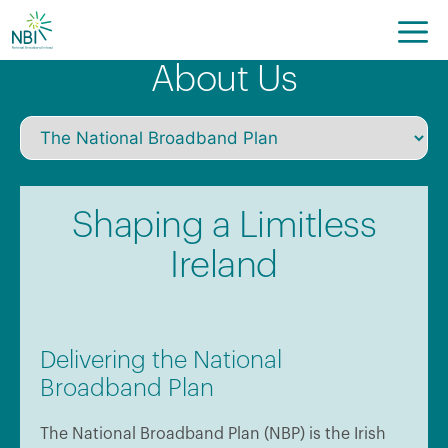
Skip
to
content
About Us
Shaping a Limitless
Ireland
Delivering the National
Broadband Plan
The National Broadband Plan (NBP) is the Irish