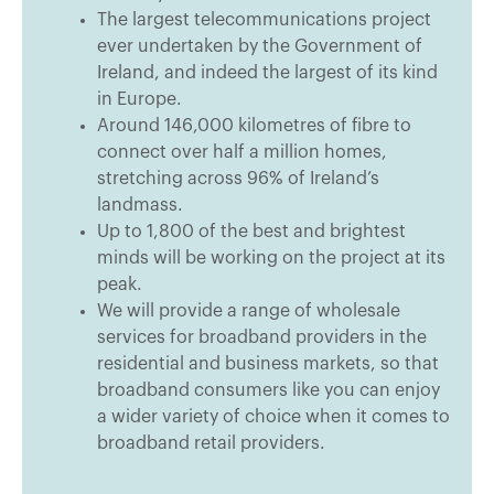
The largest telecommunications project
ever undertaken by the Government of
Ireland, and indeed the largest of its kind
in Europe.
Around 146,000 kilometres of fibre to
connect over half a million homes,
stretching across 96% of Ireland’s
landmass.
Up to 1,800 of the best and brightest
minds will be working on the project at its
peak.
We will provide a range of wholesale
services for broadband providers in the
residential and business markets, so that
broadband consumers like you can enjoy
a wider variety of choice when it comes to
broadband retail providers.