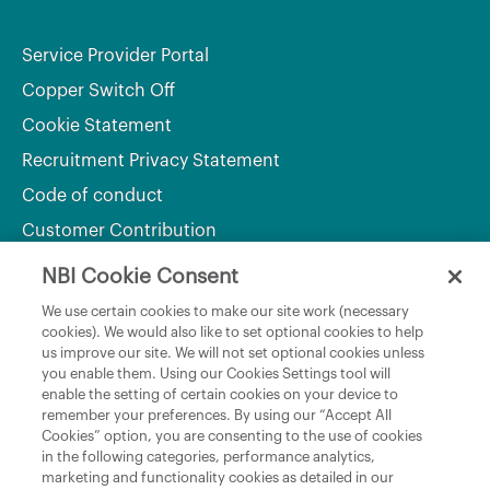
Service Provider Portal
Copper Switch Off
Cookie Statement
Recruitment Privacy Statement
Code of conduct
Customer Contribution
NBI Cookie Consent
Department of Culture, Communications and Sport
We use certain cookies to make our site work (necessary
cookies). We would also like to set optional cookies to help
Department of Rural and Community Development
us improve our site. We will not set optional cookies unless
and the Gaeltacht
you enable them. Using our Cookies Settings tool will
enable the setting of certain cookies on your device to
National Broadband Plan
remember your preferences. By using our “Accept All
Political Representatives
Cookies” option, you are consenting to the use of cookies
in the following categories, performance analytics,
marketing and functionality cookies as detailed in our