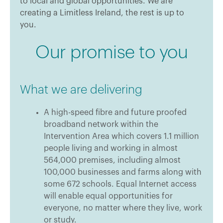
to local and global opportunities. We are
creating a Limitless Ireland, the rest is up to
you.
Our promise to you
What we are delivering
A high-speed fibre and future proofed
broadband network within the
Intervention Area which covers 1.1 million
people living and working in almost
564,000 premises, including almost
100,000 businesses and farms along with
some 672 schools. Equal Internet access
will enable equal opportunities for
everyone, no matter where they live, work
or study.