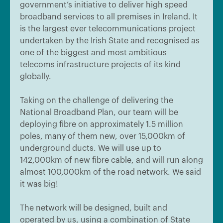
government’s initiative to deliver high speed
broadband services to all premises in Ireland. It
is the largest ever telecommunications project
undertaken by the Irish State and recognised as
one of the biggest and most ambitious
telecoms infrastructure projects of its kind
globally.
Taking on the challenge of delivering the
National Broadband Plan, our team will be
deploying fibre on approximately 1.5 million
poles, many of them new, over 15,000km of
underground ducts. We will use up to
142,000km of new fibre cable, and will run along
almost 100,000km of the road network. We said
it was big!
The network will be designed, built and
operated by us, using a combination of State