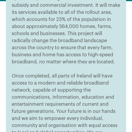
subsidy and commercial investment. It will make
its services available to all of the rollout area,
which accounts for 23% of the population in
about approximately 564,000 homes, farms,
schools and businesses. This project will
radically change the broadband landscape
across the country to ensure that every farm,
business and home has access to high-speed
broadband, no matter where they are located.
Once completed, all parts of Ireland will have
access to a modern and reliable broadband
network, capable of supporting the
communications, information, education and
entertainment requirements of current and
future generations. Your future is in our hands
and we aim to empower every individual,
community and organisation with equal access