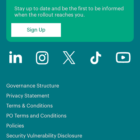
Stay up to date and be the first to be informed
when the rollout reaches you.
Sign Up
Governance Structure
Privacy Statement
Terms & Conditions
PO Terms and Conditions
Policies
Security Vulnerability Disclosure