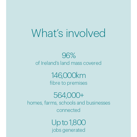
What’s involved
96%
of Ireland’s land mass covered
146,000km
fibre to premises
564,000+
homes, farms, schools and businesses
connected
Up to 1,800
jobs generated