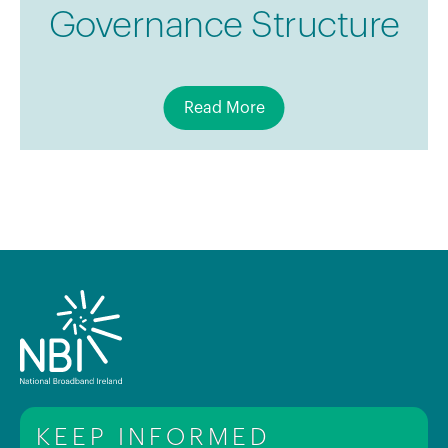
Governance Structure
Read More
KEEP INFORMED