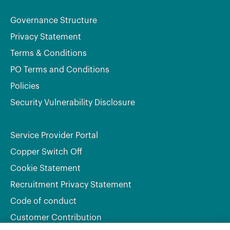
Governance Structure
Privacy Statement
Terms & Conditions
PO Terms and Conditions
Policies
Security Vulnerability Disclosure
Service Provider Portal
Copper Switch Off
Cookie Statement
Recruitment Privacy Statement
Code of conduct
Customer Contribution