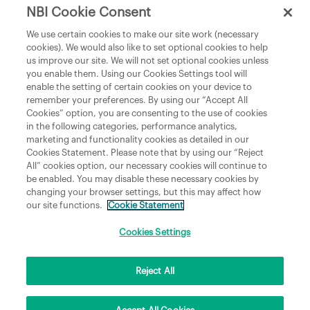
NBI Cookie Consent
Department of Culture, Communications and Sport
We use certain cookies to make our site work (necessary
cookies). We would also like to set optional cookies to help
Department of Rural and Community Development
us improve our site. We will not set optional cookies unless
and the Gaeltacht
you enable them. Using our Cookies Settings tool will
enable the setting of certain cookies on your device to
National Broadband Plan
remember your preferences. By using our “Accept All
Political Representatives
Cookies” option, you are consenting to the use of cookies
in the following categories, performance analytics,
marketing and functionality cookies as detailed in our
Cookies Statement. Please note that by using our “Reject
All” cookies option, our necessary cookies will continue to
be enabled. You may disable these necessary cookies by
changing your browser settings, but this may affect how
our site functions.
Cookie Statement
Copyright © 2026 NBI Infrastructure DAC t/a National Broadband Ireland Registered in
Ireland No.631656 and its registered office is 3009 Lake Drive, Citywest, Dublin 24 D24
Cookies Settings
H6RR. All Rights Reserved.
Reject All