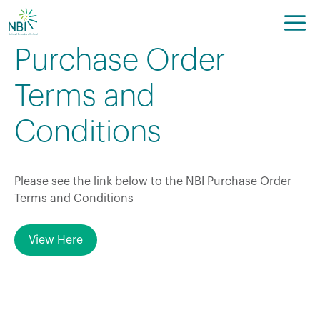
Skip
to
content
Purchase Order
Terms and
Conditions
Please see the link below to the NBI Purchase Order
Terms and Conditions
View Here