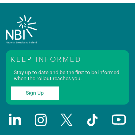
KEEP INFORMED
Stay up to date and be the first to be informed
when the rollout reaches you.
Sign Up