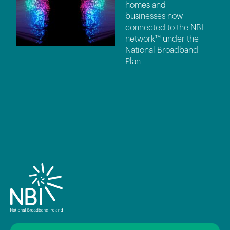
homes and
businesses now
connected to the NBI
network™ under the
National Broadband
Plan