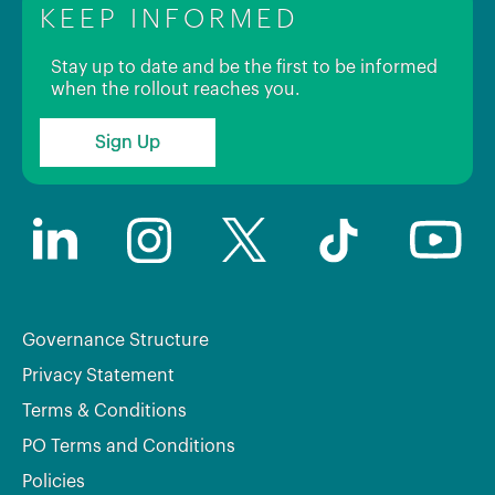
KEEP INFORMED
Stay up to date and be the first to be informed
when the rollout reaches you.
Sign Up
Governance Structure
Privacy Statement
Terms & Conditions
PO Terms and Conditions
Policies