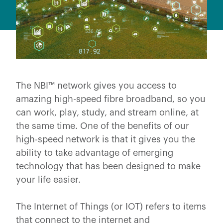
The NBI™ network gives you access to
amazing high-speed fibre broadband, so you
can work, play, study, and stream online, at
the same time. One of the benefits of our
high-speed network is that it gives you the
ability to take advantage of emerging
technology that has been designed to make
your life easier.
The Internet of Things (or IOT) refers to items
that connect to the internet and