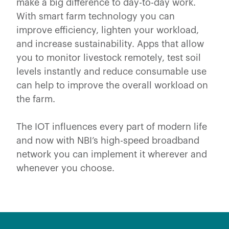
make a big difference to day-to-day work.
With smart farm technology you can
improve efficiency, lighten your workload,
and increase sustainability. Apps that allow
you to monitor livestock remotely, test soil
levels instantly and reduce consumable use
can help to improve the overall workload on
the farm.
The IOT influences every part of modern life
and now with NBI’s high-speed broadband
network you can implement it wherever and
whenever you choose.