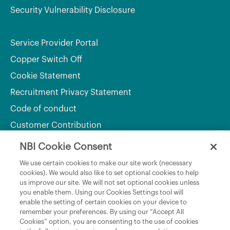
Security Vulnerability Disclosure
Service Provider Portal
Copper Switch Off
Cookie Statement
Recruitment Privacy Statement
Code of conduct
Customer Contribution
NBI Cookie Consent
Department of Culture, Communications and Sport
We use certain cookies to make our site work (necessary
cookies). We would also like to set optional cookies to help
Department of Rural and Community Development
us improve our site. We will not set optional cookies unless
and the Gaeltacht
you enable them. Using our Cookies Settings tool will
enable the setting of certain cookies on your device to
National Broadband Plan
remember your preferences. By using our “Accept All
Political Representatives
Cookies” option, you are consenting to the use of cookies