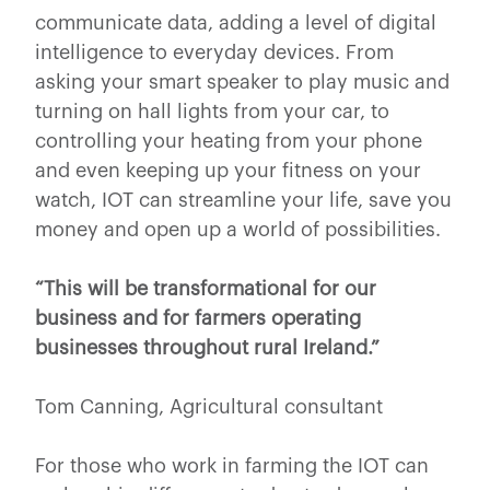
communicate data, adding a level of digital
intelligence to everyday devices. From
asking your smart speaker to play music and
turning on hall lights from your car, to
controlling your heating from your phone
and even keeping up your fitness on your
watch, IOT can streamline your life, save you
money and open up a world of possibilities.
“This will be transformational for our
business and for farmers operating
businesses throughout rural Ireland.”
Tom Canning, Agricultural consultant
For those who work in farming the IOT can