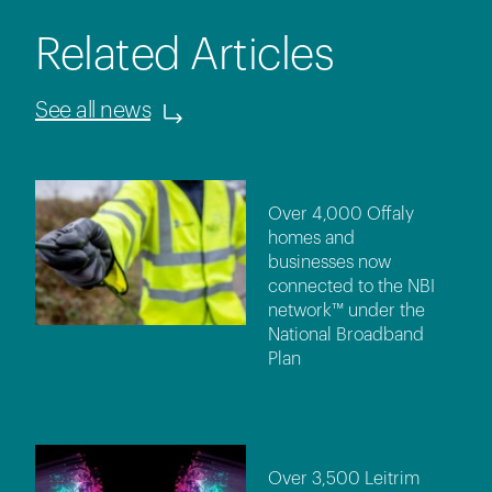
Related Articles
See all news
Over 4,000 Offaly
homes and
businesses now
connected to the NBI
network™ under the
National Broadband
Plan
Over 3,500 Leitrim