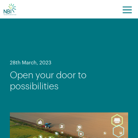
Skip
to
content
28th March, 2023
Open your door to
possibilities