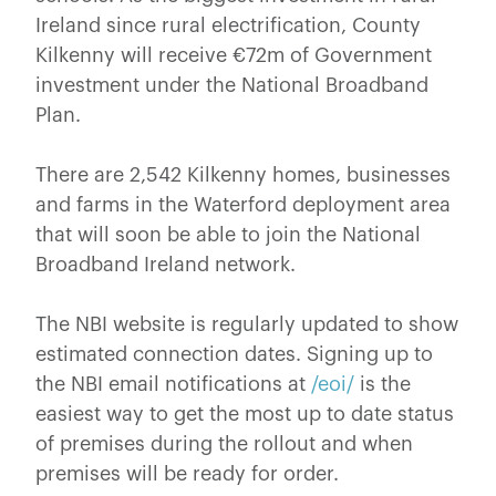
Ireland since rural electrification, County
Kilkenny will receive €72m of Government
investment under the National Broadband
Plan.
There are 2,542 Kilkenny homes, businesses
and farms in the Waterford deployment area
that will soon be able to join the National
Broadband Ireland network.
The NBI website is regularly updated to show
estimated connection dates. Signing up to
the NBI email notifications at
/eoi/
is the
easiest way to get the most up to date status
of premises during the rollout and when
premises will be ready for order.