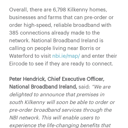
Overall, there are 6,798 Kilkenny homes,
businesses and farms that can pre-order or
order high-speed, reliable broadband with
385 connections already made to the
network. National Broadband Ireland is
calling on people living near Borris or
Waterford to visit
nbi.ie/map/
and enter their
Eircode to see if they are ready to connect.
Peter Hendrick, Chief Executive Officer,
National Broadband Ireland,
said:
“We are
delighted to announce that premises in
south Kilkenny will soon be able to order or
pre-order broadband services through the
NBI network. This will enable users to
experience the life-changing benefits that