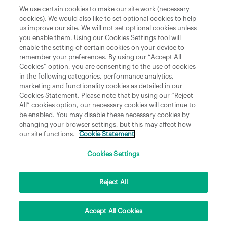
Department of Culture, Communications and Sport
We use certain cookies to make our site work (necessary
cookies). We would also like to set optional cookies to help
Department of Rural and Community Development
us improve our site. We will not set optional cookies unless
and the Gaeltacht
you enable them. Using our Cookies Settings tool will
enable the setting of certain cookies on your device to
National Broadband Plan
remember your preferences. By using our “Accept All
Political Representatives
Cookies” option, you are consenting to the use of cookies
in the following categories, performance analytics,
marketing and functionality cookies as detailed in our
Cookies Statement. Please note that by using our “Reject
All” cookies option, our necessary cookies will continue to
be enabled. You may disable these necessary cookies by
changing your browser settings, but this may affect how
our site functions.
Cookie Statement
Copyright © 2026 NBI Infrastructure DAC t/a National Broadband Ireland Registered in
Ireland No.631656 and its registered office is 3009 Lake Drive, Citywest, Dublin 24 D24
H6RR. All Rights Reserved.
Cookies Settings
Reject All
Accept All Cookies