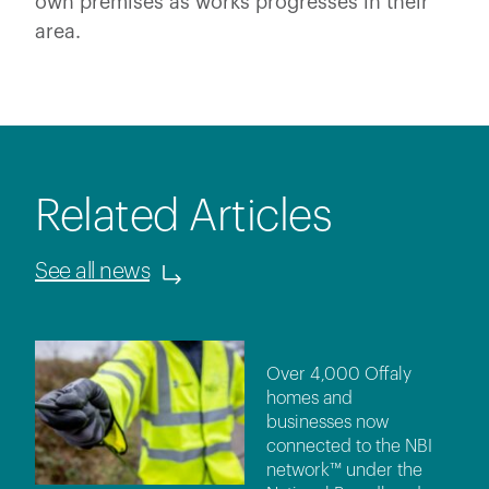
own premises as works progresses in their
area.
Related Articles
See all news
Over 4,000 Offaly
homes and
businesses now
connected to the NBI
network™ under the