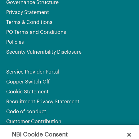
Governance Structure
Privacy Statement
Terms & Conditions
PO Terms and Conditions
Policies
Security Vulnerability Disclosure
Service Provider Portal
Copper Switch Off
Cookie Statement
Recruitment Privacy Statement
Code of conduct
Customer Contribution
NBI Cookie Consent