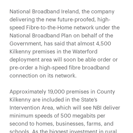
National Broadband Ireland, the company
delivering the new future-proofed, high-
speed Fibre-to-the-Home network under the
National Broadband Plan on behalf of the
Government, has said that almost 4,500
Kilkenny premises in the Waterford
deployment area will soon be able order or
pre-order a high-speed fibre broadband
connection on its network.
Approximately 19,000 premises in County
Kilkenny are included in the State’s
Intervention Area, which will see NBI deliver
minimum speeds of 500 megabits per
second to homes, businesses, farms, and
schools. As the biggest investment in rural