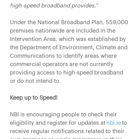
high-speed broadband provides.”
Under the National Broadband Plan, 559,000
premises nationwide are included in the
Intervention Area, which was established by
the Department of Environment, Climate and
Communications to identify areas where
commercial operators are not currently
providing access to high-speed broadband
or do not intend to.
Keep up to Speed!
NBI is encouraging people to check their
eligibility and register for updates at
nbi.ie
to
receive regular notifications related to their