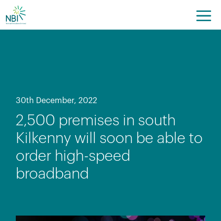
Skip
to
content
30th December, 2022
2,500 premises in south
Kilkenny will soon be able to
order high-speed
broadband