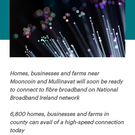
Homes, businesses and farms near
Mooncoin and Mullinavat will soon be ready
to connect to fibre broadband on National
Broadband Ireland network
6,800 homes, businesses and farms in
county can avail of a high-speed connection
today