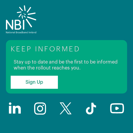
KEEP INFORMED
Stay up to date and be the first to be informed
when the rollout reaches you.
Sign Up