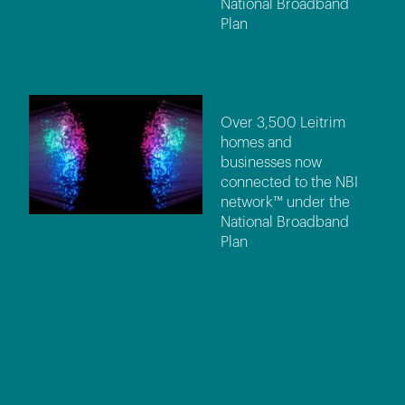
National Broadband
Plan
Over 3,500 Leitrim
homes and
businesses now
connected to the NBI
network™ under the
National Broadband
Plan