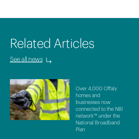
Related Articles
See all news
Over 4,000 Offaly
homes and
businesses now
connected to the NBI
network™ under the
National Broadband
Plan