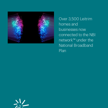
Over 3,500 Leitrim
homes and
businesses now
connected to the NBI
network™ under the
National Broadband
Plan