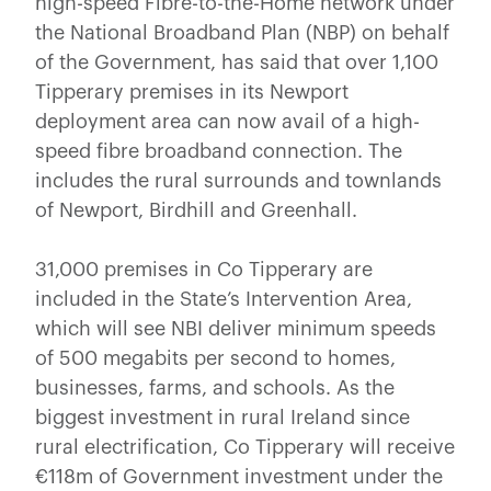
high-speed Fibre-to-the-Home network under
the National Broadband Plan (NBP) on behalf
of the Government, has said that over 1,100
Tipperary
premises in its Newport
deployment area can now avail of a high-
speed fibre broadband connection. The
includes the rural surrounds and townlands
of Newport, Birdhill and Greenhall.
31,000 premises in Co Tipperary are
included in the State’s Intervention Area,
which will see NBI deliver minimum speeds
of 500 megabits per second to homes,
businesses, farms, and schools. As the
biggest investment in rural Ireland since
rural electrification, Co Tipperary will receive
€118m of Government investment under the