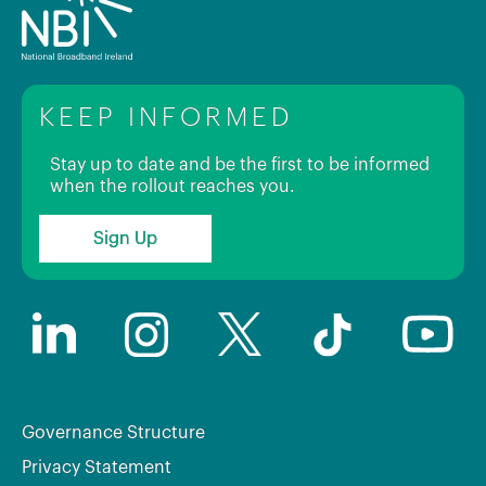
KEEP INFORMED
Stay up to date and be the first to be informed
when the rollout reaches you.
Sign Up
Governance Structure
Privacy Statement