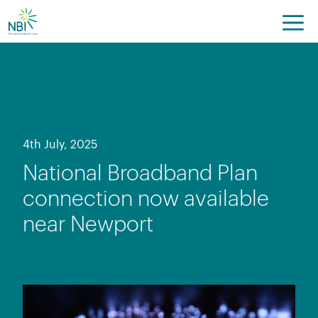
Skip
to
content
4th July, 2025
National Broadband Plan
connection now available
near Newport