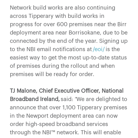
Network build works are also continuing
across Tipperary with build works in
progress for over 600 premises near the Birr
deployment area near Borrisokane, due to be
connected by the end of the year. Signing up
to the NBI email notifications at
/eoi/
is the
easiest way to get the most up-to-date status
of premises during the rollout and when
premises will be ready for order.
TJ Malone, Chief Executive Officer, National
Broadband Ireland,
said:
“
We are delighted to
announce that over 1,100 Tipperary
premises
in the Newport deployment area can now
order high-speed broadband services
through the NBI™ network. This will enable