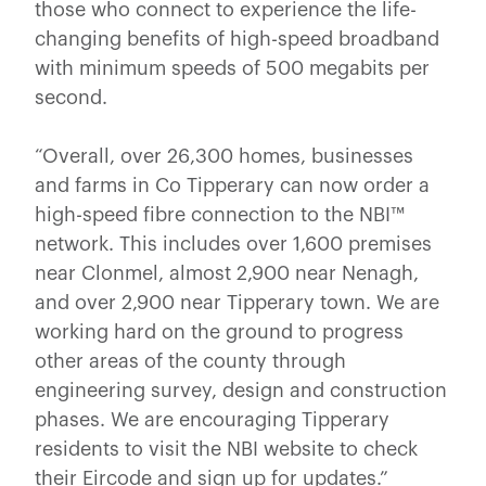
those who connect to experience the life-
changing benefits of high-speed broadband
with minimum speeds of 500 megabits per
second.
“Overall, over 26,300
homes, businesses
and farms in Co Tipperary can now order a
high-speed fibre connection to the NBI™
network. This includes over 1,600 premises
near Clonmel, almost 2,900 near Nenagh,
and over 2,900 near Tipperary town. We are
working hard on the ground to progress
other areas of the county through
engineering survey, design and construction
phases. We are encouraging Tipperary
residents to visit the NBI website to check
their Eircode and sign up for updates.”