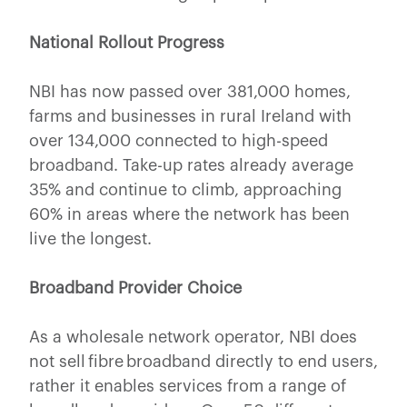
National Rollout Progress
NBI has now passed over 381,000 homes,
farms and businesses in rural Ireland with
over 134,000 connected to high-speed
broadband. Take-up rates already average
35% and continue to climb, approaching
60% in areas where the network has been
live the longest.
Broadband Provider Choice
As a wholesale network operator, NBI does
not sell fibre broadband directly to end users,
rather it enables services from a range of