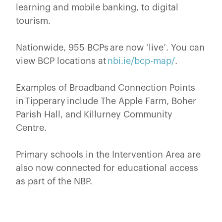
learning and mobile banking, to digital
tourism.
Nationwide, 955 BCPs are now ‘live’. You can
view BCP locations at
nbi.ie/bcp-map/
.
Examples of Broadband Connection Points
in Tipperary include The Apple Farm, Boher
Parish Hall, and Killurney Community
Centre.
Primary schools in the Intervention Area are
also now connected for educational access
as part of the NBP.