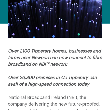
Over 1,100 Tipperary homes, businesses and
farms near Newport can now connect to fibre
broadband on NBI™ network
Over 26,300 premises in Co Tipperary can
avail of a high-speed connection today
National Broadband Ireland (NBI), the
company delivering the new future-proofed,