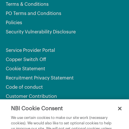
Terms & Conditions
PO Terms and Conditions
Policies
Security Vulnerability Disclosure
Service Provider Portal
Copper Switch Off
Cookie Statement
Recruitment Privacy Statement
Code of conduct
Customer Contribution
NBI Cookie Consent
Department of Culture, Communications and Sport
We use certain cookies to make our site work (necessary
cookies). We would also like to set optional cookies to help
Department of Rural and Community Development
us improve our site. We will not set optional cookies unless