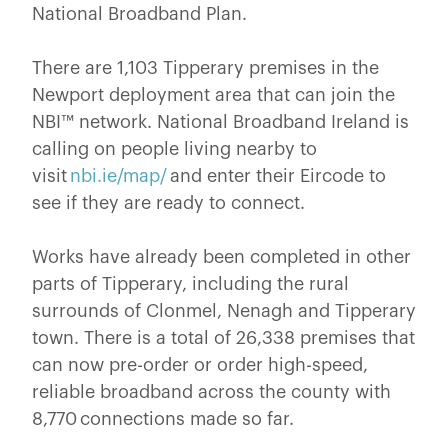
National Broadband Plan.
There are 1,103 Tipperary premises in the
Newport deployment area that can join the
NBI™ network. National Broadband Ireland is
calling on people living nearby to
visit
nbi.ie/map/
and enter their Eircode to
see if they are ready to connect.
Works have already been completed in other
parts of Tipperary, including the rural
surrounds of Clonmel, Nenagh and Tipperary
town. There is a total of 26,338 premises that
can now pre-order or order high-speed,
reliable broadband across the county with
8,770 connections made so far.