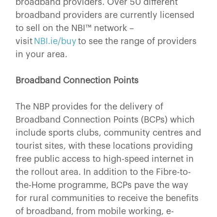
broadband providers. Over 50 different
broadband providers are currently licensed
to sell on the NBI™ network –
visit
NBI.ie/buy
to see the range of providers
in your area.
Broadband Connection Points
The NBP provides for the delivery of
Broadband Connection Points (BCPs) which
include sports clubs, community centres and
tourist sites, with these locations providing
free public access to high-speed internet in
the rollout area. In addition to the Fibre-to-
the-Home programme, BCPs pave the way
for rural communities to receive the benefits
of broadband, from mobile working, e-