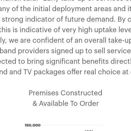
y of the initial deployment areas and it’
 strong indicator of future demand. By 
his is indicative of very high uptake leve
ely, we are confident of an overall take
nd providers signed up to sell service
cted to bring significant benefits direc
d and TV packages offer real choice at 
Premises Constructed
& Available To Order