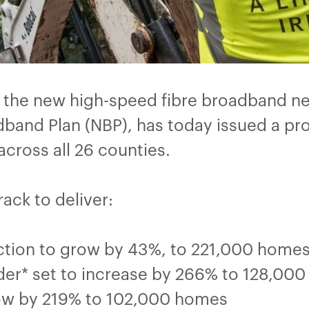
t the new high-speed fibre broadband n
band Plan (NBP), has today issued a pr
ross all 26 counties.
rack to deliver:
tion to grow by 43%, to 221,000 homes 
rder* set to increase by 266% to 128,00
ow by 219% to 102,000 homes