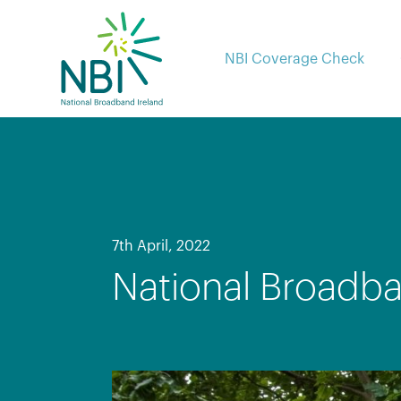
Skip
to
content
NBI Coverage Check
7th April, 2022
National Broadba