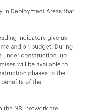
dy in Deployment Areas that
ading indicators give us
 time and on budget. During
e under construction, up
ises will be available to
nstruction phases to the
benefits of the
on the NBI network are