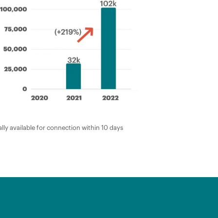
lly available for connection within 10 days