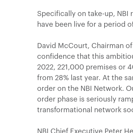
Specifically on take-up, NBI
have been live for a period 
David McCourt, Chairman of N
confidence that this ambitio
2022, 221,000 premises or 40
from 28% last year. At the sa
order on the NBI Network. Ou
order phase is seriously ram
transformational network so
NBI Chief Executive Peter He