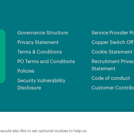
Governance Structure
Service Provider Po
Privacy Statement
Copper Switch Off
Terms & Conditions
Cookie Statement
PO Terms and Conditions
Recruitment Priva
Statement
Policies
Code of conduct
Security Vulnerability
Disclosure
Customer Contrib
Broadband Ireland Registered in Ireland No.631656 and its registered office is 3009 Lake Dri
ould also like to set optional cookies to help us