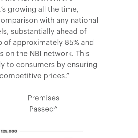
s growing all the time,
comparison with any national
ls, substantially ahead of
-up of approximately 85% and
s on the NBI network. This
tly to consumers by ensuring
competitive prices.”
Premises
Passed^