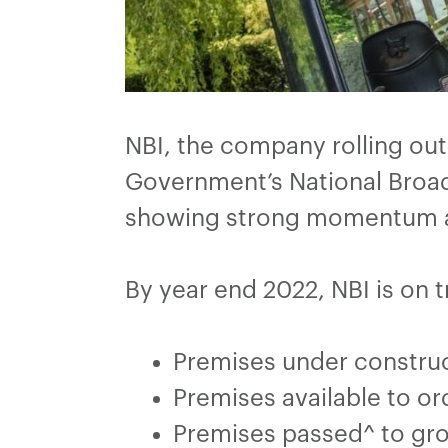
NBI, the company rolling ou
Government’s National Broad
showing strong momentum ac
By year end 2022, NBI is on t
Premises under construc
Premises available to o
Premises passed^ to gr