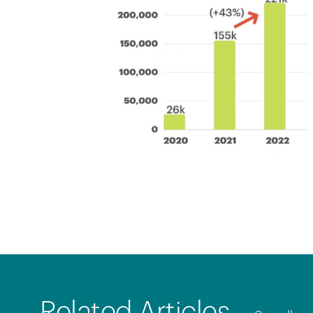
Related Articles