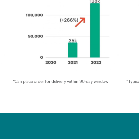
*Can place order for delivery within 90-day window
^Typica