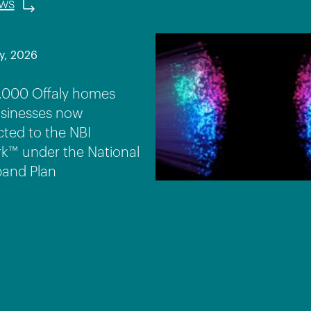
ews
y, 2026
,000 Offaly homes
sinesses now
ted to the NBI
k™ under the National
and Plan