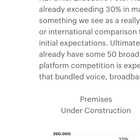
already exceeding 30% in man
something we see as a really
or international comparison t
initial expectations. Ultimat
already have some 50 broadba
platform competition is expe
that bundled voice, broadban
Premises
Under Construction