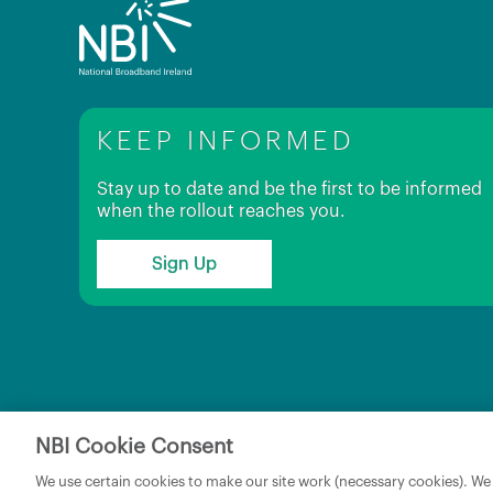
KEEP INFORMED
Stay up to date and be the first to be informed
when the rollout reaches you.
Sign Up
NBI Cookie Consent
Copyright © 2026 NBI Infrastructure DAC t/a National 
We use certain cookies to make our site work (necessary cookies). We w