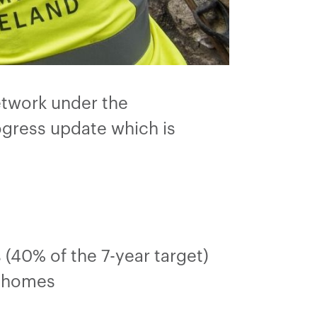
etwork under the
ogress update which is
(40% of the 7-year target)
0 homes