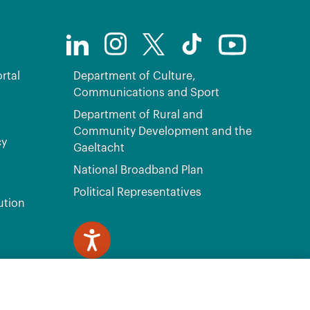
rtal
Department of Culture,
Communications and Sport
Department of Rural and
Community Development and the
cy
Gaeltacht
National Broadband Plan
Political Representatives
ution
ve, Citywest, Dublin 24 D24 H6RR. All Rights Reserved.