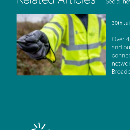
See all n
30th Jul
Over 4
and bu
connec
networ
Broadb