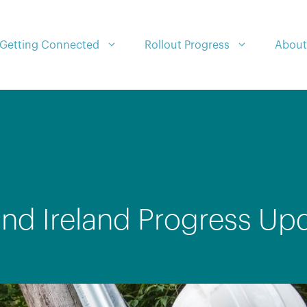
Getting Connected
Rollout Progress
About
nd Ireland Progress Up