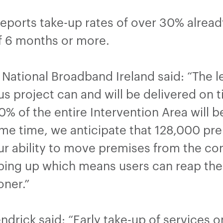
 reports take-up rates of over 30% alrea
of 6 months or more.
ational Broadband Ireland said: “The le
us project can and will be delivered on
% of the entire Intervention Area will b
me time, we anticipate that 128,000 prem
r ability to move premises from the co
ping up which means users can reap the 
oner.”
ndrick said: “Early take-up of services 