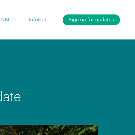
 NBI
InfoHub
Sign up for updates
date