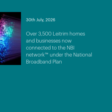
30th July, 2026
Over 3,500 Leitrim homes
and businesses now
connected to the NBI
network™ under the National
Broadband Plan