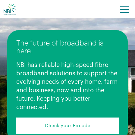
Skip
to
content
The future of broadband is
here.
NBI has reliable high-speed fibre
broadband solutions to support the
evolving needs of every home, farm
and business, now and into the
future. Keeping you better
connected.
Check your Eircode