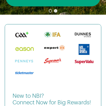
New to NBI?
Connect Now for Big Rewards!