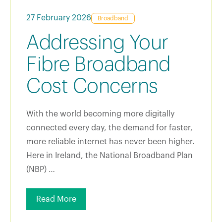
27 February 2026
Broadband
Addressing Your
Fibre Broadband
Cost Concerns
With the world becoming more digitally
connected every day, the demand for faster,
more reliable internet has never been higher.
Here in Ireland, the National Broadband Plan
(NBP) …
Read More