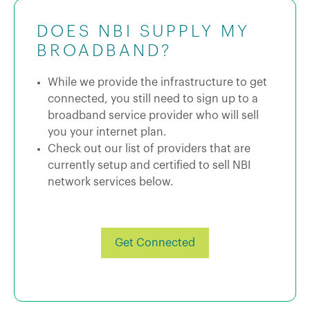
DOES NBI SUPPLY MY
BROADBAND?
While we provide the infrastructure to get
connected, you still need to sign up to a
broadband service provider who will sell
you your internet plan.
Check out our list of providers that are
currently setup and certified to sell NBI
network services below.
Get Connected