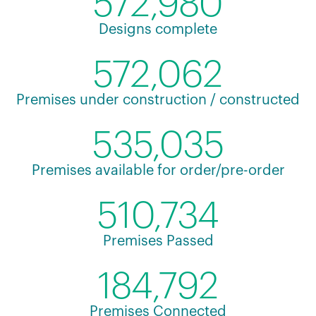
572,980
Designs complete
572,062
Premises under construction / constructed
535,035
Premises available for order/pre-order
510,734
Premises Passed
184,792
Premises Connected