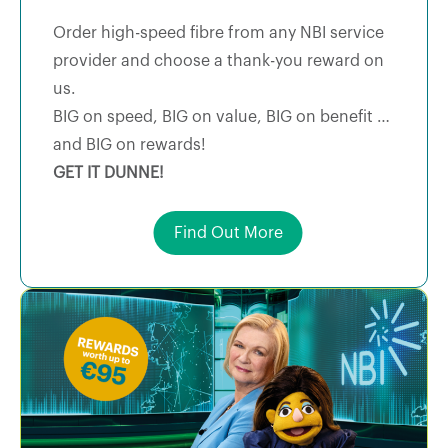
Order high-speed fibre from any NBI service
provider and choose a thank-you reward on
us.
BIG on speed, BIG on value, BIG on benefit …
and BIG on rewards!
GET IT DUNNE!
Find Out More