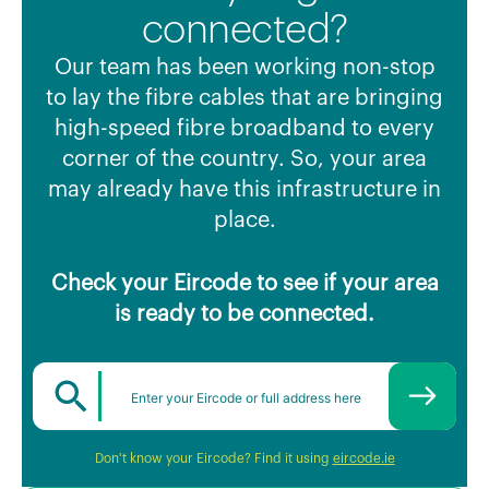
connected?
Our team has been working non-stop
to lay the fibre cables that are bringing
high-speed fibre broadband to every
corner of the country. So, your area
may already have this infrastructure in
place.
Check your Eircode to see if your area
is ready to be connected.
Don't know your Eircode? Find it using
eircode.ie