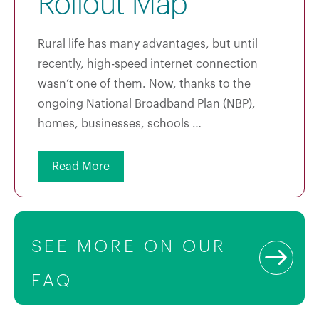
Rollout Map
Rural life has many advantages, but until
recently, high-speed internet connection
wasn’t one of them. Now, thanks to the
ongoing National Broadband Plan (NBP),
homes, businesses, schools …
Read More
SEE MORE ON OUR
FAQ