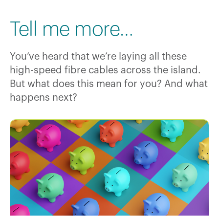
Tell me more…
You’ve heard that we’re laying all these
high-speed fibre cables across the island.
But what does this mean for you? And what
happens next?