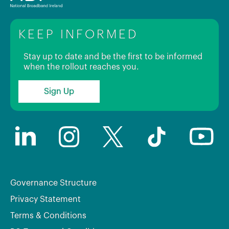
KEEP INFORMED
Stay up to date and be the first to be informed
when the rollout reaches you.
Sign Up
Governance Structure
Privacy Statement
Terms & Conditions