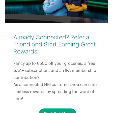
Already Connected? Refer a
Friend and Start Earning Great
Rewards!
Fancy up to €500 off your groceries, a free
GAA+ subscription, and an IFA membership
contribution?
As a connected NBI customer, you can earn
limitless rewards by spreading the word of
fibre!