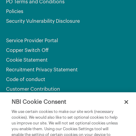
PO Terms and Conditions
Policies
Security Vulnerability Disclosure
Service Provider Portal
Copper Switch Off
Cookie Statement
Recruitment Privacy Statement
Code of conduct
Customer Contribution
NBI Cookie Consent
Department of Culture, Communications and Sport
We use certain cookies to make our site work (necessary
cookies). We would also like to set optional cookies to help
Department of Rural and Community Development
us improve our site. We will not set optional cookies unless
and the Gaeltacht
you enable them. Using our Cookies Settings tool will
enable the setting of certain cookies on your device to
National Broadband Plan