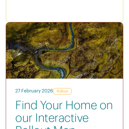
27 February 2026
Rollout
Find Your Home on
our Interactive