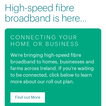
High-speed fibre
broadband is here…
CONNECTING YOUR
HOME OR BUSINESS
We’re bringing high-speed fibre
broadband to homes, businesses and
farms across Ireland. If you’re waiting
to be connected, click below to learn
more about our roll out plan.
Find out More