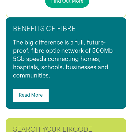
Find Out More
BENEFITS OF FIBRE
The big difference is a full, future-
proof, fibre optic network of 500Mb-
5Gb speeds connecting homes,
hospitals, schools, businesses and
communities.
Read More
SEARCH YOUR EIRCODE