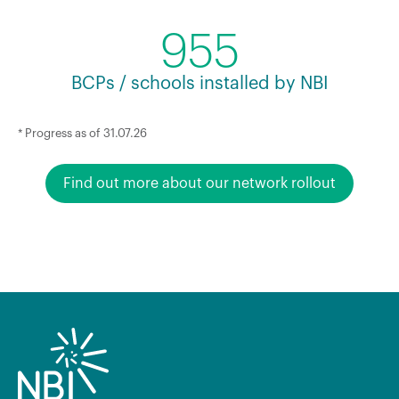
955
BCPs / schools installed by NBI
* Progress as of 31.07.26
Find out more about our network rollout