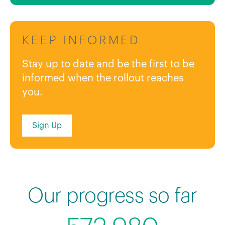
KEEP INFORMED
Stay up to date and be the first to be
informed when the rollout reaches
you.
Sign Up
Our progress so far