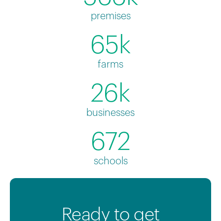
premises
65k
farms
26k
businesses
672
schools
Ready to get