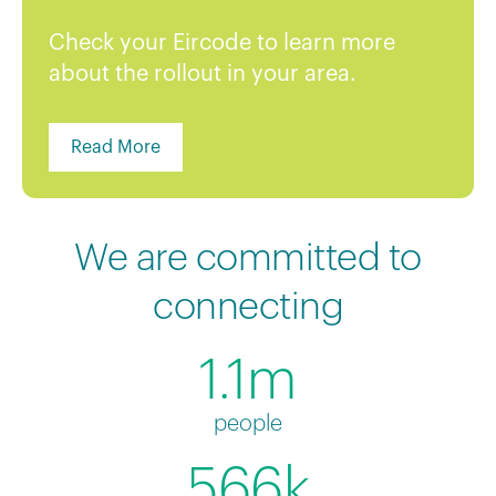
Check your Eircode to learn more
about the rollout in your area.
Read More
We are committed to
connecting
1.1m
people
566k