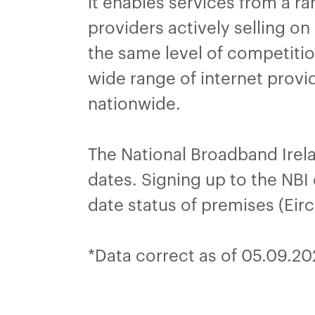
it enables services from a 
providers actively selling o
the same level of competitio
wide range of internet provi
nationwide.
The National Broadband Irel
dates. Signing up to the NBI 
date status of premises (Eir
*Data correct as of 05.09.2