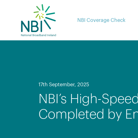
Skip
to
content
NBI Coverage Check
17th September, 2025
NBI’s High-Speed
Completed by E