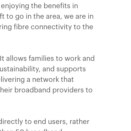
enjoying the benefits in
 to go in the area, we are in
ing fibre connectivity to the
 It allows families to work and
ustainability, and supports
livering a network that
heir broadband providers to
irectly to end users, rather