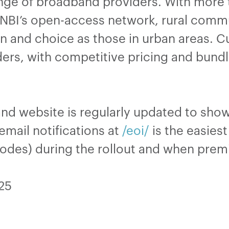
range of broadband providers. With mor
n NBI’s open-access network, rural com
n and choice as those in urban areas. 
ders, with competitive pricing and bund
and website is regularly updated to sh
email notifications at
/eoi/
is the easies
codes) during the rollout and when premi
025