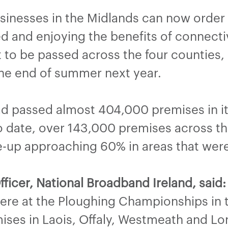
inesses in the Midlands can now order
d and enjoying the benefits of connectiv
t to be passed across the four counties,
 the end of summer next year.
d passed almost 404,000 premises in its
To date, over 143,000 premises across 
e-up approaching 60% in areas that were
fficer, National Broadband Ireland,
said:
ere at the Ploughing Championships in t
ises in Laois, Offaly, Westmeath and Lo