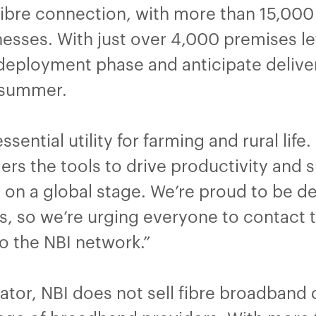
ibre connection, with more than 15,000 
sses. With just over 4,000 premises left
 deployment phase and anticipate deliver
t summer.
ential utility for farming and rural life.
rs the tools to drive productivity and s
on a global stage. We’re proud to be de
 so we’re urging everyone to contact t
o the NBI network.”
tor, NBI does not sell fibre broadband d