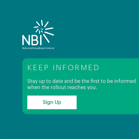
KEEP INFORMED
Stay up to date and be the first to be informed
when the rollout reaches you.
Sign Up