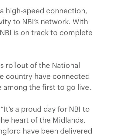
 a high-speed connection,
ity to NBI’s network. With
 NBI is on track to complete
 rollout of the National
the country have connected
 among the first to go live.
“It’s a proud day for NBI to
he heart of the Midlands.
ngford have been delivered