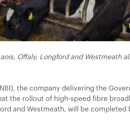
ois, Offaly, Longford and Westmeath alr
(NBI), the company delivering the Gove
at the rollout of high-speed fibre broa
ngford and Westmeath, will be completed