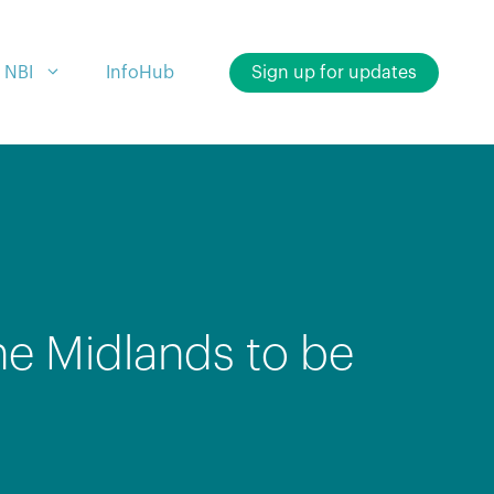
 NBI
InfoHub
Sign up for updates
he Midlands to be