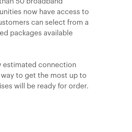
e than 50 broadband
munities now have access to
Customers can select from a
led packages available
ow estimated connection
t way to get the most up to
ses will be ready for order.