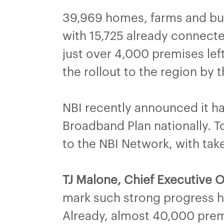
39,969 homes, farms and bus
with 15,725 already connecte
just over 4,000 premises lef
the rollout to the region by
NBI recently announced it ha
Broadband Plan nationally. 
to the NBI Network, with tak
TJ Malone, Chief Executive O
mark such strong progress h
Already, almost 40,000 prem