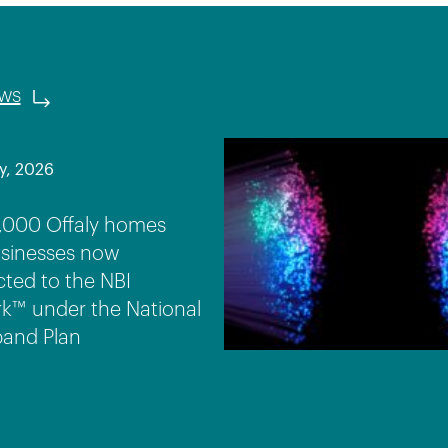
ews
y, 2026
,000 Offaly homes
sinesses now
ted to the NBI
k™ under the National
and Plan