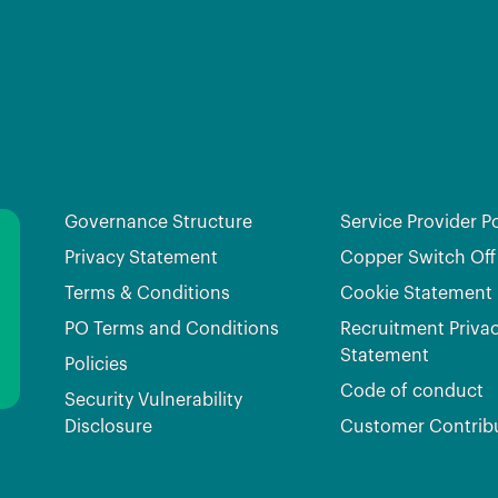
Governance Structure
Service Provider Po
Privacy Statement
Copper Switch Off
Terms & Conditions
Cookie Statement
PO Terms and Conditions
Recruitment Priva
Statement
Policies
Code of conduct
Security Vulnerability
Disclosure
Customer Contrib