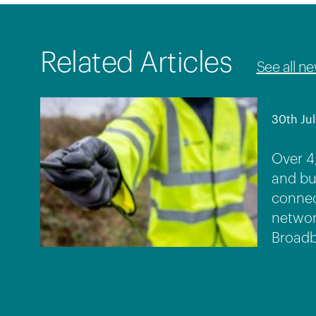
Related Articles
See all n
30th Jul
Over 4
and bu
connec
networ
Broadb