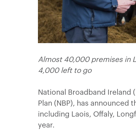
Almost 40,000 premises in La
4,000 left to go
National Broadband Ireland 
Plan (NBP), has announced th
including Laois, Offaly, Lo
year.