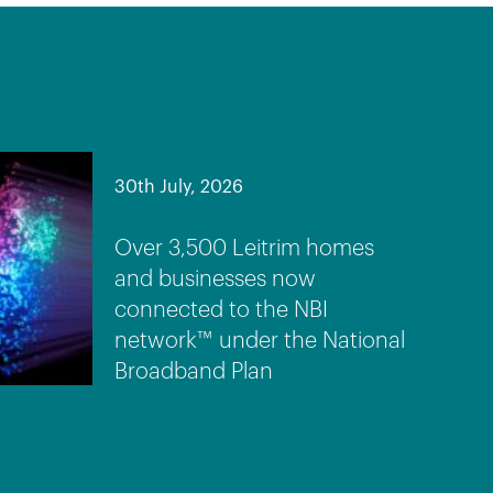
30th July, 2026
Over 3,500 Leitrim homes
and businesses now
connected to the NBI
network™ under the National
Broadband Plan