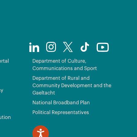
rtal
Department of Culture,
Communications and Sport
Department of Rural and
Community Development and the
cy
Gaeltacht
National Broadband Plan
Political Representatives
ution