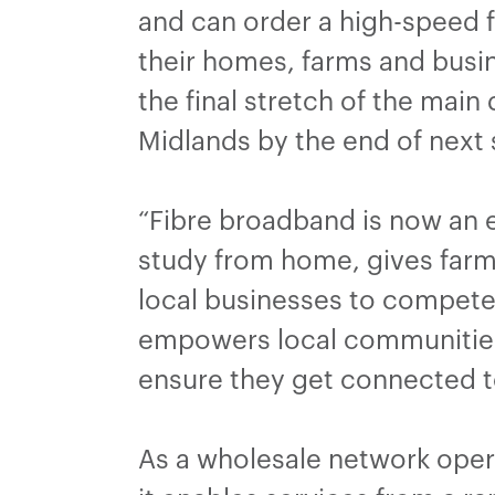
and can order a high-speed f
their homes, farms and busine
the final stretch of the main
Midlands by the end of nex
“Fibre broadband is now an ess
study from home, gives farme
local businesses to compete 
empowers local communities,
ensure they get connected t
As a wholesale network opera