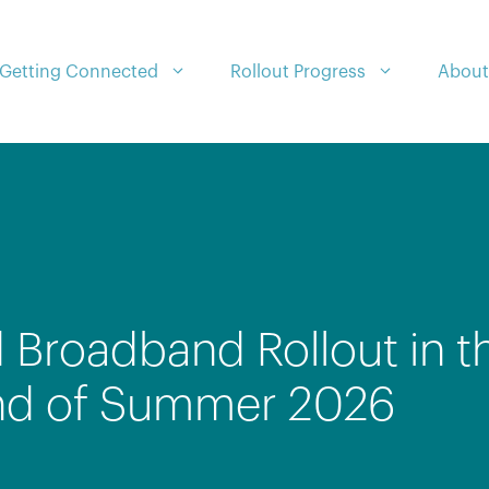
Getting Connected
Rollout Progress
About
 Broadband Rollout in t
nd of Summer 2026