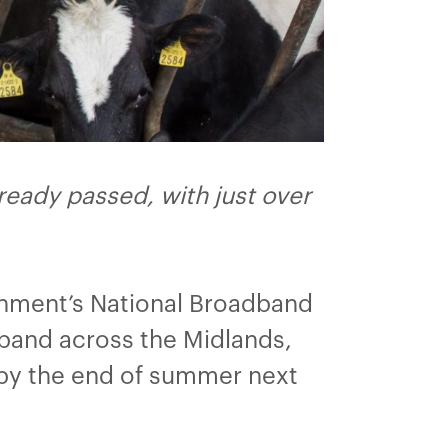
eady passed, with just over
rnment’s National Broadband
dband across the Midlands,
 by the end of summer next