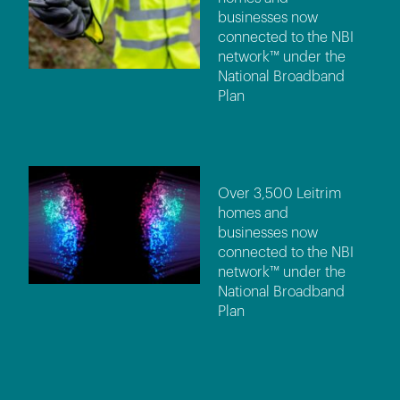
businesses now
connected to the NBI
network™ under the
National Broadband
Plan
Over 3,500 Leitrim
homes and
businesses now
connected to the NBI
network™ under the
National Broadband
Plan