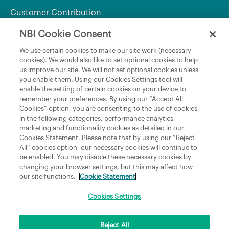
Customer Contribution
NBI Cookie Consent
Department of Culture, Communications and Sport
We use certain cookies to make our site work (necessary
cookies). We would also like to set optional cookies to help
Department of Rural and Community Development
us improve our site. We will not set optional cookies unless
and the Gaeltacht
you enable them. Using our Cookies Settings tool will
enable the setting of certain cookies on your device to
National Broadband Plan
remember your preferences. By using our “Accept All
Political Representatives
Cookies” option, you are consenting to the use of cookies
in the following categories, performance analytics,
marketing and functionality cookies as detailed in our
Cookies Statement. Please note that by using our “Reject
All” cookies option, our necessary cookies will continue to
be enabled. You may disable these necessary cookies by
changing your browser settings, but this may affect how
our site functions.
Cookie Statement
Copyright © 2026 NBI Infrastructure DAC t/a National Broadband Ireland Registered in
Ireland No.631656 and its registered office is 3009 Lake Drive, Citywest, Dublin 24 D24
H6RR. All Rights Reserved.
Cookies Settings
Reject All