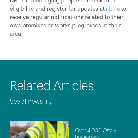
NBI is encouraging people to check their
eligibility and register for updates at
nbi.ie
to
receive regular notifications related to their
own premises as works progresses in their
area.
Related Articles
See all news
Over 4,000 Offaly
homes and