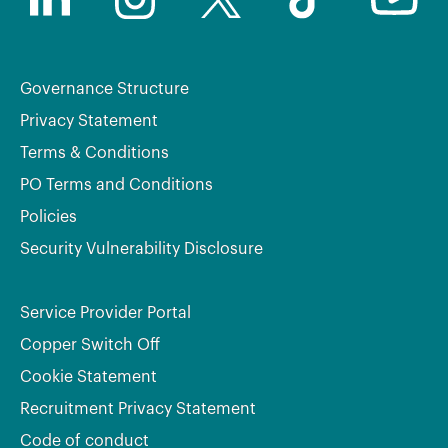
Governance Structure
Privacy Statement
Terms & Conditions
PO Terms and Conditions
Policies
Security Vulnerability Disclosure
Service Provider Portal
Copper Switch Off
Cookie Statement
Recruitment Privacy Statement
Code of conduct