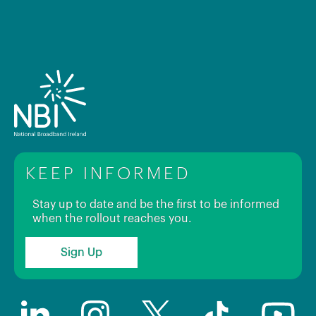
KEEP INFORMED
Stay up to date and be the first to be informed
when the rollout reaches you.
Sign Up