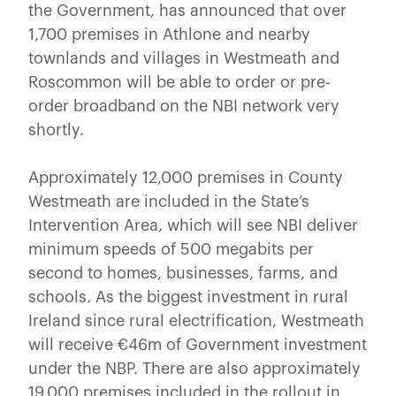
the Government, has announced that over
1,700 premises in Athlone and nearby
townlands and villages in Westmeath and
Roscommon will be able to order or pre-
order broadband on the NBI network very
shortly.
Approximately 12,000 premises in County
Westmeath are included in the State’s
Intervention Area, which will see NBI deliver
minimum speeds of 500 megabits per
second to homes, businesses, farms, and
schools. As the biggest investment in rural
Ireland since rural electrification, Westmeath
will receive €46m of Government investment
under the NBP. There are also approximately
19,000 premises included in the rollout in