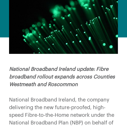
National Broadband Ireland update: Fibre
broadband rollout expands across Counties
Westmeath and Roscommon
National Broadband Ireland, the company
delivering the new future-proofed, high-
speed Fibre-to-the-Home network under the
National Broadband Plan (NBP) on behalf of