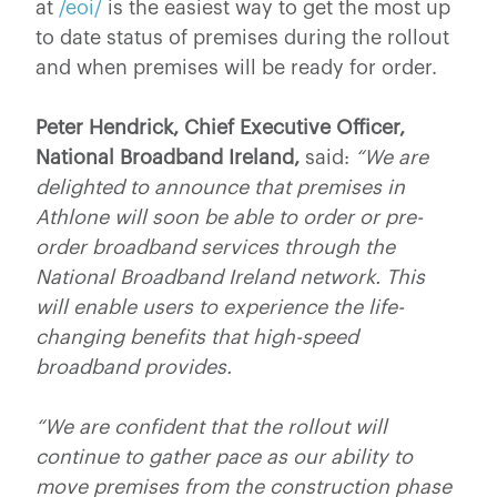
at
/eoi/
is the easiest way to get the most up
to date status of premises during the rollout
and when premises will be ready for order.
Peter Hendrick, Chief Executive Officer,
National Broadband Ireland,
said:
“We are
delighted to announce that premises in
Athlone will soon be able to order or pre-
order broadband services through the
National Broadband Ireland network. This
will enable users to experience the life-
changing benefits that high-speed
broadband provides.
“We are confident that the rollout will
continue to gather pace as our ability to
move premises from the construction phase