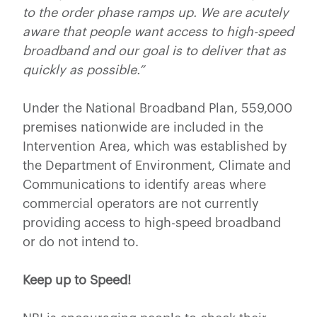
to the order phase ramps up.
We are acutely
aware that people want access to high-speed
broadband and our goal is to deliver that as
quickly as possible.”
Under the National Broadband Plan, 559,000
premises nationwide are included in the
Intervention Area, which was established by
the Department of Environment, Climate and
Communications to identify areas where
commercial operators are not currently
providing access to high-speed broadband
or do not intend to.
Keep up to Speed!