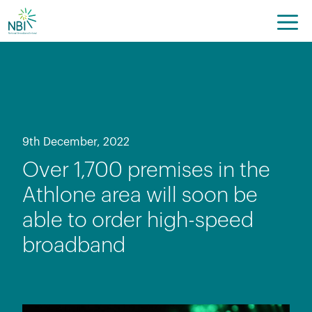
Skip
to
content
9th December, 2022
Over 1,700 premises in the
Athlone area will soon be
able to order high-speed
broadband