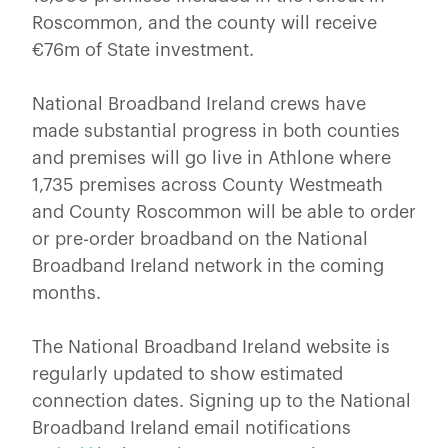
Roscommon, and the county will receive
€76m of State investment.
National Broadband Ireland crews have
made substantial progress in both counties
and premises will go live in Athlone where
1,735 premises across County Westmeath
and County Roscommon will be able to order
or pre-order broadband on the National
Broadband Ireland network in the coming
months.
The National Broadband Ireland website is
regularly updated to show estimated
connection dates. Signing up to the National
Broadband Ireland email notifications