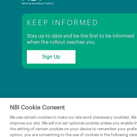
KEEP INFORMED
Stay up to date and be the first to be informed
when the rollout reaches you.
Sign Up
NBI Cookie Consent
Copyright © 2026 NBI Infrastructure DAC t/a National 
We use certain cookies to make our site work (necessary cookies). We w
improve our site. We will not set optional cookies unless you enable t
the setting of certain cookies on your device to remember your prefe
option, you are consenting to the use of cookies in the following ca