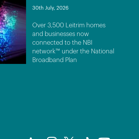
30th July, 2026
Over 3,500 Leitrim homes
and businesses now
connected to the NBI
network™ under the National
Broadband Plan