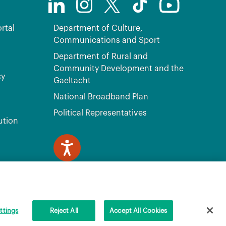
rtal
Department of Culture,
Communications and Sport
Department of Rural and
Community Development and the
cy
Gaeltacht
National Broadband Plan
Political Representatives
ution
ve, Citywest, Dublin 24 D24 H6RR. All Rights Reserved.
ttings
Reject All
Accept All Cookies