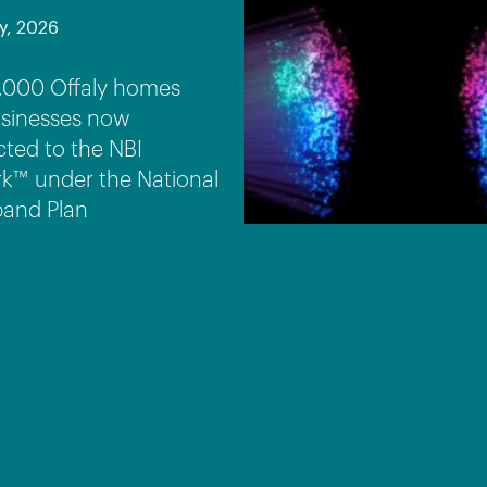
y, 2026
,000 Offaly homes
sinesses now
ted to the NBI
k™ under the National
and Plan