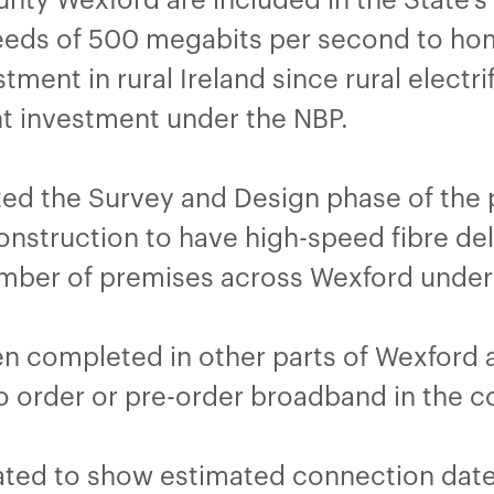
eeds of 500 megabits per second to hom
tment in rural Ireland since rural electr
 investment under the NBP.
ed the Survey and Design phase of the p
nstruction to have high-speed fibre deli
number of premises across Wexford under
en completed in other parts of Wexford 
to order or pre-order broadband in the c
ated to show estimated connection date