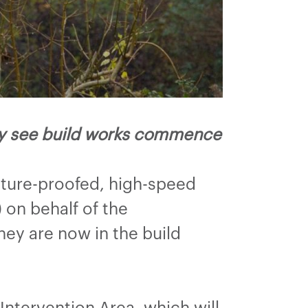
ney see build works commence
uture-proofed, high-speed
on behalf of the
ey are now in the build
Intervention Area, which will