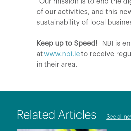
“Our mission is to end the dig
of our activities, and this n
sustainability of local bus
Keep up to Speed!
NBI is enc
at
www.nbi.ie
to receive regu
in their area.
Related Articles
See all n