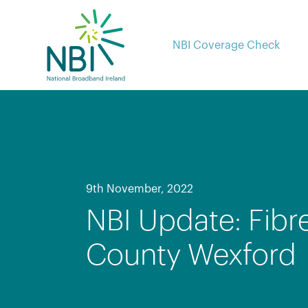
Skip
to
content
NBI Coverage Check
9th November, 2022
NBI Update: Fibr
County Wexford