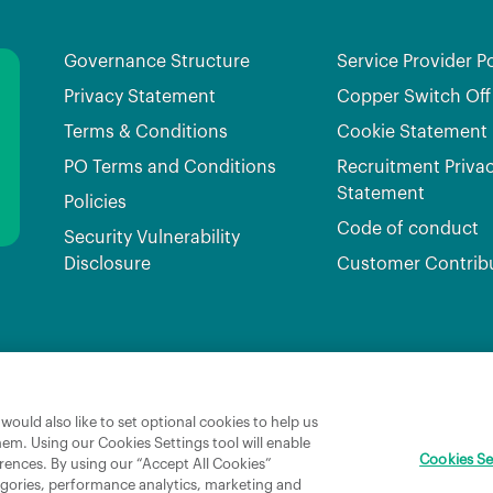
Governance Structure
Service Provider Po
Privacy Statement
Copper Switch Off
Terms & Conditions
Cookie Statement
PO Terms and Conditions
Recruitment Priva
Statement
Policies
Code of conduct
Security Vulnerability
Disclosure
Customer Contrib
Broadband Ireland Registered in Ireland No.631656 and its registered office is 3009 Lake Dri
ould also like to set optional cookies to help us
hem. Using our Cookies Settings tool will enable
Cookies Se
rences. By using our “Accept All Cookies”
tegories, performance analytics, marketing and