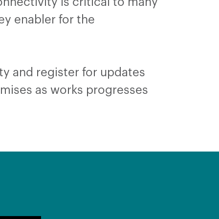
onnectivity is critical to many
ey enabler for the
ty and register for updates
remises as works progresses