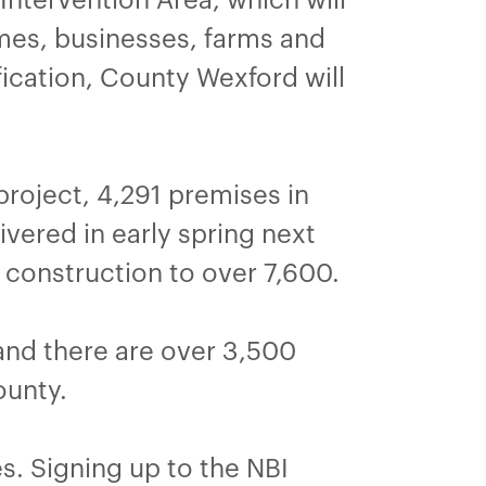
es, businesses, farms and
ification, County Wexford will
roject, 4,291 premises in
vered in early spring next
 construction to over 7,600.
and there are over 3,500
ounty.
s. Signing up to the NBI