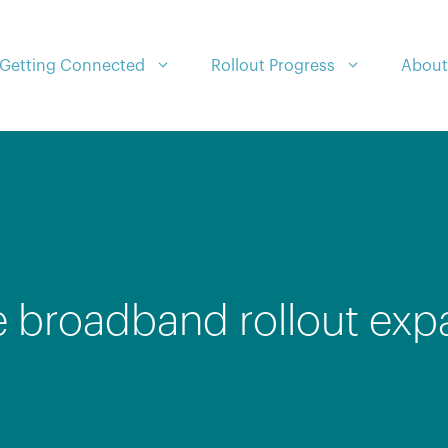
Getting Connected
Rollout Progress
About
e broadband rollout exp