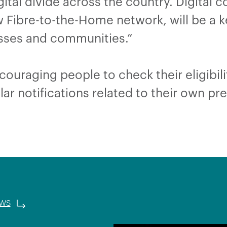
ital divide across the country. Digital c
ew Fibre-to-the-Home network, will be a k
inesses and communities.”
ouraging people to check their eligibili
lar notifications related to their own p
ews