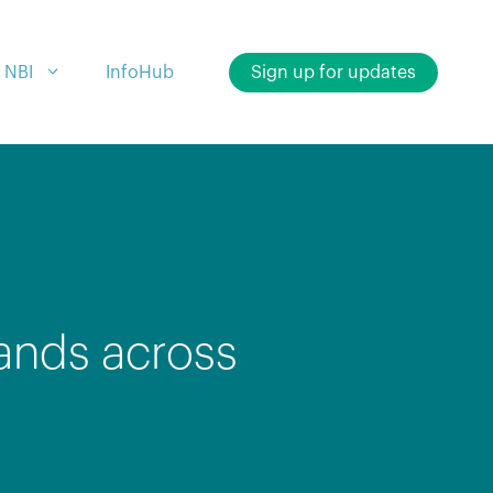
 NBI
InfoHub
Sign up for updates
ands across