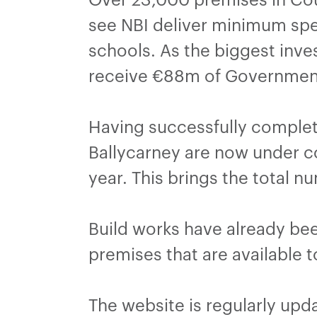
see NBI deliver minimum sp
schools. As the biggest inves
receive €88m of Government
Having successfully complet
Ballycarney are now under co
year. This brings the total 
Build works have already be
premises that are available 
The website is regularly upd