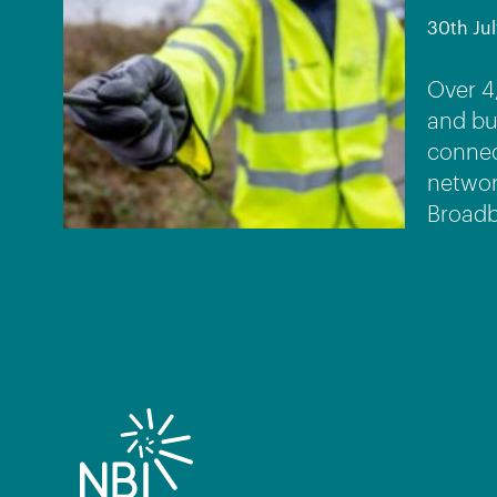
30th Jul
Over 4
and bu
connec
networ
Broadb