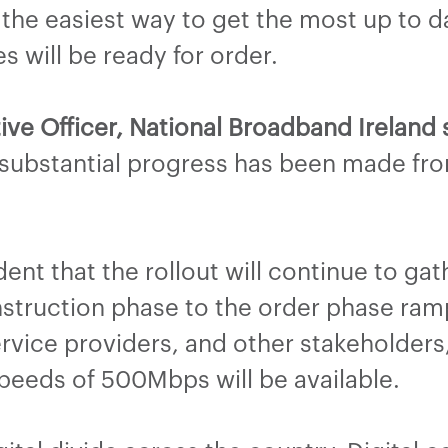
 the easiest way to get the most up to d
s will be ready for order.
ive Officer, National Broadband Ireland 
 substantial progress has been made fro
nt that the rollout will continue to gath
truction phase to the order phase ram
service providers, and other stakeholder
eeds of 500Mbps will be available.