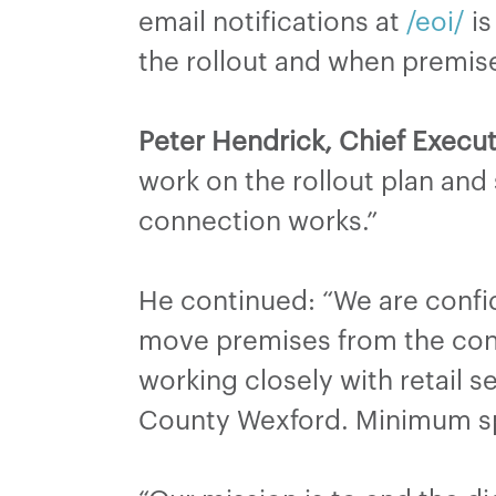
email notifications at
/eoi/
is
the rollout and when premise
Peter Hendrick, Chief Execut
work on the rollout plan and
connection works.”
He continued: “We are confide
move premises from the cons
working closely with retail 
County Wexford. Minimum sp