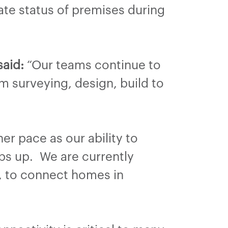
ate status of premises during
said:
“Our teams continue to
m surveying, design, build to
er pace as our ability to
ps up. We are currently
s, to connect homes in