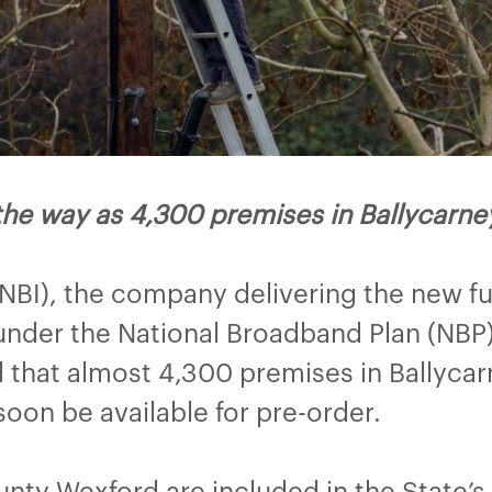
the way as 4,300 premises in Ballycar
(NBI), the company delivering the new f
nder the National Broadband Plan (NBP) 
hat almost 4,300 premises in Ballycarn
 soon be available for pre-order.
ty Wexford are included in the State’s 