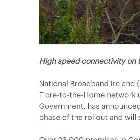
High speed connectivity on 
National Broadband Ireland 
Fibre-to-the-Home network u
Government, has announced t
phase of the rollout and will
Over 23,000 premises in Coun