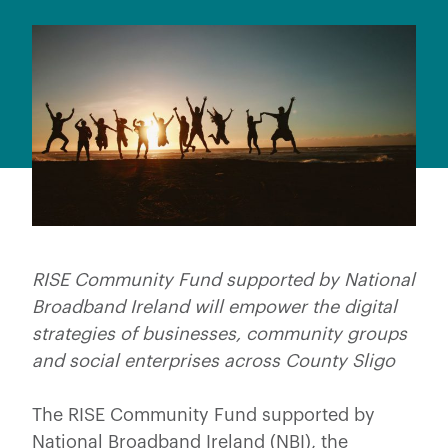
RISE Community Fund supported by National
Broadband Ireland will empower the digital
strategies of businesses, community groups
and social enterprises across County Sligo
The RISE Community Fund supported by
National Broadband Ireland (NBI), the