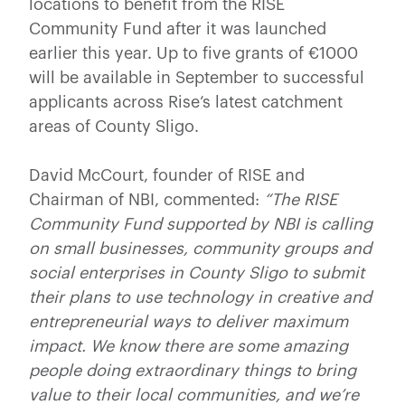
locations to benefit from the RISE
Community Fund after it was launched
earlier this year. Up to five grants of €1000
will be available in September to successful
applicants across Rise’s latest catchment
areas of County Sligo.
David McCourt, founder of RISE and
Chairman of NBI, commented:
“The RISE
Community Fund supported by NBI is calling
on small businesses, community groups and
social enterprises in County Sligo to submit
their plans to use technology in creative and
entrepreneurial ways to deliver maximum
impact. We know there are some amazing
people doing extraordinary things to bring
value to their local communities, and we’re