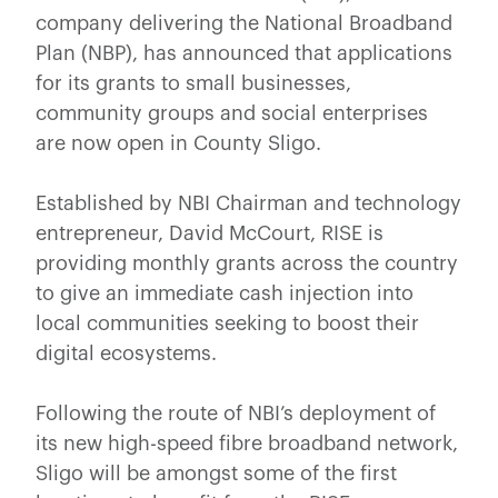
company delivering the National Broadband
Plan (NBP), has announced that applications
for its grants to small businesses,
community groups and social enterprises
are now open in County Sligo.
Established by NBI Chairman and technology
entrepreneur, David McCourt, RISE is
providing monthly grants across the country
to give an immediate cash injection into
local communities seeking to boost their
digital ecosystems.
Following the route of NBI’s deployment of
its new high-speed fibre broadband network,
Sligo will be amongst some of the first