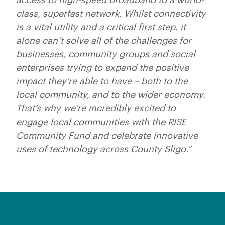
class, superfast network. Whilst connectivity
is a vital utility and a critical first step, it
alone can’t solve all of the challenges for
businesses, community groups and social
enterprises trying to expand the positive
impact they’re able to have – both to the
local community, and to the wider economy.
That’s why we’re incredibly excited to
engage local communities with the RISE
Community Fund and celebrate innovative
uses of technology across County Sligo.”