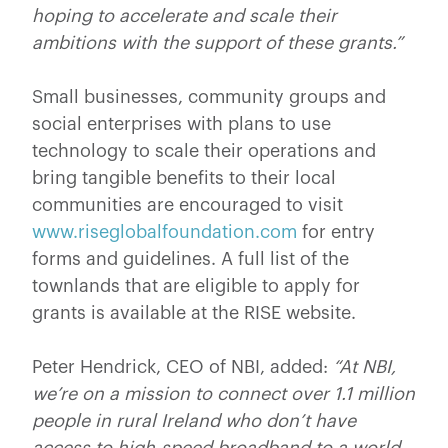
hoping to accelerate and scale their
ambitions with the support of these grants.”
Small businesses, community groups and
social enterprises with plans to use
technology to scale their operations and
bring tangible benefits to their local
communities are encouraged to visit
www.riseglobalfoundation.com
for entry
forms and guidelines. A full list of the
townlands that are eligible to apply for
grants is available at the RISE website.
Peter Hendrick, CEO of NBI, added:
“At NBI,
we’re on a mission to connect over 1.1 million
people in rural Ireland who don’t have
access to high-speed broadband to a world-