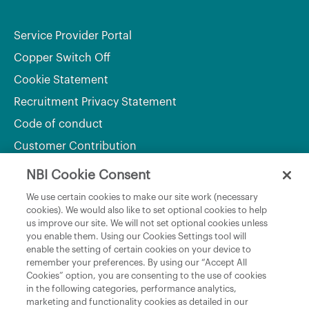
Service Provider Portal
Copper Switch Off
Cookie Statement
Recruitment Privacy Statement
Code of conduct
Customer Contribution
NBI Cookie Consent
Department of Culture, Communications and Sport
We use certain cookies to make our site work (necessary
cookies). We would also like to set optional cookies to help
Department of Rural and Community Development
us improve our site. We will not set optional cookies unless
and the Gaeltacht
you enable them. Using our Cookies Settings tool will
enable the setting of certain cookies on your device to
National Broadband Plan
remember your preferences. By using our “Accept All
Political Representatives
Cookies” option, you are consenting to the use of cookies
in the following categories, performance analytics,
marketing and functionality cookies as detailed in our