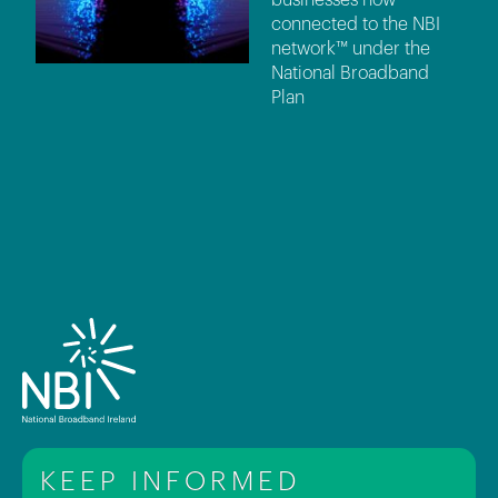
connected to the NBI
network™ under the
National Broadband
Plan
KEEP INFORMED