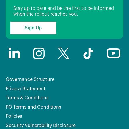
Stay up to date and be the first to be informed
when the rollout reaches you.
Sign Up
Governance Structure
Privacy Statement
Terms & Conditions
PO Terms and Conditions
Policies
Security Vulnerability Disclosure