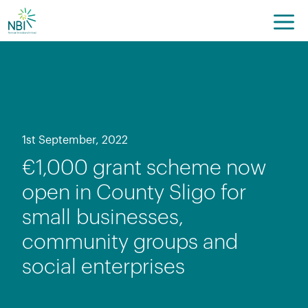
Skip
to
content
1st September, 2022
€1,000 grant scheme now
open in County Sligo for
small businesses,
community groups and
social enterprises