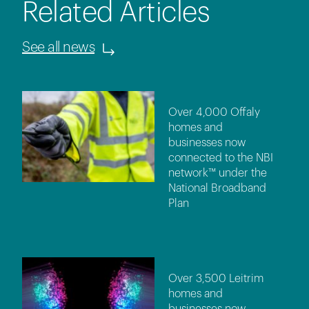
Related Articles
See all news
Over 4,000 Offaly
homes and
businesses now
connected to the NBI
network™ under the
National Broadband
Plan
Over 3,500 Leitrim
homes and
businesses now