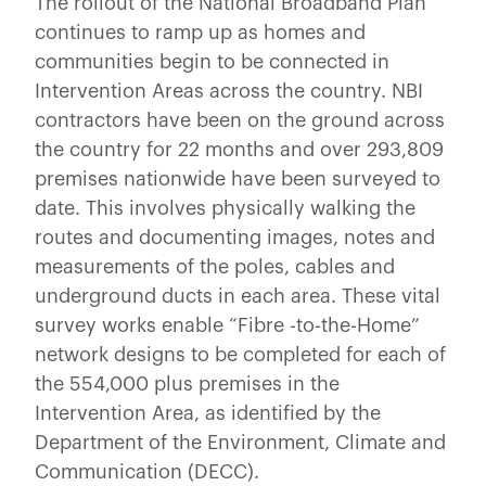
The rollout of the National Broadband Plan
continues to ramp up as homes and
communities begin to be connected in
Intervention Areas across the country. NBI
contractors have been on the ground across
the country for 22 months and over 293,809
premises nationwide have been surveyed to
date. This involves physically walking the
routes and documenting images, notes and
measurements of the poles, cables and
underground ducts in each area. These vital
survey works enable “Fibre -to-the-Home”
network designs to be completed for each of
the 554,000 plus premises in the
Intervention Area, as identified by the
Department of the Environment, Climate and
Communication (DECC).