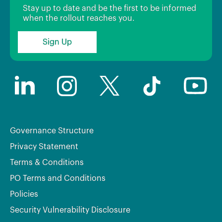
Stay up to date and be the first to be informed
when the rollout reaches you.
Sign Up
Governance Structure
Privacy Statement
Terms & Conditions
PO Terms and Conditions
Policies
Security Vulnerability Disclosure