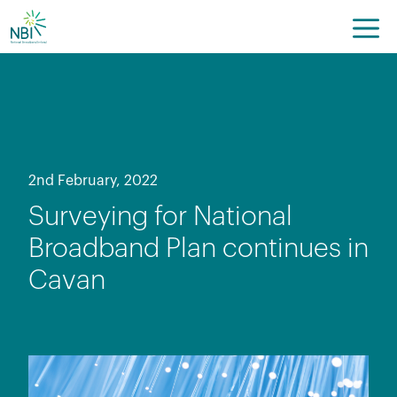
Skip
to
content
2nd February, 2022
Surveying for National
Broadband Plan continues in
Cavan