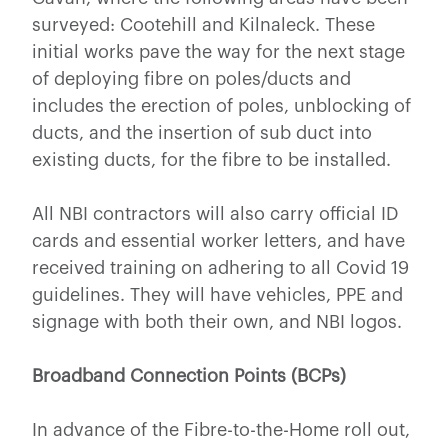
surveyed: Cootehill and Kilnaleck. These
initial works pave the way for the next stage
of deploying fibre on poles/ducts and
includes the erection of poles, unblocking of
ducts, and the insertion of sub duct into
existing ducts, for the fibre to be installed.
All NBI contractors will also carry official ID
cards and essential worker letters, and have
received training on adhering to all Covid 19
guidelines. They will have vehicles, PPE and
signage with both their own, and NBI logos.
Broadband Connection Points (BCPs)
In advance of the Fibre-to-the-Home roll out,