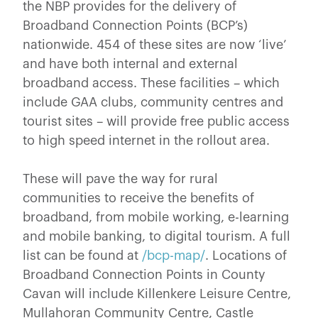
the NBP provides for the delivery of
Broadband Connection Points (BCP’s)
nationwide. 454 of these sites are now ‘live’
and have both internal and external
broadband access. These facilities – which
include GAA clubs, community centres and
tourist sites – will provide free public access
to high speed internet in the rollout area.
These will pave the way for rural
communities to receive the benefits of
broadband, from mobile working, e-learning
and mobile banking, to digital tourism. A full
list can be found at
/bcp-map/
. Locations of
Broadband Connection Points in County
Cavan will include Killenkere Leisure Centre,
Mullahoran Community Centre, Castle