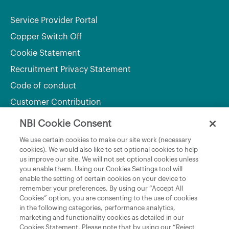
Service Provider Portal
Copper Switch Off
Cookie Statement
Recruitment Privacy Statement
Code of conduct
Customer Contribution
NBI Cookie Consent
Department of Culture, Communications and Sport
We use certain cookies to make our site work (necessary
cookies). We would also like to set optional cookies to help
Department of Rural and Community Development
us improve our site. We will not set optional cookies unless
and the Gaeltacht
you enable them. Using our Cookies Settings tool will
enable the setting of certain cookies on your device to
National Broadband Plan
remember your preferences. By using our “Accept All
Political Representatives
Cookies” option, you are consenting to the use of cookies
in the following categories, performance analytics,
marketing and functionality cookies as detailed in our
Cookies Statement. Please note that by using our “Reject