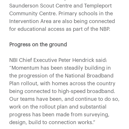
Saunderson Scout Centre and Templeport
Community Centre. Primary schools in the
Intervention Area are also being connected
for educational access as part of the NBP.
Progress on the ground
NBI Chief Executive Peter Hendrick said:
“Momentum has been steadily building in
the progression of the National Broadband
Plan rollout, with homes across the country
being connected to high-speed broadband.
Our teams have been, and continue to do so,
work on the rollout plan and substantial
progress has been made from surveying,
design, build to connection works.”