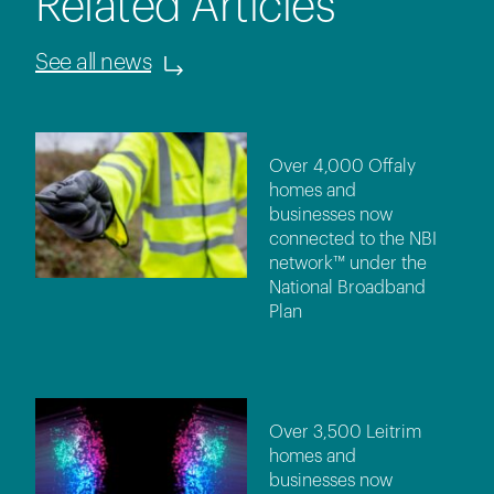
Related Articles
See all news
Over 4,000 Offaly
homes and
businesses now
connected to the NBI
network™ under the
National Broadband
Plan
Over 3,500 Leitrim
homes and
businesses now