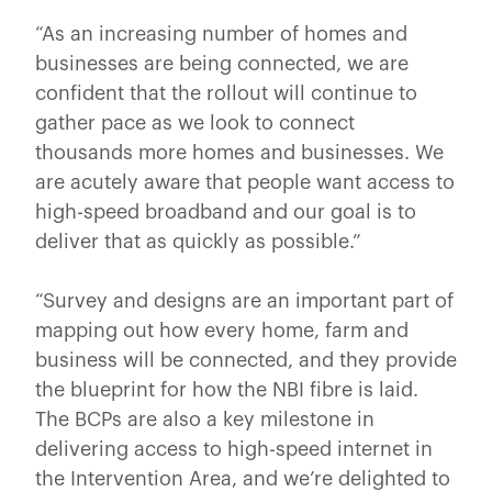
“As an increasing number of homes and
businesses are being connected, we are
confident that the rollout will continue to
gather pace as we look to connect
thousands more homes and businesses. We
are acutely aware that people want access to
high-speed broadband and our goal is to
deliver that as quickly as possible.”
“Survey and designs are an important part of
mapping out how every home, farm and
business will be connected, and they provide
the blueprint for how the NBI fibre is laid.
The BCPs are also a key milestone in
delivering access to high-speed internet in
the Intervention Area, and we’re delighted to