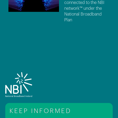
connected to the NBI
network™ under the
National Broadband
Plan
KEEP INFORMED