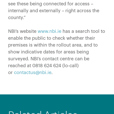
see these being connected for access –
internally and externally – right across the
county.”
NBI’s website
www.nbi.ie
has a search tool to
enable the public to check whether their
premises is within the rollout area, and to
show indicative dates for areas being
surveyed. NBI’s contact centre can be
reached at 0818 624 624 (lo-call)
or
contactus@nbi.ie
.