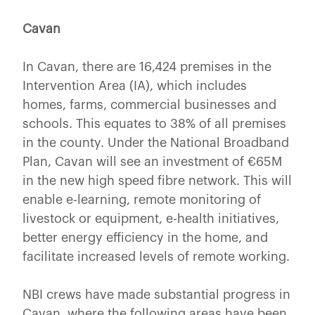
Cavan
In Cavan, there are 16,424 premises in the
Intervention Area (IA), which includes
homes, farms, commercial businesses and
schools. This equates to 38% of all premises
in the county. Under the National Broadband
Plan, Cavan will see an investment of €65M
in the new high speed fibre network. This will
enable e-learning, remote monitoring of
livestock or equipment, e-health initiatives,
better energy efficiency in the home, and
facilitate increased levels of remote working.
NBI crews have made substantial progress in
Cavan, where the following areas have been