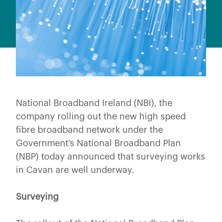
National Broadband Ireland (NBI), the
company rolling out the new high speed
fibre broadband network under the
Government’s National Broadband Plan
(NBP) today announced that surveying works
in Cavan are well underway.
Surveying