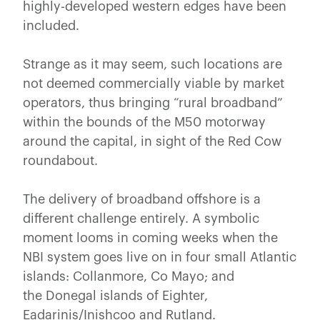
highly-developed western edges have been
included.
Strange as it may seem, such locations are
not deemed commercially viable by market
operators, thus bringing “rural broadband”
within the bounds of the M50 motorway
around the capital, in sight of the Red Cow
roundabout.
The delivery of broadband offshore is a
different challenge entirely. A symbolic
moment looms in coming weeks when the
NBI system goes live on in four small Atlantic
islands: Collanmore, Co Mayo; and
the Donegal islands of Eighter,
Eadarinis/Inishcoo and Rutland.