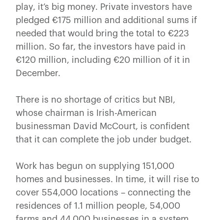
play, it’s big money. Private investors have
pledged €175 million and additional sums if
needed that would bring the total to €223
million. So far, the investors have paid in
€120 million, including €20 million of it in
December.
There is no shortage of critics but NBI,
whose chairman is Irish-American
businessman David McCourt, is confident
that it can complete the job under budget.
Work has begun on supplying 151,000
homes and businesses. In time, it will rise to
cover 554,000 locations – connecting the
residences of 1.1 million people, 54,000
farms and 44,000 businesses in a system