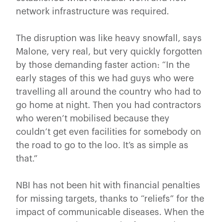
network infrastructure was required.
The disruption was like heavy snowfall, says
Malone, very real, but very quickly forgotten
by those demanding faster action: “In the
early stages of this we had guys who were
travelling all around the country who had to
go home at night. Then you had contractors
who weren’t mobilised because they
couldn’t get even facilities for somebody on
the road to go to the loo. It’s as simple as
that.”
NBI has not been hit with financial penalties
for missing targets, thanks to “reliefs” for the
impact of communicable diseases. When the