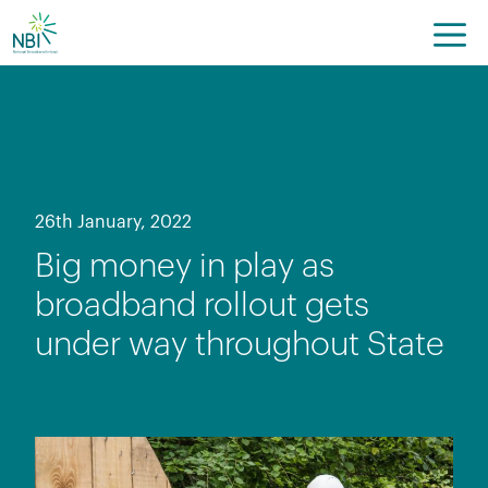
Skip
to
content
26th January, 2022
Big money in play as
broadband rollout gets
under way throughout State