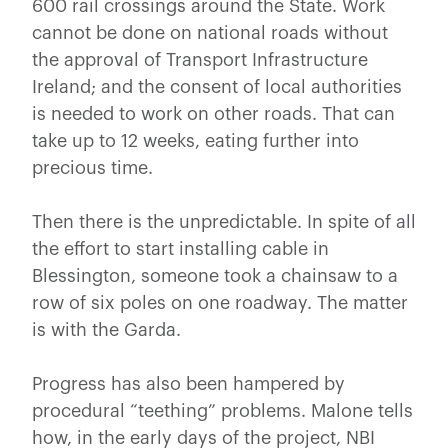
600 rail crossings around the State. Work
cannot be done on national roads without
the approval of Transport Infrastructure
Ireland; and the consent of local authorities
is needed to work on other roads. That can
take up to 12 weeks, eating further into
precious time.
Then there is the unpredictable. In spite of all
the effort to start installing cable in
Blessington, someone took a chainsaw to a
row of six poles on one roadway. The matter
is with the Garda.
Progress has also been hampered by
procedural “teething” problems. Malone tells
how, in the early days of the project, NBI