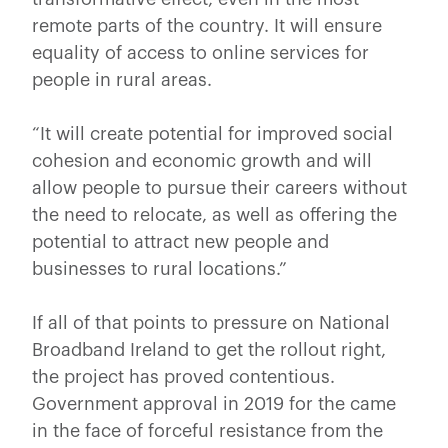
remote parts of the country. It will ensure
equality of access to online services for
people in rural areas.
“It will create potential for improved social
cohesion and economic growth and will
allow people to pursue their careers without
the need to relocate, as well as offering the
potential to attract new people and
businesses to rural locations.”
If all of that points to pressure on National
Broadband Ireland to get the rollout right,
the project has proved contentious.
Government approval in 2019 for the came
in the face of forceful resistance from the