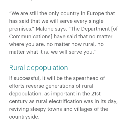
“We are still the only country in Europe that
has said that we will serve every single
premises,” Malone says. “The Department [of
Communications] have said that no matter
where you are, no matter how rural, no
matter what it is, we will serve you.”
Rural depopulation
If successful, it will be the spearhead of
efforts reverse generations of rural
depopulation, as important in the 21st
century as rural electrification was in its day,
reviving sleepy towns and villages of the
countryside.