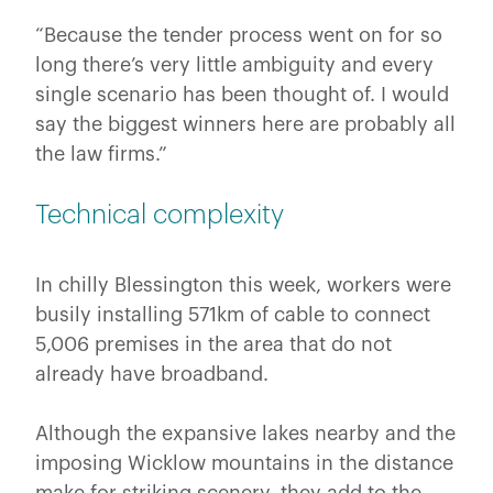
“Because the tender process went on for so
long there’s very little ambiguity and every
single scenario has been thought of. I would
say the biggest winners here are probably all
the law firms.”
Technical complexity
In chilly Blessington this week, workers were
busily installing 571km of cable to connect
5,006 premises in the area that do not
already have broadband.
Although the expansive lakes nearby and the
imposing Wicklow mountains in the distance
make for striking scenery, they add to the