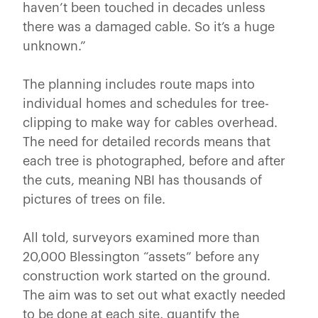
haven’t been touched in decades unless
there was a damaged cable. So it’s a huge
unknown.”
The planning includes route maps into
individual homes and schedules for tree-
clipping to make way for cables overhead.
The need for detailed records means that
each tree is photographed, before and after
the cuts, meaning NBI has thousands of
pictures of trees on file.
All told, surveyors examined more than
20,000 Blessington “assets” before any
construction work started on the ground.
The aim was to set out what exactly needed
to be done at each site, quantify the