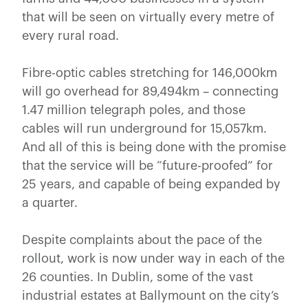
that will be seen on virtually every metre of
every rural road.
Fibre-optic cables stretching for 146,000km
will go overhead for 89,494km – connecting
1.47 million telegraph poles, and those
cables will run underground for 15,057km.
And all of this is being done with the promise
that the service will be “future-proofed” for
25 years, and capable of being expanded by
a quarter.
Despite complaints about the pace of the
rollout, work is now under way in each of the
26 counties. In Dublin, some of the vast
industrial estates at Ballymount on the city’s