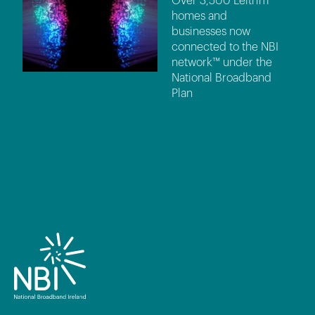
Over 3,500 Leitrim
homes and
businesses now
connected to the NBI
network™ under the
National Broadband
Plan