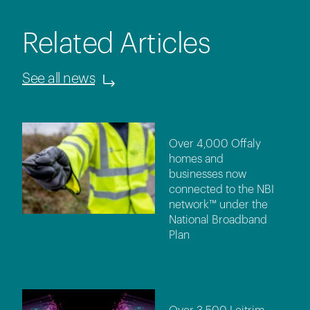
Related Articles
See all news
Over 4,000 Offaly
homes and
businesses now
connected to the NBI
network™ under the
National Broadband
Plan