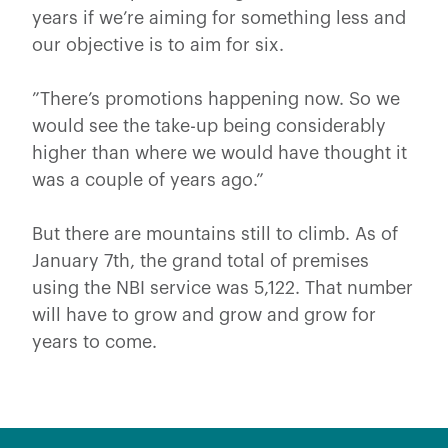
years if we’re aiming for something less and
our objective is to aim for six.
”There’s promotions happening now. So we
would see the take-up being considerably
higher than where we would have thought it
was a couple of years ago.”
But there are mountains still to climb. As of
January 7th, the grand total of premises
using the NBI service was 5,122. That number
will have to grow and grow and grow for
years to come.