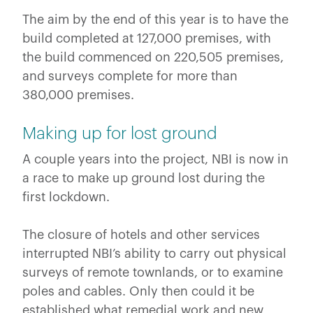
The aim by the end of this year is to have the
build completed at 127,000 premises, with
the build commenced on 220,505 premises,
and surveys complete for more than
380,000 premises.
Making up for lost ground
A couple years into the project, NBI is now in
a race to make up ground lost during the
first lockdown.
The closure of hotels and other services
interrupted NBI’s ability to carry out physical
surveys of remote townlands, or to examine
poles and cables. Only then could it be
established what remedial work and new