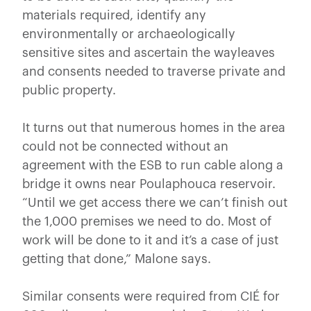
materials required, identify any
environmentally or archaeologically
sensitive sites and ascertain the wayleaves
and consents needed to traverse private and
public property.
It turns out that numerous homes in the area
could not be connected without an
agreement with the ESB to run cable along a
bridge it owns near Poulaphouca reservoir.
“Until we get access there we can’t finish out
the 1,000 premises we need to do. Most of
work will be done to it and it’s a case of just
getting that done,” Malone says.
Similar consents were required from CIÉ for