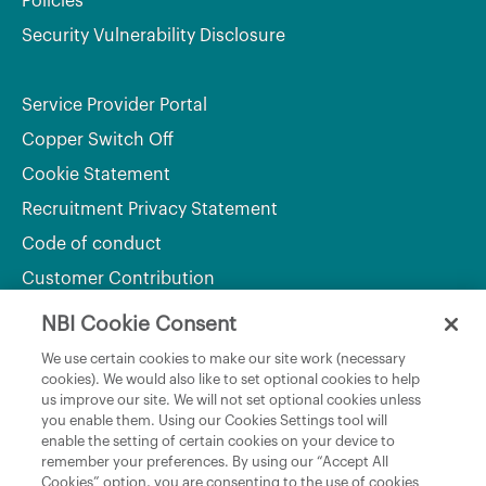
Policies
Security Vulnerability Disclosure
Service Provider Portal
Copper Switch Off
Cookie Statement
Recruitment Privacy Statement
Code of conduct
Customer Contribution
NBI Cookie Consent
Department of Culture, Communications and Sport
We use certain cookies to make our site work (necessary
cookies). We would also like to set optional cookies to help
Department of Rural and Community Development
us improve our site. We will not set optional cookies unless
and the Gaeltacht
you enable them. Using our Cookies Settings tool will
enable the setting of certain cookies on your device to
National Broadband Plan
remember your preferences. By using our “Accept All
Political Representatives
Cookies” option, you are consenting to the use of cookies