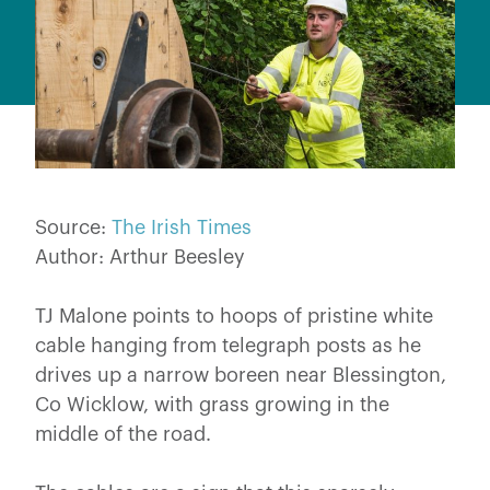
Source:
The Irish Times
Author: Arthur Beesley
TJ Malone points to hoops of pristine white
cable hanging from telegraph posts as he
drives up a narrow boreen near Blessington,
Co Wicklow, with grass growing in the
middle of the road.