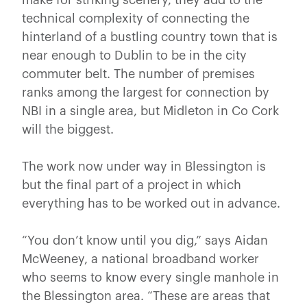
technical complexity of connecting the
hinterland of a bustling country town that is
near enough to Dublin to be in the city
commuter belt. The number of premises
ranks among the largest for connection by
NBI in a single area, but Midleton in Co Cork
will the biggest.
The work now under way in Blessington is
but the final part of a project in which
everything has to be worked out in advance.
“You don’t know until you dig,” says Aidan
McWeeney, a national broadband worker
who seems to know every single manhole in
the Blessington area. “These are areas that