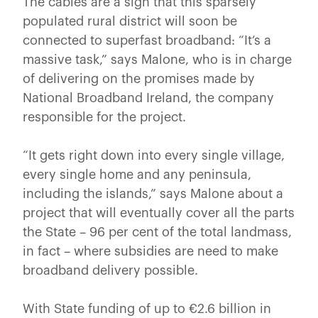
The cables are a sign that this sparsely
populated rural district will soon be
connected to superfast broadband: “It’s a
massive task,” says Malone, who is in charge
of delivering on the promises made by
National Broadband Ireland, the company
responsible for the project.
“It gets right down into every single village,
every single home and any peninsula,
including the islands,” says Malone about a
project that will eventually cover all the parts
the State – 96 per cent of the total landmass,
in fact – where subsidies are need to make
broadband delivery possible.
With State funding of up to €2.6 billion in