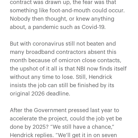
contract was drawn up, the fear was that
something like foot-and-mouth could occur.
Nobody then thought, or knew anything
about, a pandemic such as Covid-19.
But with coronavirus still not beaten and
many broadband contractors absent this
month because of omicron close contacts,
the upshot of it all is that NBI now finds itself
without any time to lose. Still, Hendrick
insists the job can still be finished by its
original 2026 deadline.
After the Government pressed last year to
accelerate the project, could the job yet be
done by 2025? “We still have a chance,”
Hendrick replies. “We’ll get it in on seven