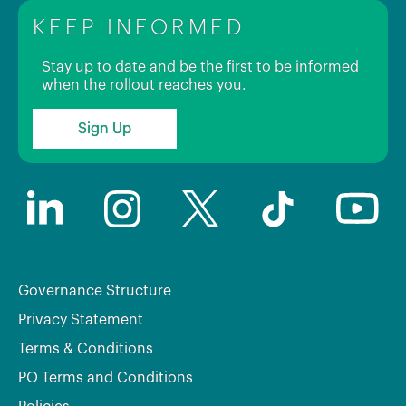
KEEP INFORMED
Stay up to date and be the first to be informed
when the rollout reaches you.
Sign Up
Governance Structure
Privacy Statement
Terms & Conditions
PO Terms and Conditions