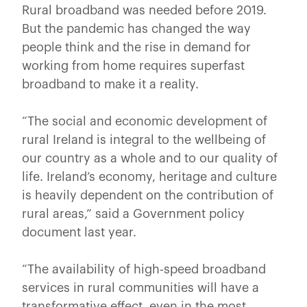
Rural broadband was needed before 2019.
But the pandemic has changed the way
people think and the rise in demand for
working from home requires superfast
broadband to make it a reality.
“The social and economic development of
rural Ireland is integral to the wellbeing of
our country as a whole and to our quality of
life. Ireland’s economy, heritage and culture
is heavily dependent on the contribution of
rural areas,” said a Government policy
document last year.
“The availability of high-speed broadband
services in rural communities will have a
transformative effect, even in the most