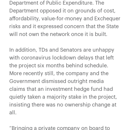
Department of Public Expenditure. The
Department opposed it on grounds of cost,
affordability, value-for-money and Exchequer
risks and it expressed concern that the State
will not own the network once it is built.
In addition, TDs and Senators are unhappy
with coronavirus lockdown delays that left
the project six months behind schedule.
More recently still, the company and the
Government dismissed outright media
claims that an investment hedge fund had
quietly taken a majority stake in the project,
insisting there was no ownership change at
all.
“Bringing a private company on board to