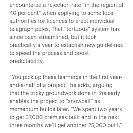
encountered a rejection rate “in the region of
40 per cent” when applying to some local
authorities for licences to erect individual
telegraph poles. That “tortuous” system has
since been streamlined, but it took
practically a year to establish new guidelines
to speed the process and boost
predictability.
“You pick up these learnings in the first year-
and-a-half of a project,” he adds, arguing
that the tricky groundwork done in the early
enables the project to “snowball” as
momentum builds later. “We spent two years
to get 37,000 premises built and in the next
three months we’ll get another 25,000 built.”