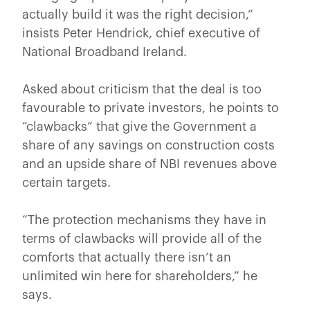
actually build it was the right decision,”
insists Peter Hendrick, chief executive of
National Broadband Ireland.
Asked about criticism that the deal is too
favourable to private investors, he points to
“clawbacks” that give the Government a
share of any savings on construction costs
and an upside share of NBI revenues above
certain targets.
“The protection mechanisms they have in
terms of clawbacks will provide all of the
comforts that actually there isn’t an
unlimited win here for shareholders,” he
says.