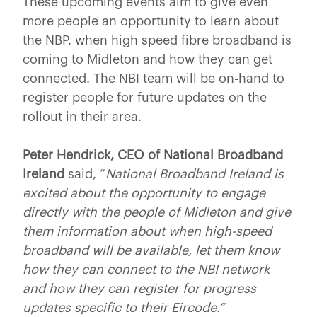
These upcoming events aim to give even
more people an opportunity to learn about
the NBP, when high speed fibre broadband is
coming to Midleton and how they can get
connected. The NBI team will be on-hand to
register people for future updates on the
rollout in their area.
Peter Hendrick, CEO of National Broadband
Ireland
said, “
National Broadband Ireland is
excited about the opportunity to engage
directly with the people of Midleton and give
them information about when high-speed
broadband will be available, let them know
how they can connect to the NBI network
and how they can register for progress
updates specific to their Eircode.”