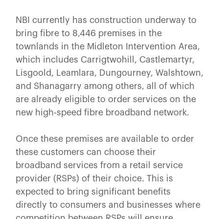
NBI currently has construction underway to
bring fibre to 8,446 premises in the
townlands in the Midleton Intervention Area,
which includes Carrigtwohill, Castlemartyr,
Lisgoold, Leamlara, Dungourney, Walshtown,
and Shanagarry among others, all of which
are already eligible to order services on the
new high-speed fibre broadband network.
Once these premises are available to order
these customers can choose their
broadband services from a retail service
provider (RSPs) of their choice. This is
expected to bring significant benefits
directly to consumers and businesses where
competition between RSPs will ensure