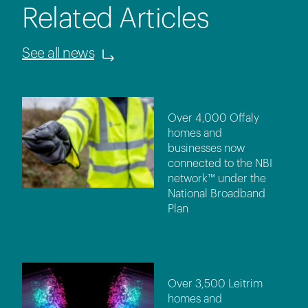
Related Articles
See all news
Over 4,000 Offaly
homes and
businesses now
connected to the NBI
network™ under the
National Broadband
Plan
Over 3,500 Leitrim
homes and