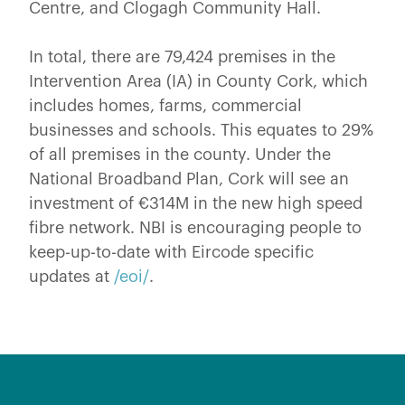
Centre, and Clogagh Community Hall.
In total, there are 79,424 premises in the
Intervention Area (IA) in County Cork, which
includes homes, farms, commercial
businesses and schools. This equates to 29%
of all premises in the county. Under the
National Broadband Plan, Cork will see an
investment of €314M in the new high speed
fibre network. NBI is encouraging people to
keep-up-to-date with Eircode specific
updates at
/eoi/
.