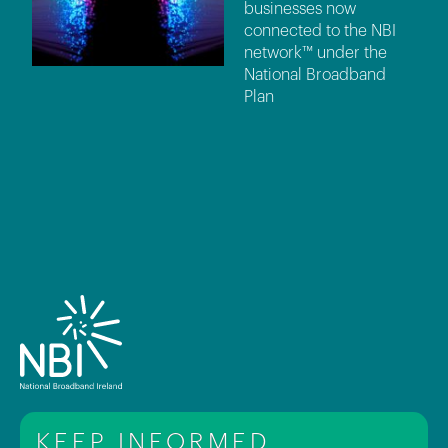
businesses now
connected to the NBI
network™ under the
National Broadband
Plan
KEEP INFORMED