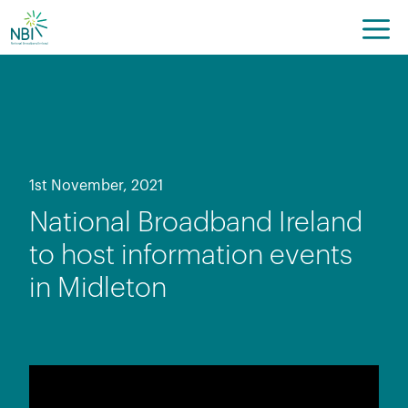
Skip
to
content
1st November, 2021
National Broadband Ireland
to host information events
in Midleton