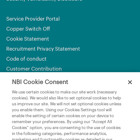
Service Provider Portal
Copper Switch Off
Cookie Statement
Recruitment Privacy Statement
Code of conduct
Customer Contribution
NBI Cookie Consent
Department of Culture, Communications and Sport
We use certain cookies to make our site work (necessary
cookies). We would also like to set optional cookies to help
Department of Rural and Community Development
us improve our site. We will not set optional cookies unless
and the Gaeltacht
you enable them. Using our Cookies Settings tool will
enable the setting of certain cookies on your device to
National Broadband Plan
remember your preferences. By using our “Accept All
Political Representatives
Cookies” option, you are consenting to the use of cookies
in the following categories, performance analytics,
marketing and functionality cookies as detailed in our