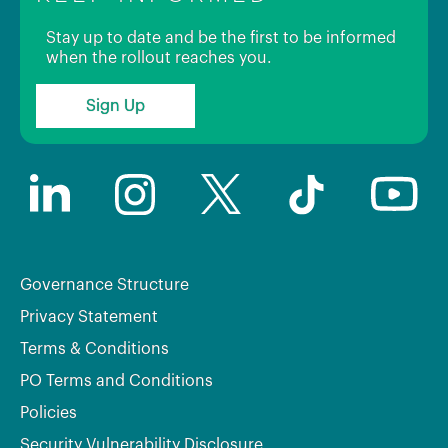
Stay up to date and be the first to be informed
when the rollout reaches you.
Sign Up
Governance Structure
Privacy Statement
Terms & Conditions
PO Terms and Conditions
Policies
Security Vulnerability Disclosure