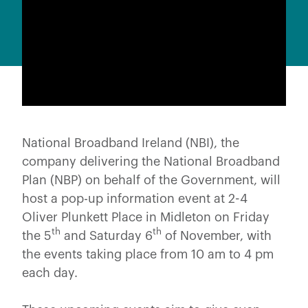
National Broadband Ireland (NBI), the
company delivering the National Broadband
Plan (NBP) on behalf of the Government, will
host a pop-up information event at 2-4
Oliver Plunkett Place in Midleton on Friday
th
th
the 5
and Saturday 6
of November, with
the events taking place from 10 am to 4 pm
each day.