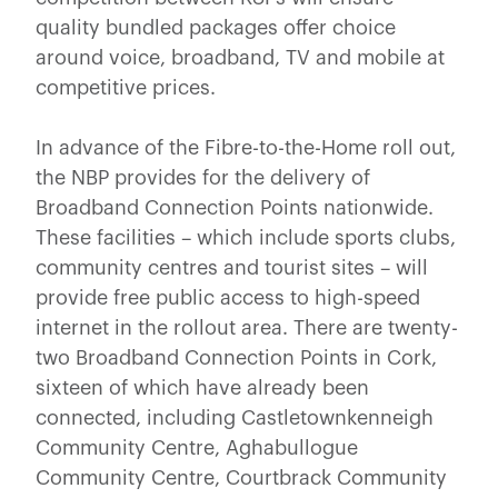
quality bundled packages offer choice
around voice, broadband, TV and mobile at
competitive prices.
In advance of the Fibre-to-the-Home roll out,
the NBP provides for the delivery of
Broadband Connection Points nationwide.
These facilities – which include sports clubs,
community centres and tourist sites – will
provide free public access to high-speed
internet in the rollout area. There are twenty-
two Broadband Connection Points in Cork,
sixteen of which have already been
connected, including Castletownkenneigh
Community Centre, Aghabullogue
Community Centre, Courtbrack Community