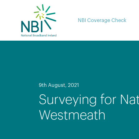
Skip
to
content
NBI Coverage Check
9th August, 2021
Surveying for Na
Westmeath