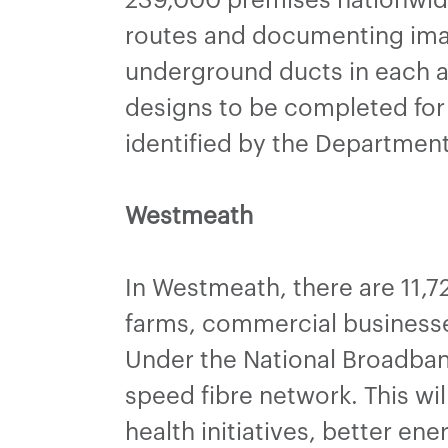
routes and documenting ima
underground ducts in each a
designs to be completed for 
identified by the Departmen
Westmeath
In Westmeath, there are 11,7
farms, commercial businesses
Under the National Broadban
speed fibre network. This wi
health initiatives, better en