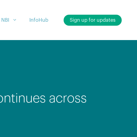
 NBI
InfoHub
Sign up for updates
ontinues across