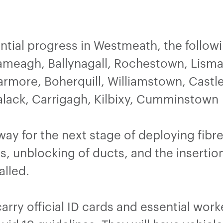
tial progress in Westmeath, the followi
nameagh, Ballynagall, Rochestown, Lisma
rmore, Boherquill, Williamstown, Castl
alack, Carrigagh, Kilbixy, Cumminstown
 way for the next stage of deploying fib
s, unblocking of ducts, and the insertion
alled.
 carry official ID cards and essential wor