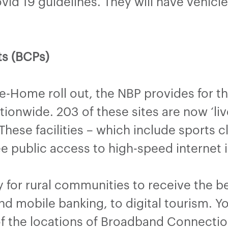
ovid 19 guidelines. They will have vehic
s (BCPs)
he-Home roll out, the NBP provides for t
ionwide. 203 of these sites are now ‘liv
hese facilities – which include sports
ree public access to high-speed internet i
 for rural communities to receive the b
nd mobile banking, to digital tourism. 
f the locations of Broadband Connectio