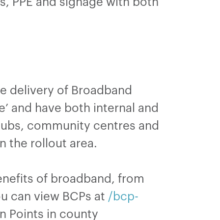
les, PPE and signage with both
he delivery of Broadband
e’ and have both internal and
 clubs, community centres and
n the rollout area.
enefits of broadband, from
You can view BCPs at
/bcp-
n Points in county