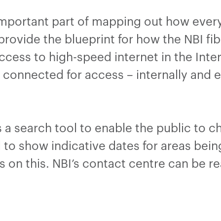
important part of mapping out how ever
rovide the blueprint for how the NBI fibr
ccess to high-speed internet in the Inte
connected for access – internally and ex
 a search tool to enable the public to 
nd to show indicative dates for areas bein
tes on this. NBI’s contact centre can be 