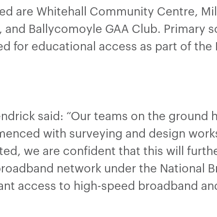
ed are Whitehall Community Centre, M
b, and Ballycomoyle GAA Club. Primary sc
d for educational access as part of the
endrick said: “Our teams on the ground 
enced with surveying and design works 
ted, we are confident that this will furt
broadband network under the National B
nt access to high-speed broadband and o