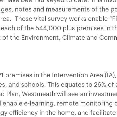
ges, notes and measurements of the pol
rea. These vital survey works enable “
each of the 544,000 plus premises in th
t of the Environment, Climate and Com
21 premises in the Intervention Area (IA
, and schools. This equates to 26% of a
d Plan, Westmeath will see an investme
ll enable e-learning, remote monitoring 
ergy efficiency in the home, and facilitat