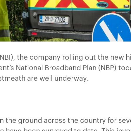
(NBI), the company rolling out the new 
nt’s National Broadband Plan (NBP) tod
estmeath are well underway.
n the ground across the country for se
 have been surveyed to date. This invol