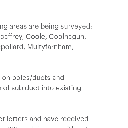
ng areas are being surveyed:
caffrey, Coole, Coolnagun,
epollard, Multyfarnham,
re on poles/ducts and
 of sub duct into existing
ker letters and have received