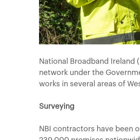
National Broadband Ireland 
network under the Governme
works in several areas of W
Surveying
NBI contractors have been o
239,000 premises nationwide