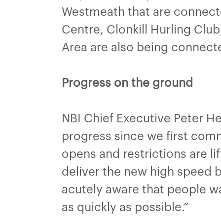
Westmeath that are connect
Centre, Clonkill Hurling Clu
Area are also being connecte
Progress on the ground
NBI Chief Executive Peter H
progress since we first comm
opens and restrictions are lif
deliver the new high speed 
acutely aware that people wa
as quickly as possible.”