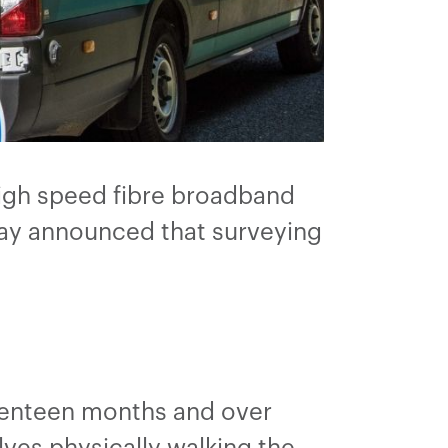
high speed fibre broadband
ay announced that surveying
venteen months and over
ves physically walking the