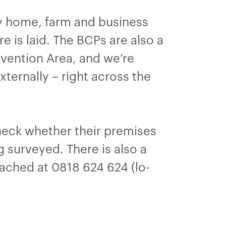
y home, farm and business
e is laid. The BCPs are also a
rvention Area, and we’re
ternally – right across the
check whether their premises
g surveyed. There is also a
reached at 0818 624 624 (lo-