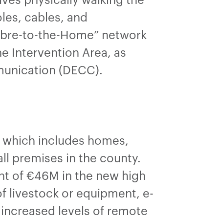
es, cables, and
Fibre-to-the-Home” network
e Intervention Area, as
munication (DECC).
), which includes homes,
ll premises in the county.
nt of €46M in the new high
of livestock or equipment, e-
e increased levels of remote