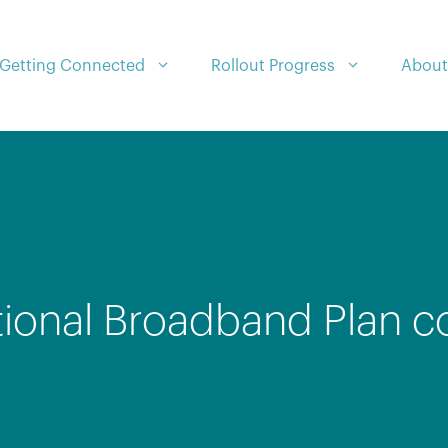
Getting Connected
Rollout Progress
About
tional Broadband Plan c