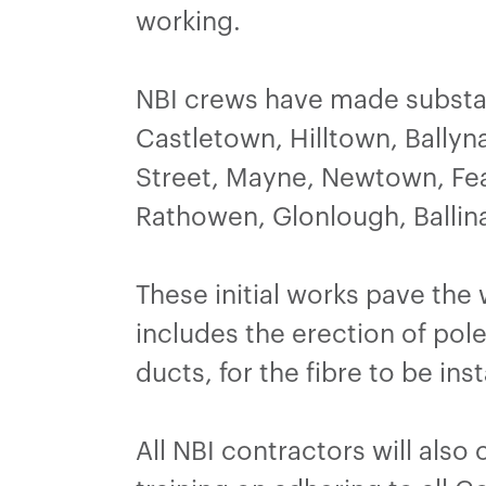
working.
NBI crews have made substan
Castletown, Hilltown, Bally
Street, Mayne, Newtown, Fea
Rathowen, Glonlough, Ballin
These initial works pave the
includes the erection of pole
ducts, for the fibre to be inst
All NBI contractors will also