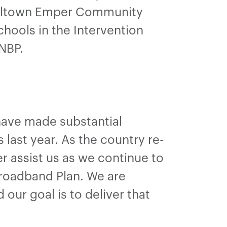
illtown Emper Community
hools in the Intervention
 NBP.
have made substantial
last year. As the country re-
her assist us as we continue to
roadband Plan. We are
ur goal is to deliver that