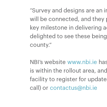
“Survey and designs are an 
will be connected, and they p
key milestone in delivering a
delighted to see these being 
county.”
NBI’s website
www.nbi.ie
has
is within the rollout area, a
facility to register for upda
call) or
contactus@nbi.ie