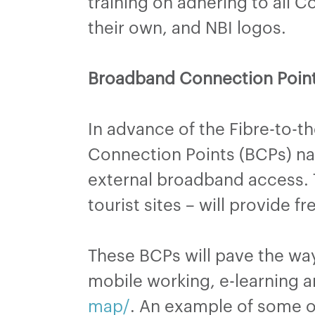
training on adhering to all C
their own, and NBI logos.
Broadband Connection Point
In advance of the Fibre-to-t
Connection Points (BCPs) nat
external broadband access. T
tourist sites – will provide f
These BCPs will pave the way
mobile working, e-learning a
map/
. An example of some o