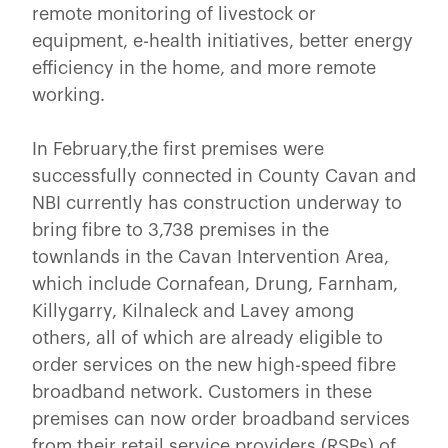
remote monitoring of livestock or
equipment, e-health initiatives, better energy
efficiency in the home, and more remote
working.
In February,the first premises were
successfully connected in County Cavan and
NBI currently has construction underway to
bring fibre to 3,738 premises in the
townlands in the Cavan Intervention Area,
which include Cornafean, Drung, Farnham,
Killygarry, Kilnaleck and Lavey among
others, all of which are already eligible to
order services on the new high-speed fibre
broadband network. Customers in these
premises can now order broadband services
from their retail service providers (RSPs) of