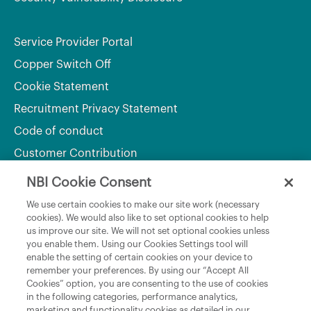
Service Provider Portal
Copper Switch Off
Cookie Statement
Recruitment Privacy Statement
Code of conduct
Customer Contribution
NBI Cookie Consent
Department of Culture, Communications and Sport
We use certain cookies to make our site work (necessary
cookies). We would also like to set optional cookies to help
Department of Rural and Community Development
us improve our site. We will not set optional cookies unless
and the Gaeltacht
you enable them. Using our Cookies Settings tool will
enable the setting of certain cookies on your device to
National Broadband Plan
remember your preferences. By using our “Accept All
Political Representatives
Cookies” option, you are consenting to the use of cookies
in the following categories, performance analytics,
marketing and functionality cookies as detailed in our