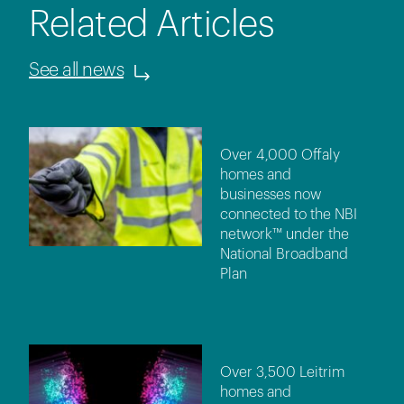
Related Articles
See all news
Over 4,000 Offaly
homes and
businesses now
connected to the NBI
network™ under the
National Broadband
Plan
Over 3,500 Leitrim
homes and