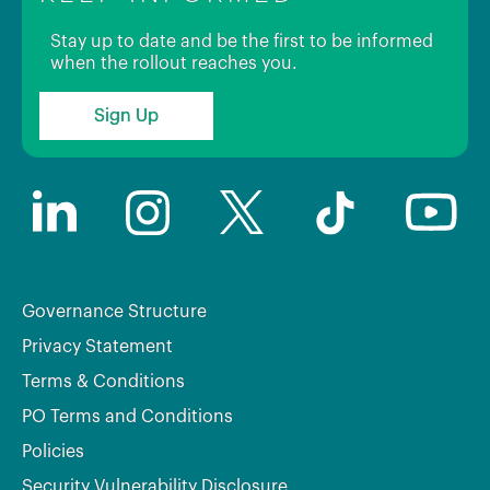
Stay up to date and be the first to be informed
when the rollout reaches you.
Sign Up
Governance Structure
Privacy Statement
Terms & Conditions
PO Terms and Conditions
Policies
Security Vulnerability Disclosure