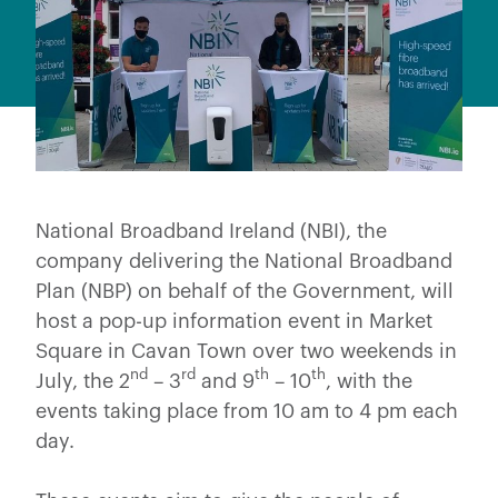
National Broadband Ireland (NBI), the
company delivering the National Broadband
Plan (NBP) on behalf of the Government, will
host a pop-up information event in Market
Square in Cavan Town over two weekends in
nd
rd
th
th
July, the 2
– 3
and 9
– 10
, with the
events taking place from 10 am to 4 pm each
day.