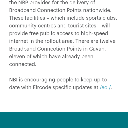
the NBP provides for the delivery of
Broadband Connection Points nationwide.
These facilities – which include sports clubs,
community centres and tourist sites – will
provide free public access to high-speed
internet in the rollout area. There are twelve
Broadband Connection Points in Cavan,
eleven of which have already been
connected.
NBI is encouraging people to keep-up-to-
date with Eircode specific updates at
/eoi/
.