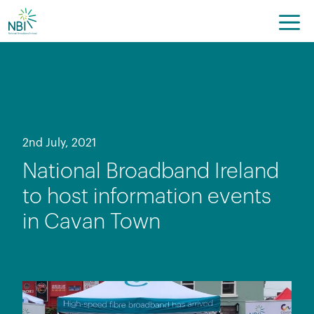
Skip
to
content
2nd July, 2021
National Broadband Ireland
to host information events
in Cavan Town