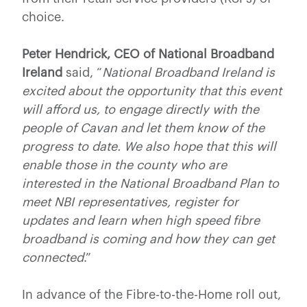
choice.
Peter Hendrick, CEO of National Broadband
Ireland
said, “
National Broadband Ireland is
excited about the opportunity that this event
will afford us, to engage directly with the
people of Cavan and let them know of the
progress to date. We also hope that this will
enable those in the county who are
interested in the National Broadband Plan to
meet NBI representatives, register for
updates and learn when high speed fibre
broadband is coming and how they can get
connected
.”
In advance of the Fibre-to-the-Home roll out,