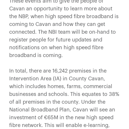
These events aim to give the people of
Cavan an opportunity to learn more about
the NBP, when high speed fibre broadband is
coming to Cavan and how they can get
connected. The NBI team will be on-hand to
register people for future updates and
notifications on when high speed fibre
broadband is coming.
In total, there are 16,242 premises in the
Intervention Area (IA) in County Cavan,
which includes homes, farms, commercial
businesses and schools. This equates to 38%
of all premises in the county. Under the
National Broadband Plan, Cavan will see an
investment of €65M in the new high speed
fibre network. This will enable e-learning,