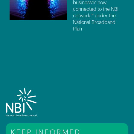
businesses now
connected to the NBI
network™ under the
National Broadband
Plan
KEEP INFORMED