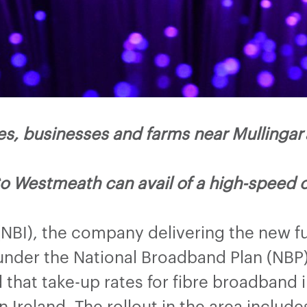
 businesses and farms near Mullingar a
o Westmeath can avail of a high-speed 
(NBI), the company delivering the new f
nder the National Broadband Plan (NBP) 
hat take-up rates for fibre broadband i
 Ireland. The rollout in the area include