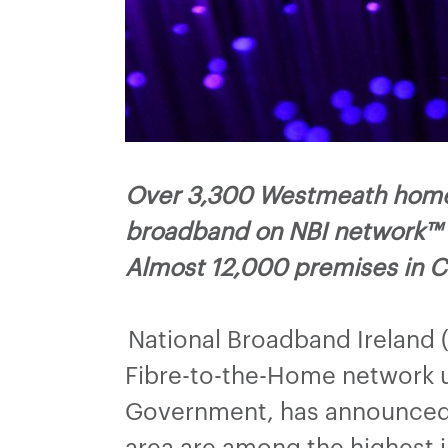
Over 3,300 Westmeath homes,
broadband on NBI network™
Almost 12,000 premises in C
National Broadband Ireland 
Fibre-to-the-Home network u
Government, has announced t
area are among the highest in