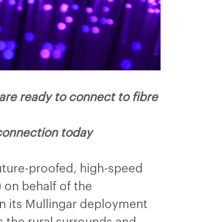
re ready to connect to fibre
connection today
uture-proofed, high-speed
on behalf of the
n its Mullingar deployment
s the rural surrounds and