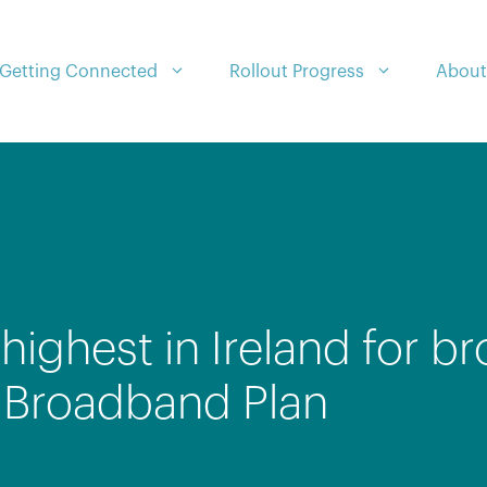
Getting Connected
Rollout Progress
About
highest in Ireland for 
l Broadband Plan