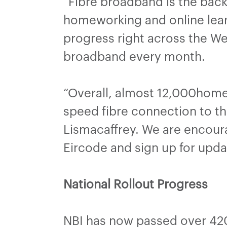
“Fibre broadband is the back
homeworking and online lear
progress right across the 
broadband every month.
“Overall, almost 12,000home
speed fibre connection to th
Lismacaffrey. We are encoura
Eircode and sign up for upda
National Rollout Progress
NBI has now passed over 420