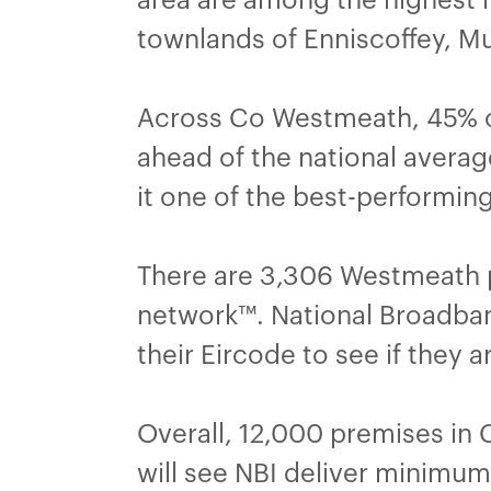
townlands of Enniscoffey, M
Across Co Westmeath, 45% o
ahead of the national averag
it one of the best-performing
There are 3,306 Westmeath p
network™. National Broadband 
their Eircode to see if they 
Overall, 12,000 premises in 
will see NBI deliver minimu