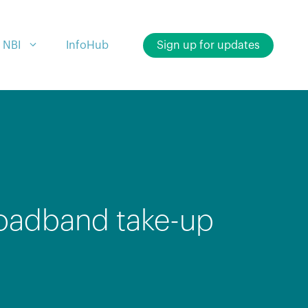
 NBI
InfoHub
Sign up for updates
broadband take-up