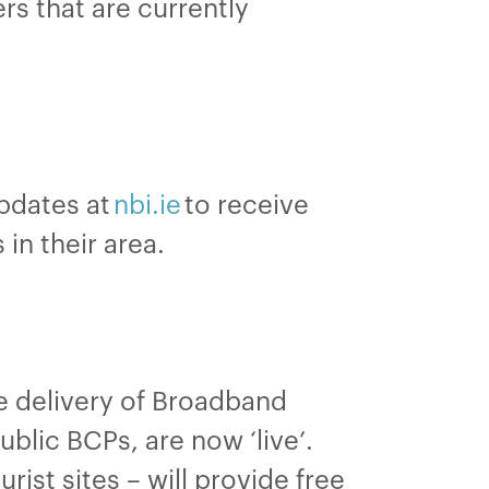
rs that are currently
updates at
nbi.ie
to receive
 in their area.
he delivery of Broadband
blic BCPs, are now ‘live’.
ist sites – will provide free