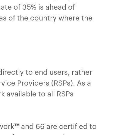
te of 35% is ahead of
as of the country where the
irectly to end users, rather
vice Providers (RSPs). As a
 available to all RSPs
twork
™
and 66 are certified to