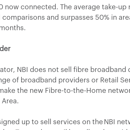
 now connected. The average take-up ra
al comparisons and surpasses 50% in are
 months.
der
tor, NBI does not sell fibre broadband d
ange of broadband providers or Retail Ser
 make the new Fibre-to-the-Home network
on Area.
gned up to sell services on the NBI ne