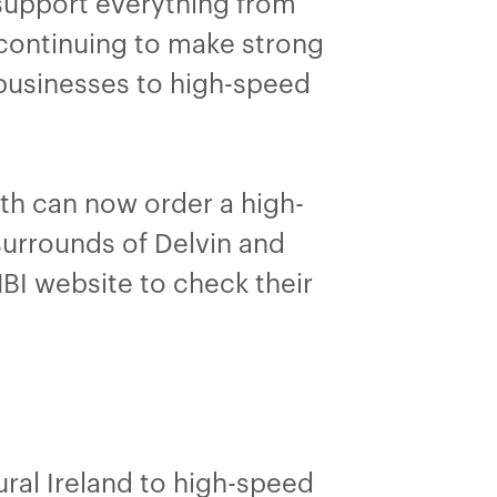
 support everything from
 continuing to make strong
businesses to high-speed
th can now order a high-
surrounds of Delvin and
BI website to check their
ral Ireland to high-speed