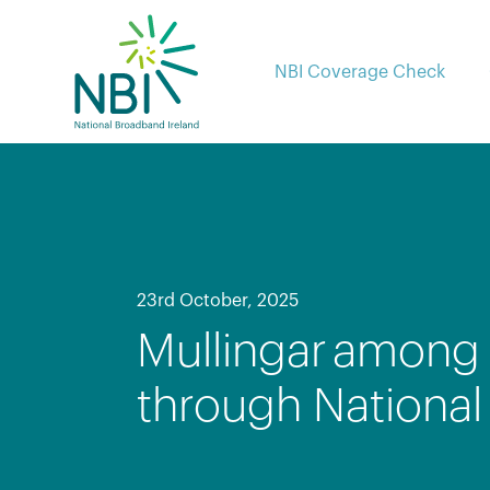
Skip
to
content
NBI Coverage Check
23rd October, 2025
Mullingar among 
through Nationa