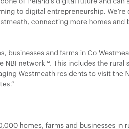
bone of Ireland’s digital future and can
ning to digital entrepreneurship. We’re
Westmeath, connecting more homes and 
s, businesses and farms in Co Westmea
e NBI network™. This includes the rural 
ging Westmeath residents to visit the N
tes.”
,000 homes, farms and businesses in ru