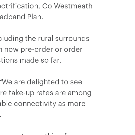
lectrification, Co Westmeath
oadband Plan.
luding the rural surrounds
an now pre-order or order
tions made so far.
“
We are delighted to see
ere take-up rates are among
liable connectivity as more
.