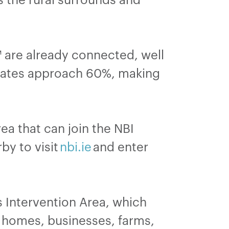
are already connected, well
p rates approach 60%, making
a that can join the NBI
by to visit
nbi.ie
and enter
s Intervention Area, which
 homes, businesses, farms,