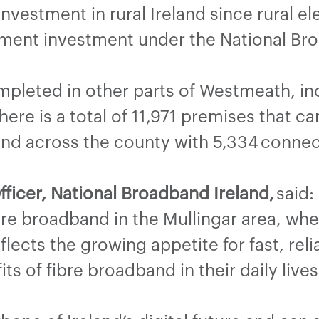
nvestment in rural Ireland since rural e
ment investment under the National Br
pleted in other parts of Westmeath, inc
here is a total of 11,971 premises that c
and across the county with 5,334 connec
fficer, National Broadband Ireland,
said:
bre broadband in the Mullingar area, wh
eflects the growing appetite for fast, re
s of fibre broadband in their daily lives