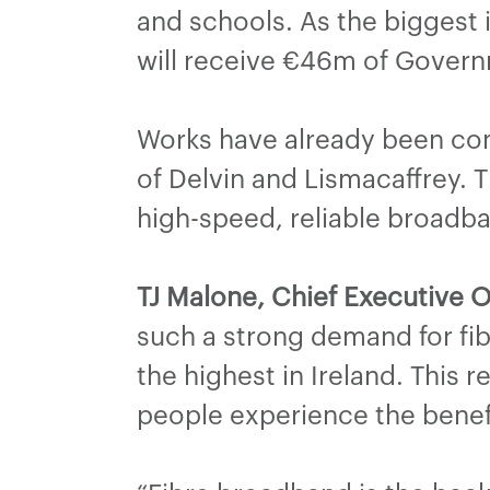
and schools. As the biggest i
will receive €46m of Govern
Works have already been com
of Delvin and Lismacaffrey. T
high-speed, reliable broadb
TJ Malone, Chief Executive O
such a strong demand for fi
the highest in Ireland. This r
people experience the benefit