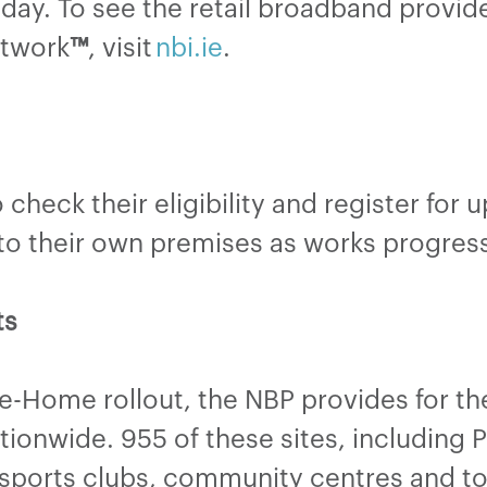
day. To see the retail broadband provide
etwork
™
, visit
nbi.ie
.
check their eligibility and register for 
d to their own premises as works progress
ts
he-Home rollout, the NBP provides for t
onwide. 955 of these sites, including Pu
sports clubs, community centres and tour