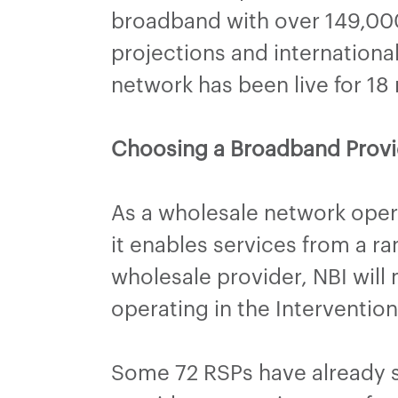
broadband with over 149,000
projections and internation
network has been live for 18
Choosing a Broadband Provi
As a wholesale network opera
it enables services from a r
wholesale provider, NBI will
operating in the Interventi
Some 72 RSPs have already si