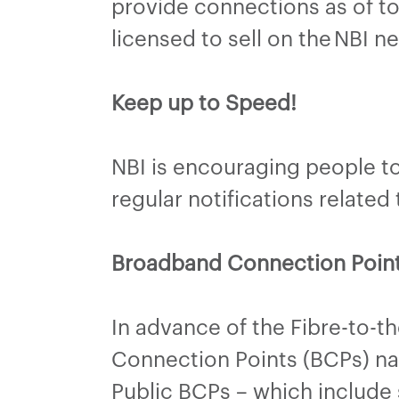
provide connections as of to
licensed to sell on the NBI n
Keep up to Speed!
NBI is encouraging people to 
regular notifications relate
Broadband Connection Poin
In advance of the Fibre-to-t
Connection Points (BCPs) nati
Public BCPs – which include 