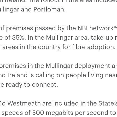
ullingar and Portloman.
f premises passed by the NBI network™ 
e of 35%. In the Mullingar area, take-u
 areas in the country for fibre adoption.
remises in the Mullingar deployment are
Ireland is calling on people living near
are ready to connect.
Co Westmeath are included in the State’
m speeds of 500 megabits per second to