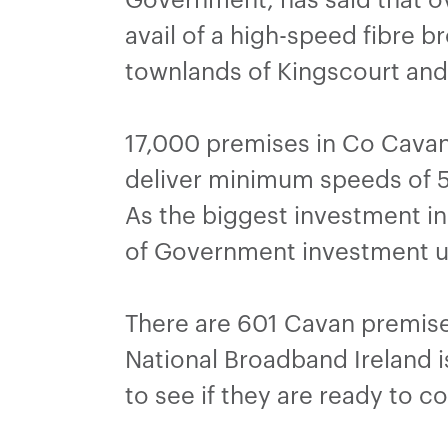
avail of a high-speed fibre 
townlands of Kingscourt an
17,000 premises in Co Cavan 
deliver minimum speeds of 5
As the biggest investment in 
of Government investment u
There are 601 Cavan premise
National Broadband Ireland is
to see if they are ready to 