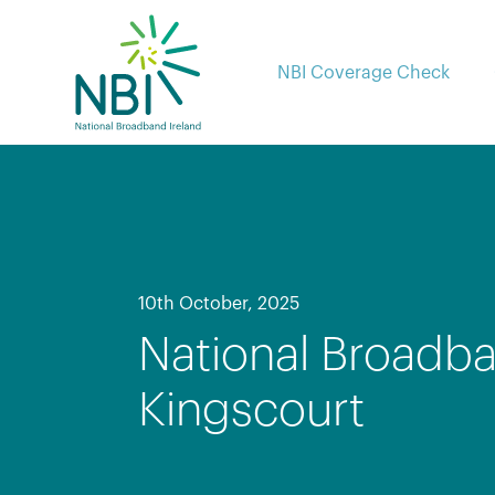
Skip
to
content
NBI Coverage Check
10th October, 2025
National Broadba
Kingscourt