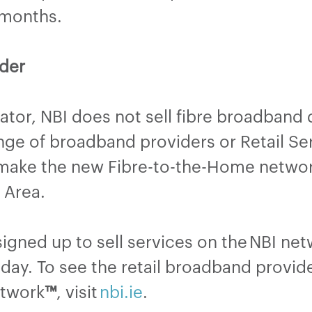
8 months.
der
tor, NBI does not sell fibre broadband d
ange of broadband providers or Retail Ser
 make the new Fibre-to-the-Home network
on Area.
gned up to sell services on the NBI ne
day. To see the retail broadband provide
etwork
™
, visit
nbi.ie
.