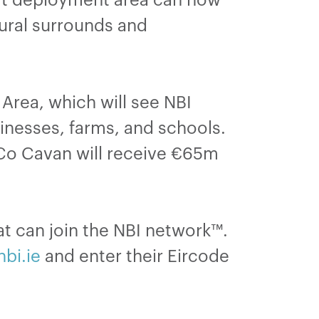
rural surrounds and
 Area, which will see NBI
nesses, farms, and schools.
, Co Cavan will receive €65m
t can join the NBI network™.
nbi.ie
and enter their Eircode