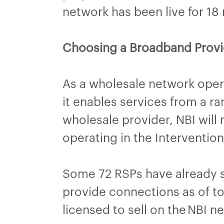
network has been live for 1
Choosing a Broadband Provi
As a wholesale network opera
it enables services from a r
wholesale provider, NBI will
operating in the Interventi
Some 72 RSPs have already si
provide connections as of to
licensed to sell on the NBI n