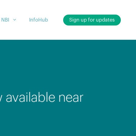
 NBI
InfoHub
Sign up for updates
available near