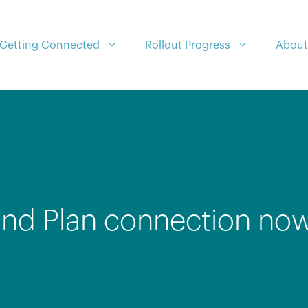
Getting Connected
Rollout Progress
About
nd Plan connection now 