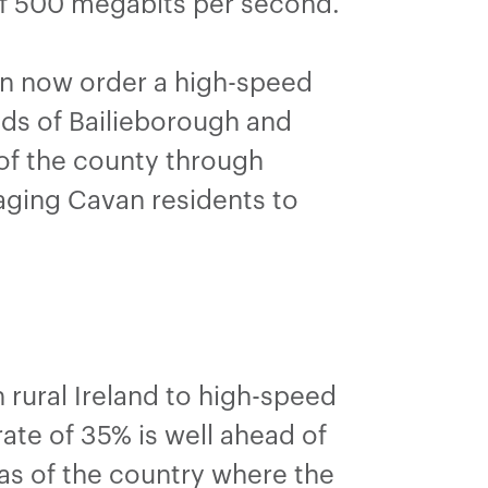
of 500 megabits per second.
an now order a high-speed
nds of Bailieborough and
of the county through
aging Cavan residents to
”
rural Ireland to high-speed
te of 35% is well ahead of
as of the country where the