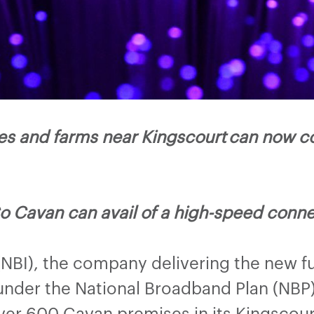
s and farms near Kingscourt can now co
o Cavan can avail of a high-speed conne
(NBI), the company delivering the new f
nder the National Broadband Plan (NBP) 
ver 600 Cavan premises in its Kingsco