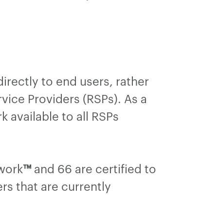
irectly to end users, rather
vice Providers (RSPs). As a
 available to all RSPs
twork
™
and 66 are certified to
rs that are currently