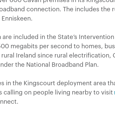
broadband connection. The includes the 
d Enniskeen.
are included in the State’s Intervention
00 megabits per second to homes, busi
rural Ireland since rural electrification
nder the National Broadband Plan.
s in the Kingscourt deployment area tha
 calling on people living nearby to visit
connect.