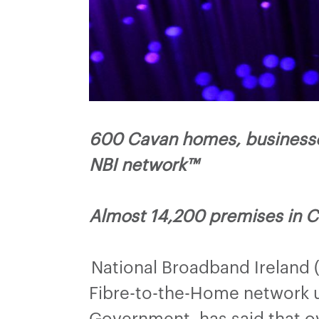
600 Cavan homes, businesse
NBI network™
Almost 14,200 premises in C
National Broadband Ireland 
Fibre-to-the-Home network u
Government, has said that o