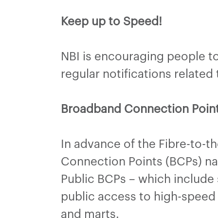
Keep up to Speed!
NBI is encouraging people to 
regular notifications relate
Broadband Connection Poin
In advance of the Fibre-to-t
Connection Points (BCPs) nati
Public BCPs – which include 
public access to high-speed 
and marts.