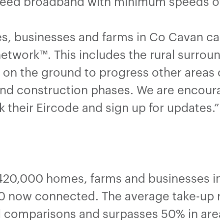
speed broadband with minimum speeds 
s, businesses and farms in Co Cavan c
network™. This includes the rural surrou
 on the ground to progress other areas 
and construction phases. We are encour
k their Eircode and sign up for updates.
20,000 homes, farms and businesses in 
 now connected. The average take-up ra
al comparisons and surpasses 50% in are