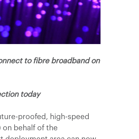
nnect to fibre broadband on
ction today
uture-proofed, high-speed
on behalf of the
urt deployment area can now