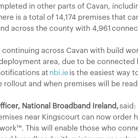
leted in other parts of Cavan, includin
ere is a total of 14,174 premises that c
and across the county with 4,961 conne
 continuing across Cavan with build wor
eployment area, due to be connected b
otifications at
nbi.ie
is the easiest way t
e rollout and when premises will be read
fficer, National Broadband Ireland,
said:
mises near Kingscourt can now order 
work™. This will enable those who connec