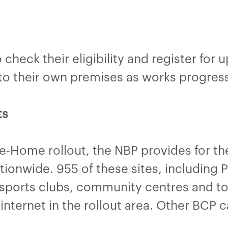
check their eligibility and register for 
d to their own premises as works progress
ts
he-Home rollout, the NBP provides for t
onwide. 955 of these sites, including Pu
sports clubs, community centres and tour
internet in the rollout area. Other BCP 