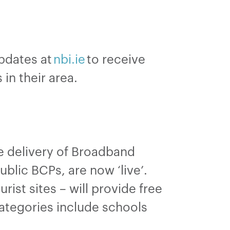
updates at
nbi.ie
to receive
 in their area.
he delivery of Broadband
blic BCPs, are now ‘live’.
ist sites – will provide free
categories include schools