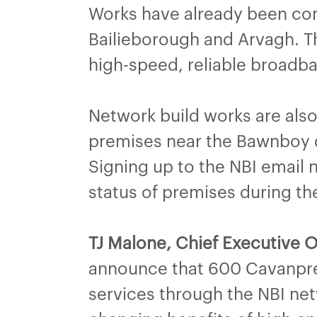
Works have already been comp
Bailieborough and Arvagh. Th
high-speed, reliable broadb
Network build works are also
premises near the Bawnboy d
Signing up to the NBI email n
status of premises during th
TJ Malone, Chief Executive O
announce that 600 Cavanpre
services through the NBI net