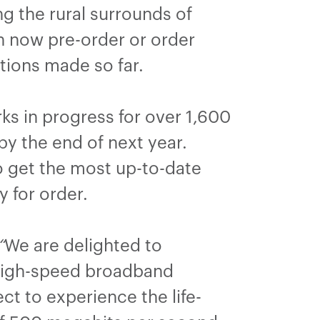
g the rural surrounds of
an now pre-order or order
ctions made so far.
ks in progress for over 1,600
y the end of next year.
o get the most up-to-date
y for order.
“
We are delighted to
high-speed broadband
t to experience the life-