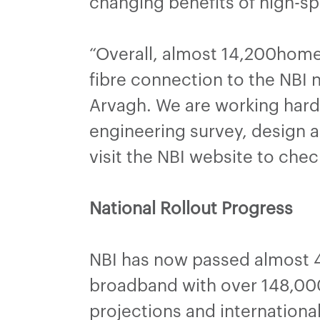
changing benefits of high-
“Overall, almost 14,200home
fibre connection to the NBI 
Arvagh. We are working hard
engineering survey, design 
visit the NBI website to chec
National Rollout Progress
NBI has now passed almost 4
broadband with over 148,000
projections and internation