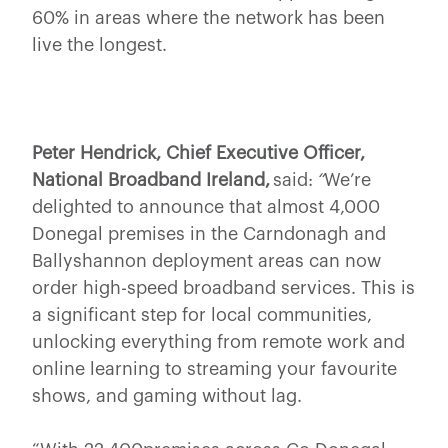
60% in areas where the network has been
live the longest.
Peter Hendrick, Chief Executive Officer,
National Broadband Ireland,
said:
“
We’re
delighted to announce that almost 4,000
Donegal premises in the Carndonagh and
Ballyshannon deployment areas can now
order high-speed broadband services. This is
a significant step for local communities,
unlocking everything from remote work and
online learning to streaming your favourite
shows, and gaming without lag.