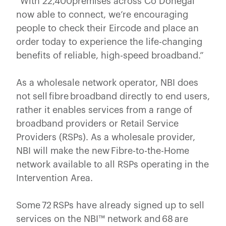
“With 22,400premises across Co Donegal
now able to connect, we’re encouraging
people to check their Eircode and place an
order today to experience the life-changing
benefits of reliable, high-speed broadband.”
As a wholesale network operator, NBI does
not sell fibre broadband directly to end users,
rather it enables services from a range of
broadband providers or Retail Service
Providers (RSPs). As a wholesale provider,
NBI will make the new Fibre-to-the-Home
network available to all RSPs operating in the
Intervention Area.
Some 72 RSPs have already signed up to sell
services on the NBI™ network and 68 are