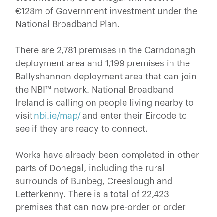
€128m of Government investment under the
National Broadband Plan.
There are 2,781 premises in the Carndonagh
deployment area and 1,199 premises in the
Ballyshannon deployment area that can join
the NBI™ network. National Broadband
Ireland is calling on people living nearby to
visit
nbi.ie/map/
and enter their Eircode to
see if they are ready to connect.
Works have already been completed in other
parts of Donegal, including the rural
surrounds of Bunbeg, Creeslough and
Letterkenny. There is a total of 22,423
premises that can now pre-order or order