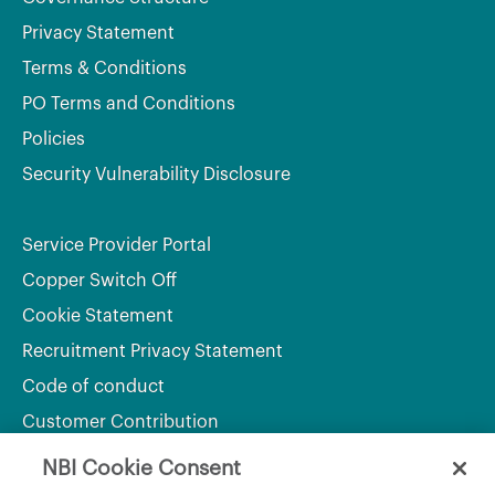
Privacy Statement
Terms & Conditions
PO Terms and Conditions
Policies
Security Vulnerability Disclosure
Service Provider Portal
Copper Switch Off
Cookie Statement
Recruitment Privacy Statement
Code of conduct
Customer Contribution
NBI Cookie Consent
Department of Culture, Communications and Sport