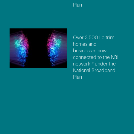
Plan
Over 3,500 Leitrim
homes and
businesses now
connected to the NBI
network™ under the
National Broadband
Plan