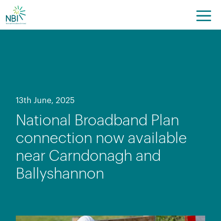
Skip
to
content
13th June, 2025
National Broadband Plan
connection now available
near Carndonagh and
Ballyshannon