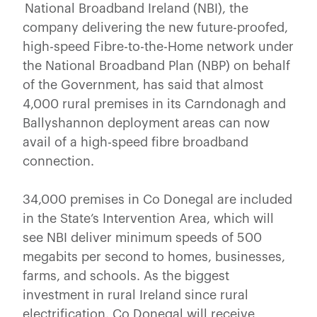
National Broadband Ireland (NBI), the
company delivering the new future-proofed,
high-speed Fibre-to-the-Home network under
the National Broadband Plan (NBP) on behalf
of the Government, has said that almost
4,000 rural premises in its Carndonagh and
Ballyshannon deployment areas can now
avail of a high-speed fibre broadband
connection.
34,000 premises in Co Donegal are included
in the State’s Intervention Area, which will
see NBI deliver minimum speeds of 500
megabits per second to homes, businesses,
farms, and schools. As the biggest
investment in rural Ireland since rural
electrification, Co Donegal will receive