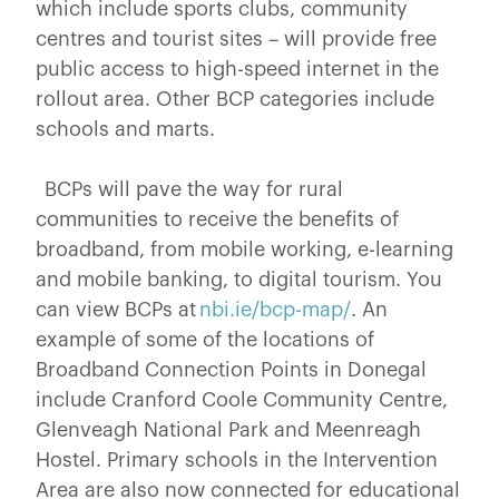
which include sports clubs, community
centres and tourist sites – will provide free
public access to high-speed internet in the
rollout area. Other BCP categories include
schools and marts.
BCPs will pave the way for rural
communities to receive the benefits of
broadband, from mobile working, e-learning
and mobile banking, to digital tourism. You
can view BCPs at
nbi.ie/bcp-map/
. An
example of some of the locations of
Broadband Connection Points in Donegal
include Cranford Coole Community Centre,
Glenveagh National Park and Meenreagh
Hostel. Primary schools in the Intervention
Area are also now connected for educational