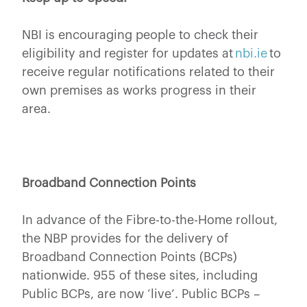
NBI is encouraging people to check their
eligibility and register for updates at
nbi.ie
to
receive regular notifications related to their
own premises as works progress in their
area.
Broadband Connection Points
In advance of the Fibre-to-the-Home rollout,
the NBP provides for the delivery of
Broadband Connection Points (BCPs)
nationwide. 955 of these sites, including
Public BCPs, are now ‘live’. Public BCPs –