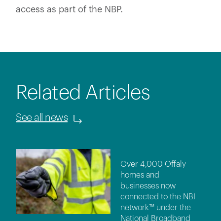
access as part of the NBP.
Related Articles
See all news
Over 4,000 Offaly
homes and
businesses now
connected to the NBI
network™ under the
National Broadband