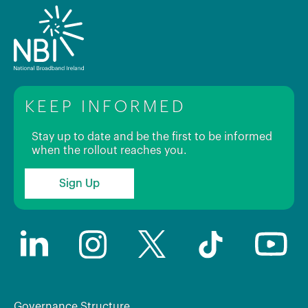
KEEP INFORMED
Stay up to date and be the first to be informed
when the rollout reaches you.
Sign Up
Governance Structure