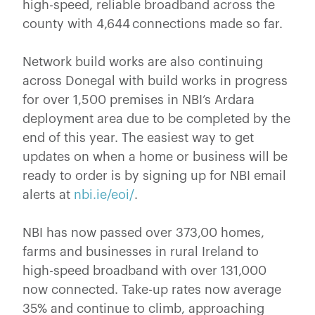
high-speed, reliable broadband across the
county with 4,644 connections made so far.
Network build works are also continuing
across Donegal with build works in progress
for over 1,500 premises in NBI’s Ardara
deployment area due to be completed by the
end of this year. The easiest way to get
updates on when a home or business will be
ready to order is by signing up for NBI email
alerts at
nbi.ie/eoi/
.
NBI has now passed over 373,00 homes,
farms and businesses in rural Ireland to
high-speed broadband with over 131,000
now connected. Take-up rates now average
35% and continue to climb, approaching