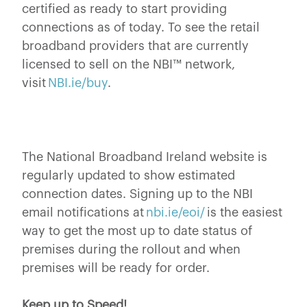
certified as ready to start providing
connections as of today. To see the retail
broadband providers that are currently
licensed to sell on the NBI™ network,
visit
NBI.ie/buy
.
The National Broadband Ireland website is
regularly updated to show estimated
connection dates. Signing up to the NBI
email notifications at
nbi.ie/eoi/
is the easiest
way to get the most up to date status of
premises during the rollout and when
premises will be ready for order.
Keep up to Speed!