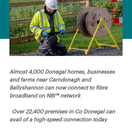
Almost 4,000 Donegal homes, businesses
and farms near Carndonagh and
Ballyshannon can now connect to fibre
broadband on NBI™ network
Over 22,400 premises in Co Donegal can
avail of a high-speed connection today