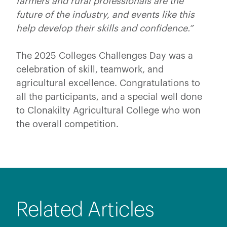
farmers and rural professionals are the
future of the industry, and events like this
help develop their skills and confidence.”
The 2025 Colleges Challenges Day was a
celebration of skill, teamwork, and
agricultural excellence. Congratulations to
all the participants, and a special well done
to Clonakilty Agricultural College who won
the overall competition.
Related Articles