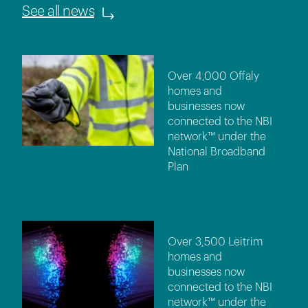
See all news
Over 4,000 Offaly
homes and
businesses now
connected to the NBI
network™ under the
National Broadband
Plan
Over 3,500 Leitrim
homes and
businesses now
connected to the NBI
network™ under the