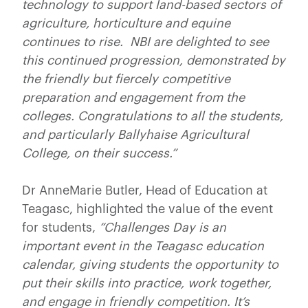
technology to support land-based sectors of
agriculture, horticulture and equine
continues to rise. NBI are delighted to see
this continued progression, demonstrated by
the friendly but fiercely competitive
preparation and engagement from the
colleges. Congratulations to all the students,
and particularly Ballyhaise Agricultural
College, on their success.”
Dr AnneMarie Butler, Head of Education at
Teagasc, highlighted the value of the event
for students,
“Challenges Day is an
important event in the Teagasc education
calendar, giving students the opportunity to
put their skills into practice, work together,
and engage in friendly competition. It’s