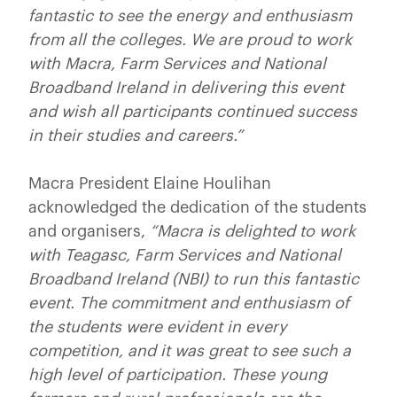
fantastic to see the energy and enthusiasm
from all the colleges. We are proud to work
with Macra, Farm Services and National
Broadband Ireland in delivering this event
and wish all participants continued success
in their studies and careers.”
Macra President Elaine Houlihan
acknowledged the dedication of the students
and organisers,
“Macra is delighted to work
with Teagasc, Farm Services and National
Broadband Ireland (NBI) to run this fantastic
event. The commitment and enthusiasm of
the students were evident in every
competition, and it was great to see such a
high level of participation. These young