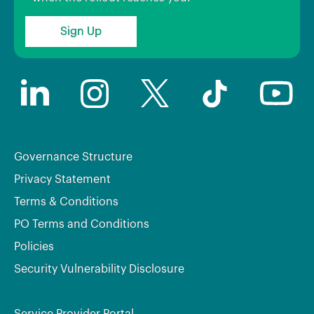
Sign Up
Governance Structure
Privacy Statement
Terms & Conditions
PO Terms and Conditions
Policies
Security Vulnerability Disclosure
Service Provider Portal