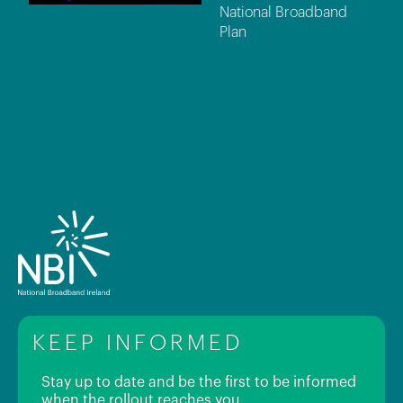
National Broadband
Plan
KEEP INFORMED
Stay up to date and be the first to be informed
when the rollout reaches you.