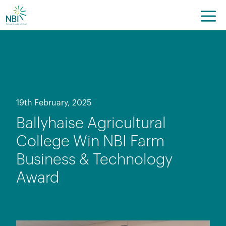
Skip
to
content
19th February, 2025
Ballyhaise Agricultural
College Win NBI Farm
Business & Technology
Award