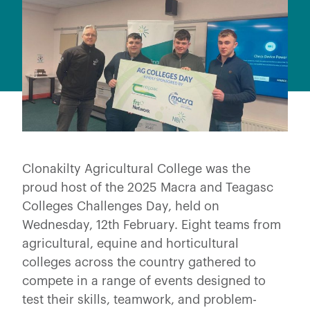
Clonakilty Agricultural College was the
proud host of the 2025 Macra and Teagasc
Colleges Challenges Day, held on
Wednesday, 12th February. Eight teams from
agricultural, equine and horticultural
colleges across the country gathered to
compete in a range of events designed to
test their skills, teamwork, and problem-