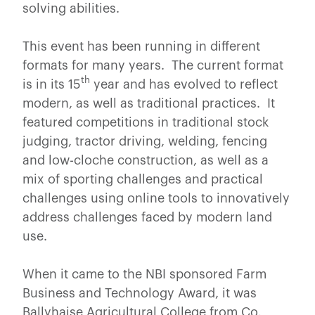
solving abilities.
This event has been running in different
formats for many years. The current format
th
is in its 15
year and has evolved to reflect
modern, as well as traditional practices. It
featured competitions in traditional stock
judging, tractor driving, welding, fencing
and low-cloche construction, as well as a
mix of sporting challenges and practical
challenges using online tools to innovatively
address challenges faced by modern land
use.
When it came to the NBI sponsored Farm
Business and Technology Award, it was
Ballyhaise Agricultural College from Co.