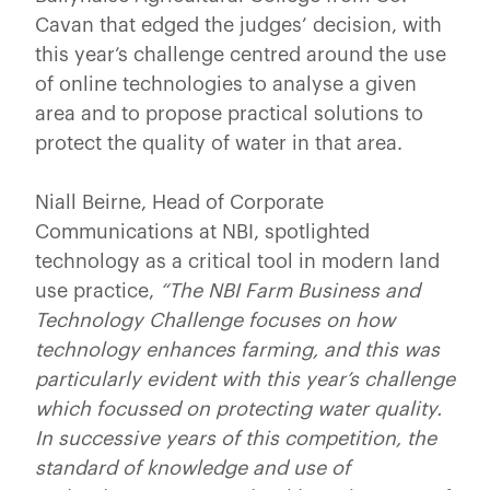
Cavan that edged the judges’ decision, with
this year’s challenge centred around the use
of online technologies to analyse a given
area and to propose practical solutions to
protect the quality of water in that area.
Niall Beirne, Head of Corporate
Communications at NBI, spotlighted
technology as a critical tool in modern land
use practice,
“The NBI Farm Business and
Technology Challenge focuses on how
technology enhances farming, and this was
particularly evident with this year’s challenge
which focussed on protecting water quality.
In successive years of this competition, the
standard of knowledge and use of