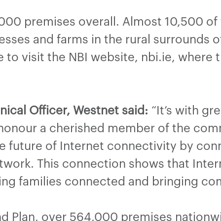
,000 premises overall. Almost 10,500 of
sses and farms in the rural surrounds of
to visit the NBI website, nbi.ie, where 
ical Officer, Westnet said:
“It’s with gr
honour a cherished member of the comm
 future of Internet connectivity by con
work. This connection shows that Intern
ping families connected and bringing co
d Plan, over 564,000 premises nationwi