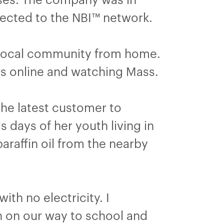
ected to the NBI™ network.
r local community from home.
ews online and watching Mass.
 the latest customer to
 days of her youth living in
araffin oil from the nearby
ith no electricity. I
n on our way to school and