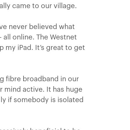
ally came to our village.
ve never believed what
 all online. The Westnet
my iPad. It’s great to get
g fibre broadband in our
 mind active. It has huge
ly if somebody is isolated