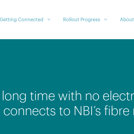
Getting Connected
Rollout Progress
About
long time with no electri
onnects to NBI’s fibre