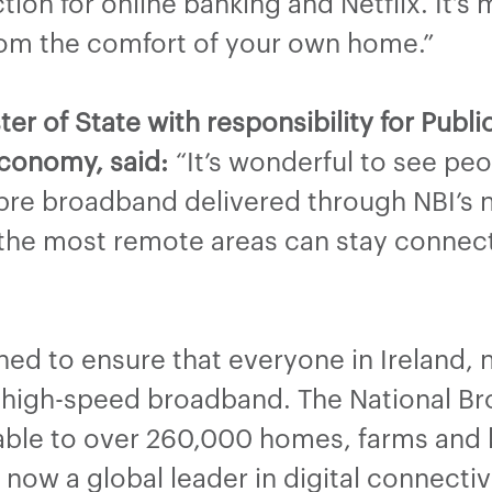
on for online banking and Netflix. It’s 
from the comfort of your own home.”
er of State with responsibility for Publ
conomy, said:
“It’s wonderful to see peo
fibre broadband delivered through NBI’s
 the most remote areas can stay connecte
d to ensure that everyone in Ireland, n
 high-speed broadband. The National B
able to over 260,000 homes, farms and 
is now a global leader in digital connecti