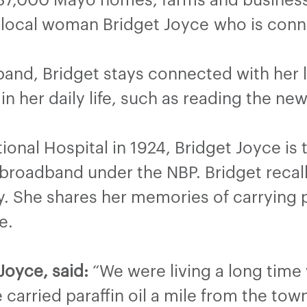
 local woman Bridget Joyce
who is conn
band, Bridget stays connected with he
in her daily life, such as reading the n
ional Hospital in 1924, Bridget Joyce is
broadband under the NBP. Bridget recalls
y. She shares her memories of carrying p
e.
oyce, said:
“We were living a long time w
arried paraffin oil a mile from the tow