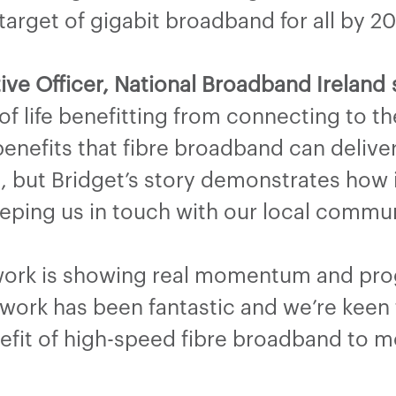
rget of gigabit broadband for all by 20
ive Officer, National Broadband Ireland 
 of life benefitting from connecting to 
 benefits that fibre broadband can deliv
d, but Bridget’s story demonstrates ho
keeping us in touch with our local commu
twork is showing real momentum and prog
ork has been fantastic and we’re keen 
enefit of high-speed fibre broadband to