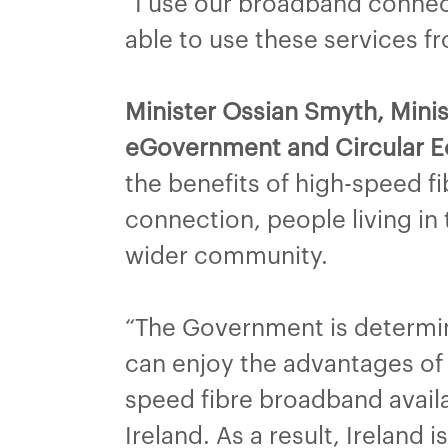
“I use our broadband connecti
able to use these services 
Minister Ossian Smyth, Minist
eGovernment and Circular E
the benefits of high-speed 
connection, people living in
wider community.
“The Government is determine
can enjoy the advantages of
speed fibre broadband avail
Ireland. As a result, Ireland 