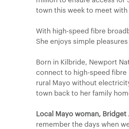
town this week to meet with
With high-speed fibre broad
She enjoys simple pleasures 
Born in Kilbride, Newport Nat
connect to high-speed fibre 
rural Mayo without electricit
town back to her family hom
Local Mayo woman, Bridget J
remember the days when we c