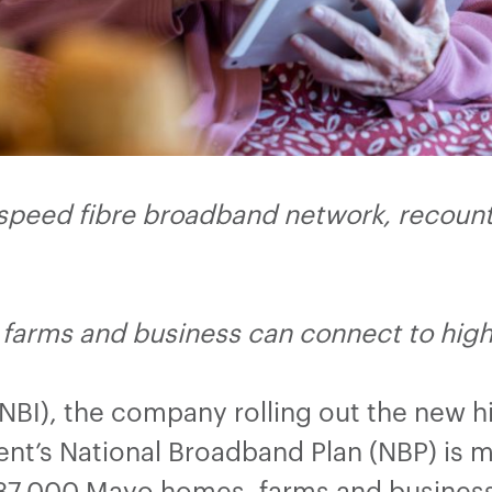
 speed fibre broadband network, recounts
farms and business can connect to hi
(NBI), the company rolling out the new 
t’s National Broadband Plan (NBP) is m
r 37,000 Mayo homes, farms and busines