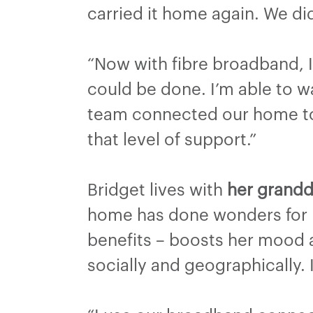
carried it home again. We did
“Now with fibre broadband, 
could be done. I’m able to w
team connected our home to 
that level of support.”
Bridget lives with
her grandd
home has done wonders for m
benefits – boosts her mood a
socially and geographically. I