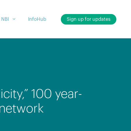
 NBI
InfoHub
Sign up for updates
city,” 100 year-
 network