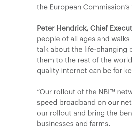
the European Commission’s ta
Peter Hendrick, Chief Execut
people of all ages and walks
talk about the life-changing
them to the rest of the worl
quality internet can be for 
“Our rollout of the NBI™ ne
speed broadband on our netw
our rollout and bring the b
businesses and farms.