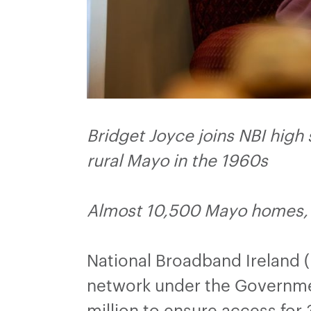
Bridget Joyce joins NBI high
rural Mayo in the 1960s
Almost 10,500 Mayo homes, 
National Broadband Ireland 
network under the Governmen
million to ensure access fo