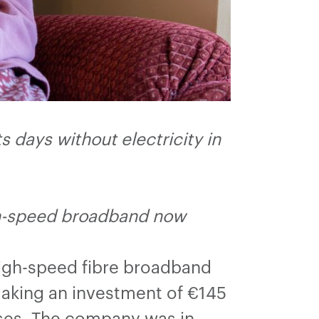
 days without electricity in
gh-speed broadband now
high-speed fibre broadband
aking an investment of €145
ses. The company was in