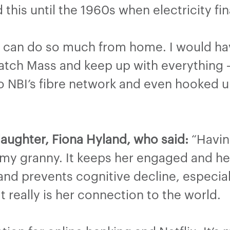
 this until the 1960s when electricity fin
I can do so much from home. I would ha
atch Mass and keep up with everything –
NBI’s fibre network and even hooked up 
aughter, Fiona Hyland, who said:
“Havin
y granny. It keeps her engaged and her
nd prevents cognitive decline, especial
t really is her connection to the world.