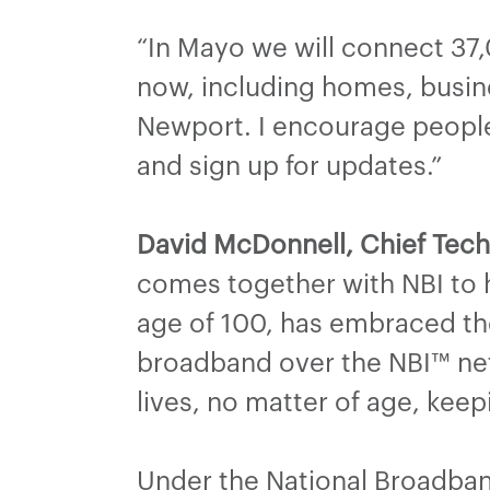
“In Mayo we will connect 37
now, including homes, busine
Newport. I encourage people 
and sign up for updates.”
David McDonnell, Chief Techn
comes together with NBI to 
age of 100, has embraced the
broadband over the NBI™ net
lives, no matter of age, kee
Under the National Broadban