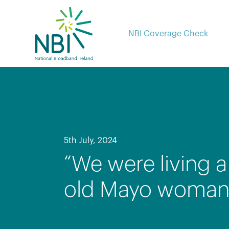
Skip
to
content
NBI Coverage Check
5th July, 2024
“We were living a 
old Mayo woman c