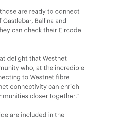
 those are ready to connect
 Castlebar, Ballina and
they can check their Eircode
eat delight that Westnet
unity who, at the incredible
necting to Westnet fibre
et connectivity can enrich
mmunities closer together.”
de are included in the