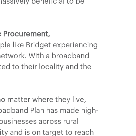
massively beneficial to be
ic Procurement,
ple like Bridget experiencing
 network. With a broadband
d to their locality and the
o matter where they live,
roadband Plan has made high-
businesses across rural
vity and is on target to reach