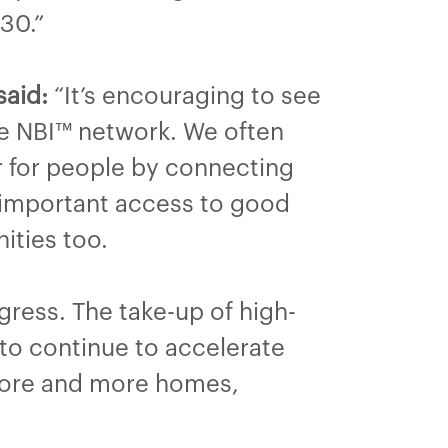
30.”
said:
“It’s encouraging to see
the NBI™ network. We often
er for people by connecting
w important access to good
nities too.
ress. The take-up of high-
to continue to accelerate
 more and more homes,