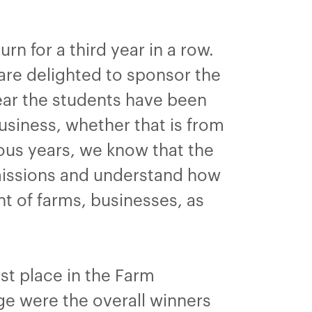
n for a third year in a row.
are delighted to sponsor the
year the students have been
usiness, whether that is from
ous years, we know that the
bmissions and understand how
t of farms, businesses, as
rst place in the Farm
e were the overall winners