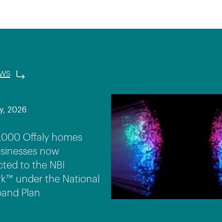
ews
y, 2026
,000 Offaly homes
sinesses now
ted to the NBI
k™ under the National
and Plan