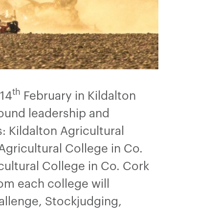
th
 14
February in Kildalton
round leadership and
 Kildalton Agricultural
Agricultural College in Co.
cultural College in Co. Cork
om each college will
allenge, Stockjudging,