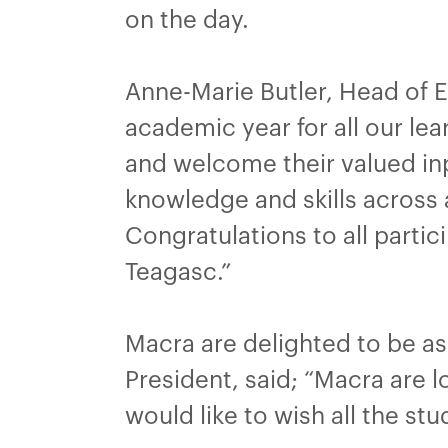
on the day.
Anne-Marie Butler, Head of E
academic year for all our lea
and welcome their valued inp
knowledge and skills across
Congratulations to all parti
Teagasc.”
Macra are delighted to be as
President, said; “Macra are 
would like to wish all the stu