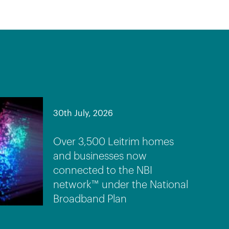
30th July, 2026
Over 3,500 Leitrim homes
and businesses now
connected to the NBI
network™ under the National
Broadband Plan