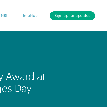
 NBI
InfoHub
Sign up for updates
y Award at
ges Day