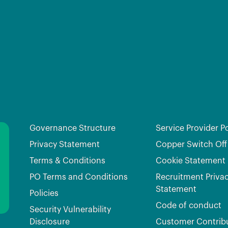
Governance Structure
Service Provider Po
Privacy Statement
Copper Switch Off
Terms & Conditions
Cookie Statement
PO Terms and Conditions
Recruitment Priva
Statement
Policies
Code of conduct
Security Vulnerability
Disclosure
Customer Contrib