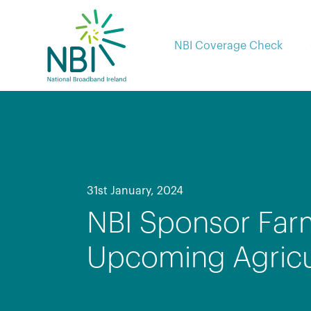
Skip
to
content
NBI Coverage Check
31st January, 2024
NBI Sponsor Far
Upcoming Agricul