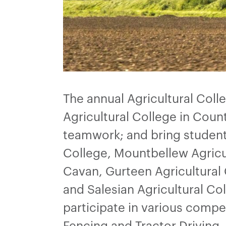
The annual Agricultural Coll
Agricultural College in Coun
teamwork; and bring students 
College, Mountbellew Agricul
Cavan, Gurteen Agricultural C
and Salesian Agricultural Co
participate in various compe
Fencing and Tractor Driving,