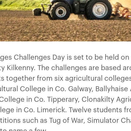
eges Challenges Day is set to be held on
ty Kilkenny. The challenges are based a
together from six agricultural colleges:
tural College in Co. Galway, Ballyhaise 
ollege in Co. Tipperary, Clonakilty Agri
llege in Co. Limerick. Twelve students fr
titions such as Tug of War, Simulator Ch
 to name a few.