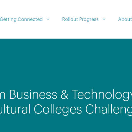
Getting Connected
Rollout Progress
About
m Business & Technolog
tural Colleges Challen