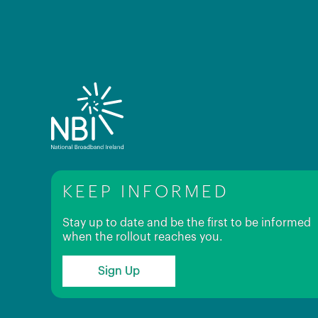
KEEP INFORMED
Stay up to date and be the first to be informed
when the rollout reaches you.
Sign Up