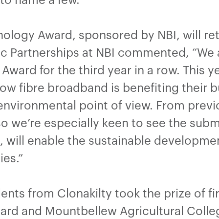
logy Award, sponsored by NBI, will retur
gic Partnerships at NBI commented, “We 
ward for the third year in a row. This 
w fibre broadband is benefiting their b
environmental point of view. From previ
, so we’re especially keen to see the su
, will enable the sustainable developmen
ies.”
ents from Clonakilty took the prize of fi
rd and Mountbellew Agricultural Colleg