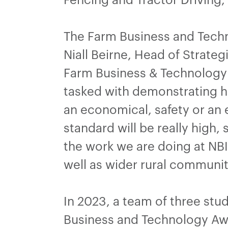
The Farm Business and Techno
Niall Beirne, Head of Strate
Farm Business & Technology A
tasked with demonstrating ho
an economical, safety or an 
standard will be really high
the work we are doing at NBI
well as wider rural communit
In 2023, a team of three stud
Business and Technology Awa