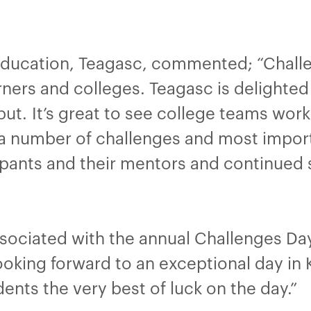
ducation, Teagasc, commented; “Challen
rners and colleges. Teagasc is delighted 
ut. It’s great to see college teams work
 a number of challenges and most import
cipants and their mentors and continued 
sociated with the annual Challenges Day
looking forward to an exceptional day in
dents the very best of luck on the day.”