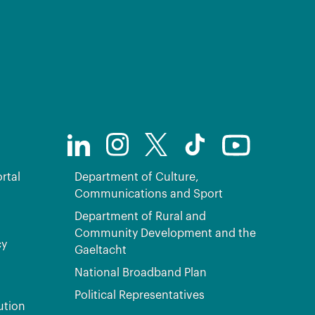
rtal
Department of Culture,
Communications and Sport
Department of Rural and
Community Development and the
cy
Gaeltacht
National Broadband Plan
Political Representatives
ution