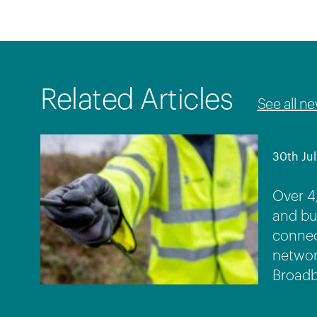
Related Articles
See all n
30th Jul
Over 4
and bu
connec
networ
Broadb