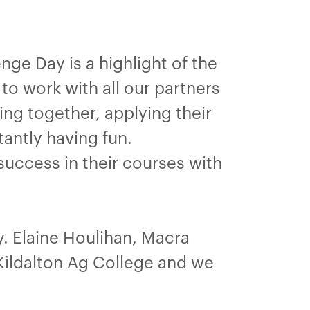
ge Day is a highlight of the
to work with all our partners
ing together, applying their
antly having fun.
success in their courses with
. Elaine Houlihan, Macra
 Kildalton Ag College and we