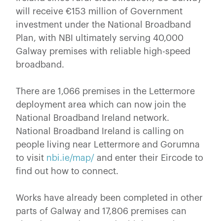
will receive €153 million of Government
investment under the National Broadband
Plan, with NBI ultimately serving 40,000
Galway premises with reliable high-speed
broadband.
There are 1,066 premises in the Lettermore
deployment area which can now join the
National Broadband Ireland network.
National Broadband Ireland is calling on
people living near Lettermore and Gorumna
to visit
nbi.ie/map/
and enter their Eircode to
find out how to connect.
Works have already been completed in other
parts of Galway and 17,806 premises can