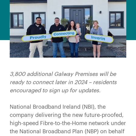
3,800 additional Galway Premises will be
ready to connect later in 2024 – residents
encouraged to sign up for updates.
National Broadband Ireland (NBI), the
company delivering the new future-proofed,
high-speed Fibre-to-the-Home network under
the National Broadband Plan (NBP) on behalf