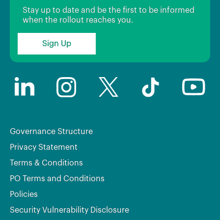
Stay up to date and be the first to be informed
when the rollout reaches you.
Sign Up
Governance Structure
Privacy Statement
Terms & Conditions
PO Terms and Conditions
Policies
Security Vulnerability Disclosure