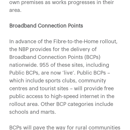
own premises as works progresses in their
area.
Broadband Connection Points
In advance of the Fibre-to-the-Home rollout,
the NBP provides for the delivery of
Broadband Connection Points (BCPs)
nationwide. 955 of these sites, including
Public BCPs, are now ‘live’. Public BCPs –
which include sports clubs, community
centres and tourist sites – will provide free
public access to high-speed internet in the
rollout area. Other BCP categories include
schools and marts.
BCPs will pave the way for rural communities