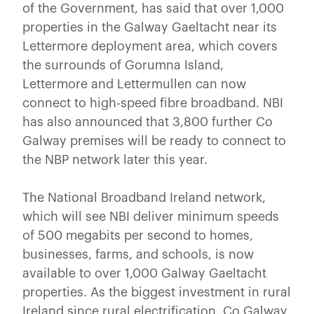
of the Government, has said that over 1,000
properties in the Galway Gaeltacht near its
Lettermore deployment area, which covers
the surrounds of Gorumna Island,
Lettermore and Lettermullen can now
connect to high-speed fibre broadband. NBI
has also announced that 3,800 further Co
Galway premises will be ready to connect to
the NBP network later this year.
The National Broadband Ireland network,
which will see NBI deliver minimum speeds
of 500 megabits per second to homes,
businesses, farms, and schools, is now
available to over 1,000 Galway Gaeltacht
properties. As the biggest investment in rural
Ireland since rural electrification, Co Galway