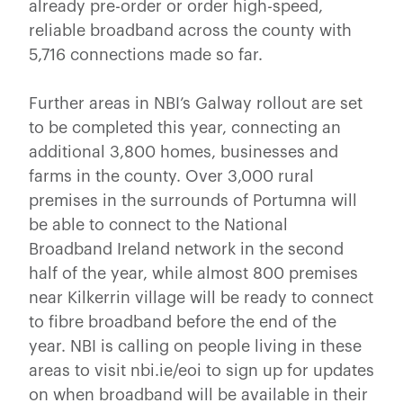
already pre-order or order high-speed,
reliable broadband across the county with
5,716 connections made so far.
Further areas in NBI’s Galway rollout are set
to be completed this year, connecting an
additional 3,800 homes, businesses and
farms in the county. Over 3,000 rural
premises in the surrounds of Portumna will
be able to connect to the National
Broadband Ireland network in the second
half of the year, while almost 800 premises
near Kilkerrin village will be ready to connect
to fibre broadband before the end of the
year. NBI is calling on people living in these
areas to visit nbi.ie/eoi to sign up for updates
on when broadband will be available in their