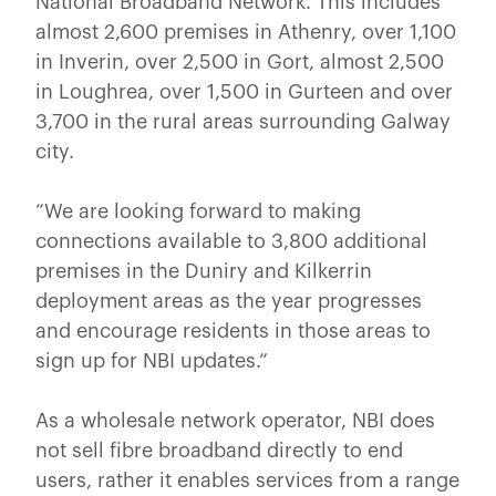
National Broadband Network. This includes
almost 2,600 premises in Athenry, over 1,100
in Inverin, over 2,500 in Gort, almost 2,500
in Loughrea, over 1,500 in Gurteen and over
3,700 in the rural areas surrounding Galway
city.
“We are looking forward to making
connections available to 3,800 additional
premises in the Duniry and Kilkerrin
deployment areas as the year progresses
and encourage residents in those areas to
sign up for NBI updates.”
As a wholesale network operator, NBI does
not sell fibre broadband directly to end
users, rather it enables services from a range