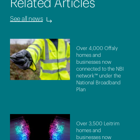
Related Articles
See all news
Over 4,000 Offaly
homes and
businesses now
connected to the NBI
network™ under the
National Broadband
Plan
Over 3,500 Leitrim
homes and
businesses now