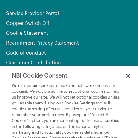
Service Provider Portal
Copper Switch Off
Cookie Statement
Recruitment Privacy Statement
Code of conduct
Customer Contribution
NBI Cookie Consent
Department of Culture, Communications and Sport
We use certain cookies to make our site work (necessary
cookies). We would also like to set optional cookies to help
Department of Rural and Community Development
us improve our site. We will not set optional cookies unless
and the Gaeltacht
you enable them. Using our Cookies Settings tool will
enable the setting of certain cookies on your device to
National Broadband Plan
remember your preferences. By using our “Accept All
Political Representatives
Cookies” option, you are consenting to the use of cookies
in the following categories, performance analytics,
marketing and functionality cookies as detailed in our