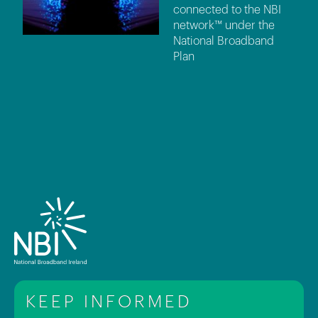
connected to the NBI
network™ under the
National Broadband
Plan
KEEP INFORMED