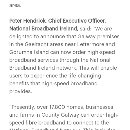
area.
Peter Hendrick, Chief Executive Officer,
National Broadband Ireland,
said:
“
We are
delighted to announce that Galway premises
in the Gaeltacht areas near Lettermore and
Gorumna Island can now order high-speed
broadband services through the National
Broadband Ireland network. This will enable
users to experience the life-changing
benefits that high-speed broadband
provides.
“Presently, over 17,800 homes, businesses
and farms in County Galway can order high-
speed fibre broadband to connect to the