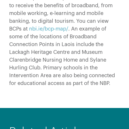
to receive the benefits of broadband, from
mobile working, e-learning and mobile
banking, to digital tourism. You can view
BCPs at
nbi.ie/bcp-map/
. An example of
some of the locations of Broadband
Connection Points in Laois include the
Lackagh Heritage Centre and Museum
Clarenbridge Nursing Home and Sylane
Hurling Club. Primary schools in the
Intervention Area are also being connected
for educational access as part of the NBP.