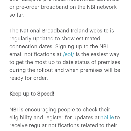
or pre-order broadband on the NBI network
so far.
The National Broadband Ireland website is
regularly updated to show estimated
connection dates. Signing up to the NBI
email notifications at
/eoi/
is the easiest way
to get the most up to date status of premises
during the rollout and when premises will be
ready for order.
Keep up to Speed!
NBI is encouraging people to check their
eligibility and register for updates at
nbi.ie
to
receive regular notifications related to their