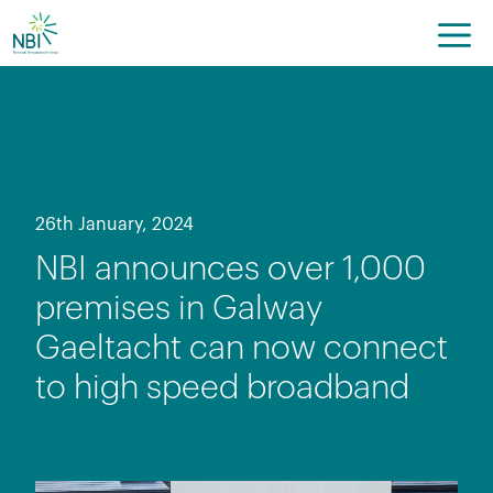
Skip
to
content
26th January, 2024
NBI announces over 1,000
premises in Galway
Gaeltacht can now connect
to high speed broadband