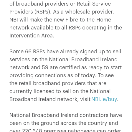
of broadband providers or Retail Service
Providers (RSPs). As a wholesale provider,
NBI will make the new Fibre-to-the-Home
network available to all RSPs operating in the
Intervention Area.
Some 66 RSPs have already signed up to sell
services on the National Broadband Ireland
network and 59 are certified as ready to start
providing connections as of today. To see
the retail broadband providers that are
currently licensed to sell on the National
Broadband Ireland network, visit
NBI.ie/buy
.
National Broadband Ireland contractors have
been on the ground across the country and
over 220,648 premises nationwide can order