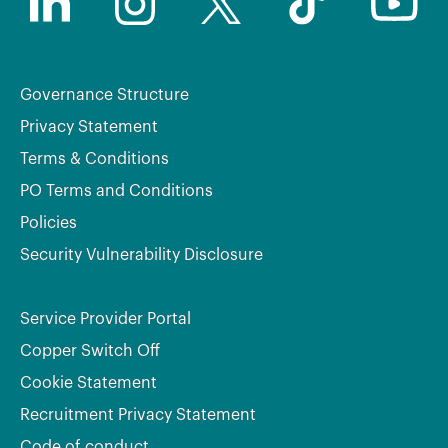
Governance Structure
Privacy Statement
Terms & Conditions
PO Terms and Conditions
Policies
Security Vulnerability Disclosure
Service Provider Portal
Copper Switch Off
Cookie Statement
Recruitment Privacy Statement
Code of conduct