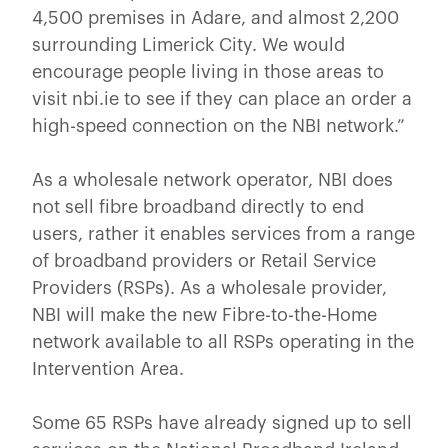
4,500 premises in Adare, and almost 2,200
surrounding Limerick City. We would
encourage people living in those areas to
visit nbi.ie to see if they can place an order a
high-speed connection on the NBI network.”
As a wholesale network operator, NBI does
not sell fibre broadband directly to end
users, rather it enables services from a range
of broadband providers or Retail Service
Providers (RSPs). As a wholesale provider,
NBI will make the new Fibre-to-the-Home
network available to all RSPs operating in the
Intervention Area.
Some 65 RSPs have already signed up to sell