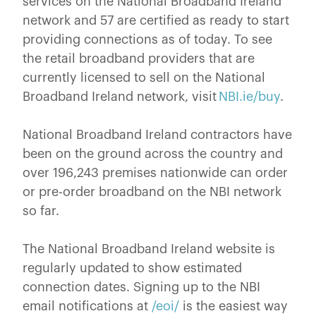
services on the National Broadband Ireland
network and 57 are certified as ready to start
providing connections as of today. To see
the retail broadband providers that are
currently licensed to sell on the National
Broadband Ireland network, visit
NBI.ie/buy
.
National Broadband Ireland contractors have
been on the ground across the country and
over 196,243 premises nationwide can order
or pre-order broadband on the NBI network
so far.
The National Broadband Ireland website is
regularly updated to show estimated
connection dates. Signing up to the NBI
email notifications at
/eoi/
is the easiest way