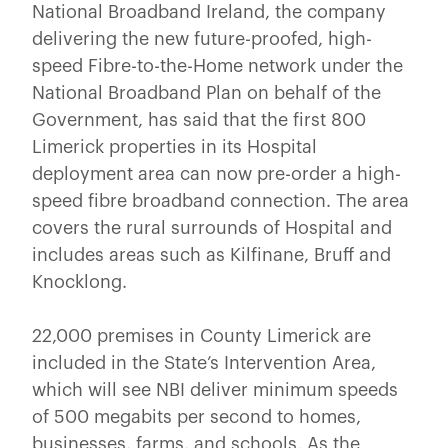
National Broadband Ireland, the company
delivering the new future-proofed, high-
speed Fibre-to-the-Home network under the
National Broadband Plan on behalf of the
Government, has said that the first 800
Limerick properties in its Hospital
deployment area can now pre-order a high-
speed fibre broadband connection. The area
covers the rural surrounds of Hospital and
includes areas such as Kilfinane, Bruff and
Knocklong.
22,000 premises in County Limerick are
included in the State’s Intervention Area,
which will see NBI deliver minimum speeds
of 500 megabits per second to homes,
businesses, farms, and schools. As the