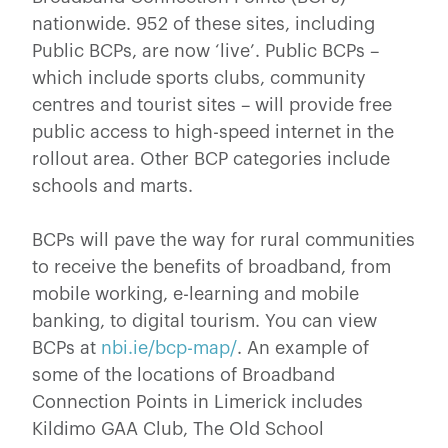
nationwide. 952 of these sites, including
Public BCPs, are now ‘live’. Public BCPs –
which include sports clubs, community
centres and tourist sites – will provide free
public access to high-speed internet in the
rollout area. Other BCP categories include
schools and marts.
BCPs will pave the way for rural communities
to receive the benefits of broadband, from
mobile working, e-learning and mobile
banking, to digital tourism. You can view
BCPs at
nbi.ie/bcp-map/
. An example of
some of the locations of Broadband
Connection Points in Limerick includes
Kildimo GAA Club, The Old School