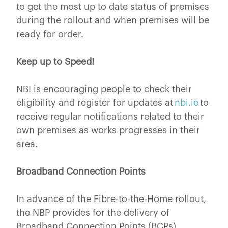
to get the most up to date status of premises
during the rollout and when premises will be
ready for order.
Keep up to Speed!
NBI is encouraging people to check their
eligibility and register for updates at
nbi.ie
to
receive regular notifications related to their
own premises as works progresses in their
area.
Broadband Connection Points
In advance of the Fibre-to-the-Home rollout,
the NBP provides for the delivery of
Broadband Connection Points (BCPs)