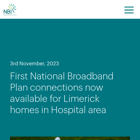
Skip
to
content
3rd November, 2023
First National Broadband
Plan connections now
available for Limerick
homes in Hospital area