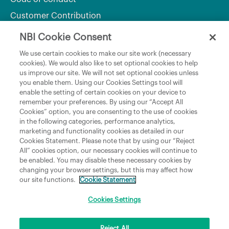
Customer Contribution
NBI Cookie Consent
Department of Culture, Communications and Sport
We use certain cookies to make our site work (necessary
cookies). We would also like to set optional cookies to help
Department of Rural and Community Development
us improve our site. We will not set optional cookies unless
and the Gaeltacht
you enable them. Using our Cookies Settings tool will
enable the setting of certain cookies on your device to
National Broadband Plan
remember your preferences. By using our “Accept All
Political Representatives
Cookies” option, you are consenting to the use of cookies
in the following categories, performance analytics,
marketing and functionality cookies as detailed in our
Cookies Statement. Please note that by using our “Reject
All” cookies option, our necessary cookies will continue to
be enabled. You may disable these necessary cookies by
changing your browser settings, but this may affect how
our site functions.
Cookie Statement
Copyright © 2026 NBI Infrastructure DAC t/a National Broadband Ireland Registered in
Ireland No.631656 and its registered office is 3009 Lake Drive, Citywest, Dublin 24 D24
H6RR. All Rights Reserved.
Cookies Settings
Reject All