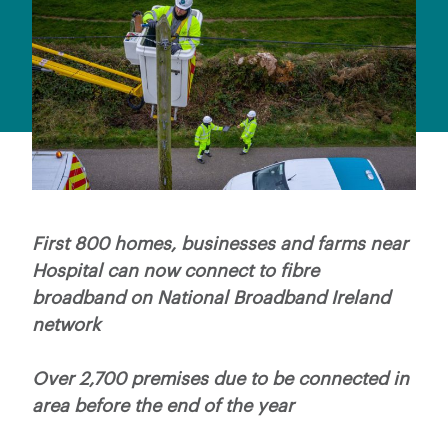
First 800 homes, businesses and farms near
Hospital can now connect to fibre
broadband on National Broadband Ireland
network
Over 2,700 premises due to be connected in
area before the end of the year