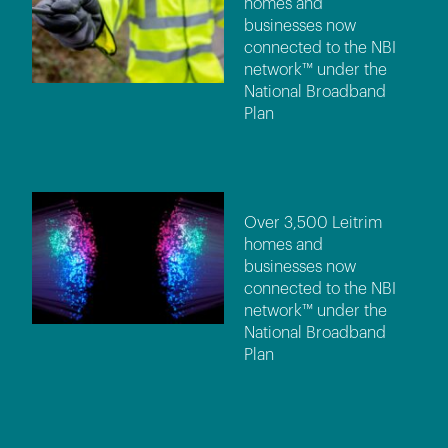
homes and
businesses now
connected to the NBI
network™ under the
National Broadband
Plan
Over 3,500 Leitrim
homes and
businesses now
connected to the NBI
network™ under the
National Broadband
Plan