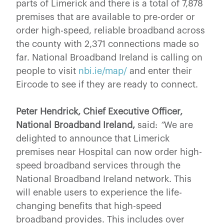
parts of Limerick and there is a total of 7,878
premises that are available to pre-order or
order high-speed, reliable broadband across
the county with 2,371 connections made so
far. National Broadband Ireland is calling on
people to visit
nbi.ie/map/
and enter their
Eircode to see if they are ready to connect.
Peter Hendrick, Chief Executive Officer,
National Broadband Ireland,
said:
“
We are
delighted to announce that Limerick
premises near Hospital can now order high-
speed broadband services through the
National Broadband Ireland network. This
will enable users to experience the life-
changing benefits that high-speed
broadband provides. This includes over