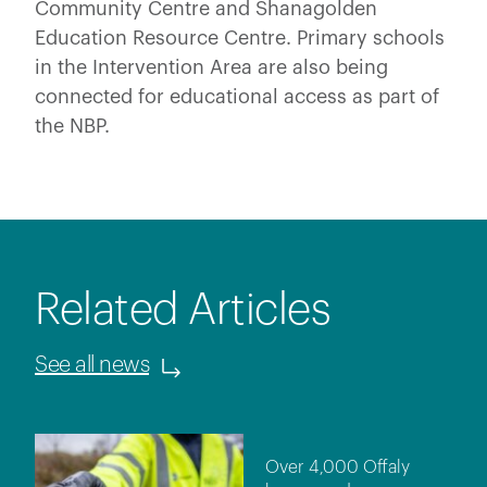
Community Centre and Shanagolden
Education Resource Centre. Primary schools
in the Intervention Area are also being
connected for educational access as part of
the NBP.
Related Articles
See all news
Over 4,000 Offaly