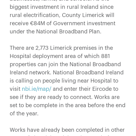
biggest investment in rural Ireland since
rural electrification, County Limerick will
receive €84M of Government investment
under the National Broadband Plan.
There are 2,773 Limerick premises in the
Hospital deployment area of which 881
properties can join the National Broadband
Ireland network. National Broadband Ireland
is calling on people living near Hospital to
visit
nbi.ie/map/
and enter their Eircode to
see if they are ready to connect. Works are
set to be complete in the area before the end
of the year.
Works have already been completed in other