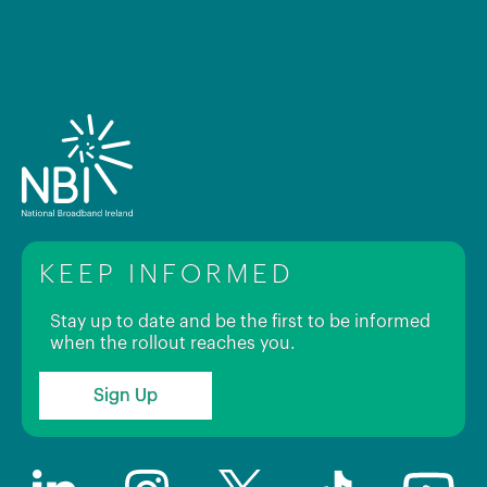
KEEP INFORMED
Stay up to date and be the first to be informed
when the rollout reaches you.
Sign Up