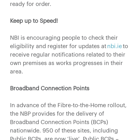
ready for order.
Keep up to Speed!
NBI is encouraging people to check their
eligibility and register for updates at
nbi.ie
to
receive regular notifications related to their
own premises as works progresses in their
area.
Broadband Connection Points
In advance of the Fibre-to-the-Home rollout,
the NBP provides for the delivery of
Broadband Connection Points (BCPs)
nationwide. 950 of these sites, including
Public BCPs, are now ‘live’. Public BCPs –