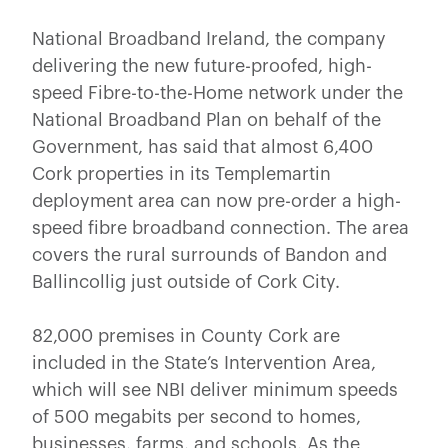
National Broadband Ireland, the company
delivering the new future-proofed, high-
speed Fibre-to-the-Home network under the
National Broadband Plan on behalf of the
Government, has said that almost 6,400
Cork properties in its Templemartin
deployment area can now pre-order a high-
speed fibre broadband connection. The area
covers the rural surrounds of Bandon and
Ballincollig just outside of Cork City.
82,000 premises in County Cork are
included in the State’s Intervention Area,
which will see NBI deliver minimum speeds
of 500 megabits per second to homes,
businesses, farms, and schools. As the