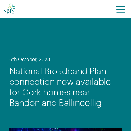
Skip
to
content
6th October, 2023
National Broadband Plan
connection now available
for Cork homes near
Bandon and Ballincollig