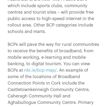
which include sports clubs, community
centres and tourist sites – will provide free
public access to high-speed internet in the
rollout area. Other BCP categories include
schools and marts.
BCPs will pave the way for rural communities
to receive the benefits of broadband, from
mobile working, e-learning and mobile
banking, to digital tourism. You can view
BCPs at
nbi.ie/bcp-map/
. An example of
some of the locations of Broadband
Connection Points in Cork include the
Castletownkenneigh Community Centre,
Caheragh Community Hall and
Aghabullogue Community Centre. Primary