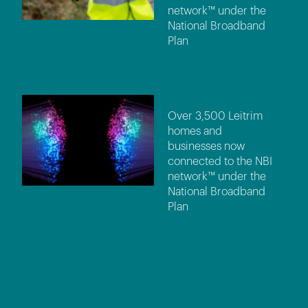
network™ under the
National Broadband
Plan
Over 3,500 Leitrim
homes and
businesses now
connected to the NBI
network™ under the
National Broadband
Plan