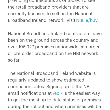
providing connections as of today. To see
the retail broadband providers that are
currently licensed to sell on the National
Broadband Ireland network, visit
NBI.ie/buy
.
National Broadband Ireland contractors have
been on the ground across the country and
over 196,927 premises nationwide can order
or pre-order broadband on the NBI network
so far.
The National Broadband Ireland website is
regularly updated to show estimated
connection dates. Signing up to the NBI
email notifications at
/eoi/
is the easiest way
to get the most up to date status of premises
during the rollout and when premises will be