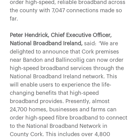
order high-speed, reliable broadband across
the county with 7,047 connections made so
far.
Peter Hendrick, Chief Executive Officer,
National Broadband Ireland,
said:
“
We are
delighted to announce that Cork premises
near Bandon and Ballincollig can now order
high-speed broadband services through the
National Broadband Ireland network. This
will enable users to experience the life-
changing benefits that high-speed
broadband provides. Presently, almost
24,700 homes, businesses and farms can
order high-speed fibre broadband to connect
to the National Broadband Network in
County Cork. This includes over 4,800