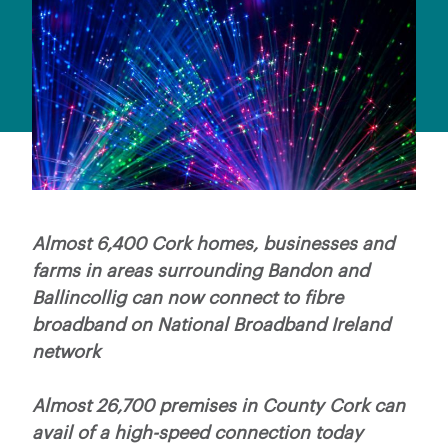
Almost 6,400 Cork homes, businesses and
farms in areas surrounding Bandon and
Ballincollig can now connect to fibre
broadband on National Broadband Ireland
network
Almost 26,700 premises in County Cork can
avail of a high-speed connection today