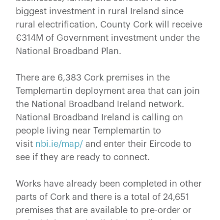
biggest investment in rural Ireland since
rural electrification, County Cork will receive
€314M of Government investment under the
National Broadband Plan.
There are 6,383 Cork premises in the
Templemartin deployment area that can join
the National Broadband Ireland network.
National Broadband Ireland is calling on
people living near Templemartin to
visit
nbi.ie/map/
and enter their Eircode to
see if they are ready to connect.
Works have already been completed in other
parts of Cork and there is a total of 24,651
premises that are available to pre-order or