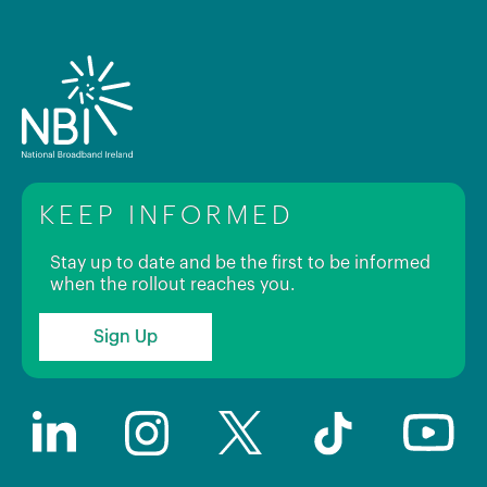
KEEP INFORMED
Stay up to date and be the first to be informed
when the rollout reaches you.
Sign Up