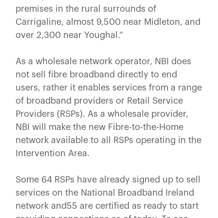
premises in the rural surrounds of
Carrigaline, almost 9,500 near Midleton, and
over 2,300 near Youghal.”
As a wholesale network operator, NBI does
not sell fibre broadband directly to end
users, rather it enables services from a range
of broadband providers or Retail Service
Providers (RSPs). As a wholesale provider,
NBI will make the new Fibre-to-the-Home
network available to all RSPs operating in the
Intervention Area.
Some 64 RSPs have already signed up to sell
services on the National Broadband Ireland
network and55 are certified as ready to start