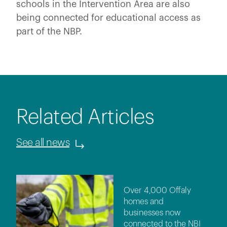
schools in the Intervention Area are also
being connected for educational access as
part of the NBP.
Related Articles
See all news
Over 4,000 Offaly
homes and
businesses now
connected to the NBI