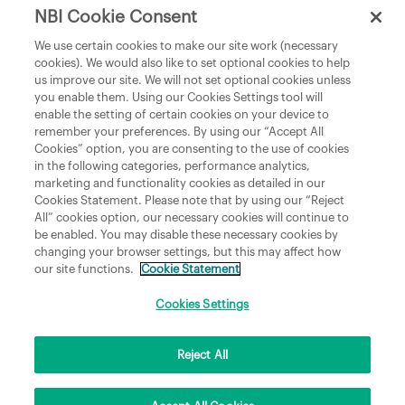
NBI Cookie Consent
Department of Culture, Communications and Sport
We use certain cookies to make our site work (necessary
cookies). We would also like to set optional cookies to help
Department of Rural and Community Development
us improve our site. We will not set optional cookies unless
and the Gaeltacht
you enable them. Using our Cookies Settings tool will
enable the setting of certain cookies on your device to
National Broadband Plan
remember your preferences. By using our “Accept All
Political Representatives
Cookies” option, you are consenting to the use of cookies
in the following categories, performance analytics,
marketing and functionality cookies as detailed in our
Cookies Statement. Please note that by using our “Reject
All” cookies option, our necessary cookies will continue to
be enabled. You may disable these necessary cookies by
changing your browser settings, but this may affect how
our site functions.
Cookie Statement
Copyright © 2026 NBI Infrastructure DAC t/a National Broadband Ireland Registered in
Ireland No.631656 and its registered office is 3009 Lake Drive, Citywest, Dublin 24 D24
H6RR. All Rights Reserved.
Cookies Settings
Reject All