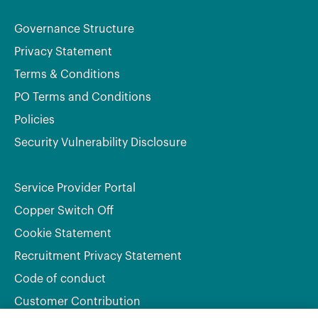
Governance Structure
Privacy Statement
Terms & Conditions
PO Terms and Conditions
Policies
Security Vulnerability Disclosure
Service Provider Portal
Copper Switch Off
Cookie Statement
Recruitment Privacy Statement
Code of conduct
Customer Contribution