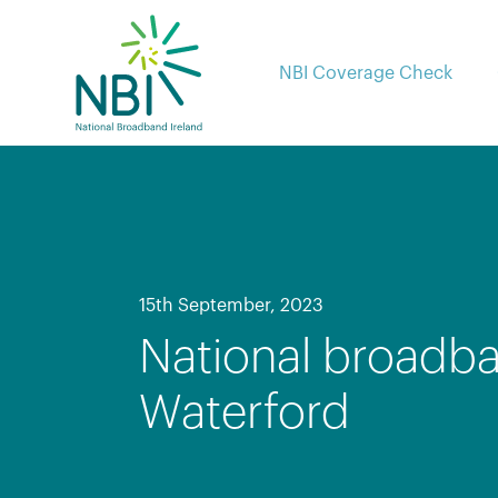
Skip
to
content
NBI Coverage Check
15th September, 2023
National broadba
Waterford