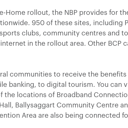
he-Home rollout, the NBP provides for t
ionwide. 950 of these sites, including Pu
sports clubs, community centres and tour
internet in the rollout area. Other BCP 
ural communities to receive the benefit
le banking, to digital tourism. You can 
f the locations of Broadband Connection
all, Ballysaggart Community Centre a
vention Area are also being connected fo