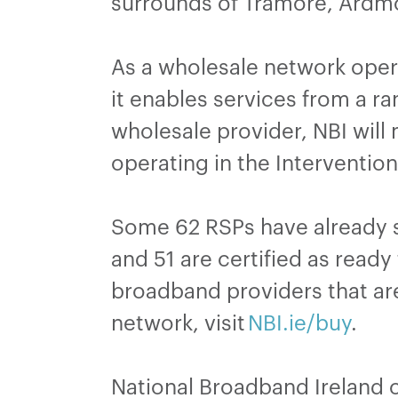
surrounds of Tramore, Ardmo
As a wholesale network opera
it enables services from a r
wholesale provider, NBI will
operating in the Interventio
Some 62 RSPs have already s
and 51 are certified as ready
broadband providers that are
network, visit
NBI.ie/buy
.
National Broadband Ireland 