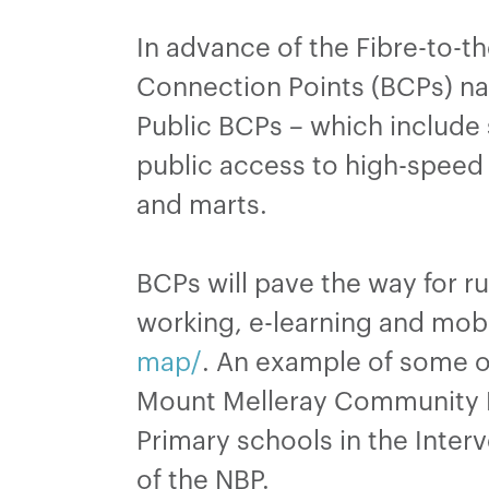
In advance of the Fibre-to-t
Connection Points (BCPs) nat
Public BCPs – which include 
public access to high-speed 
and marts.
BCPs will pave the way for r
working, e-learning and mobi
map/
. An example of some o
Mount Melleray Community H
Primary schools in the Inter
of the NBP.