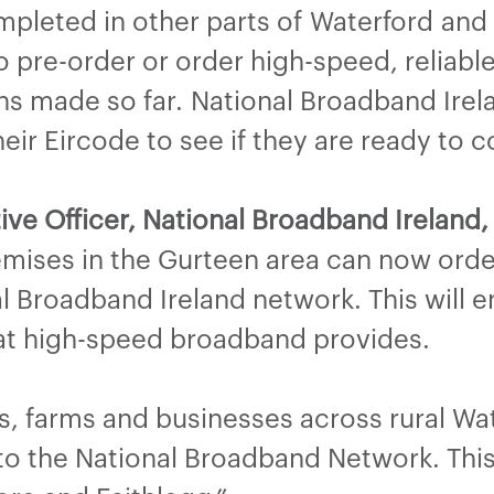
leted in other parts of Waterford and t
to pre-order or order high-speed, reliab
s made so far. National Broadband Irela
eir Eircode to see if they are ready to 
ive Officer, National Broadband Ireland,
emises in the Gurteen area can now ord
l Broadband Ireland network. This will 
hat high-speed broadband provides.
s, farms and businesses across rural Wa
o the National Broadband Network. This 