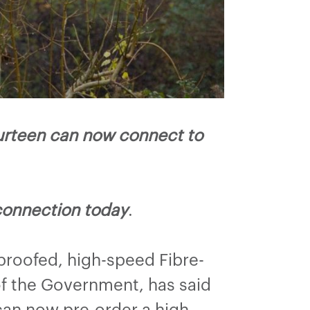
urteen can now connect to
connection today
.
proofed, high-speed Fibre-
f the Government, has said
can now pre-order a high-