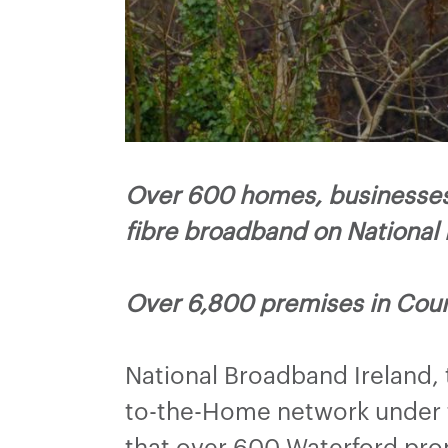
Over 600 homes, businesses 
fibre broadband on National
Over 6,800 premises in Coun
National Broadband Ireland,
to-the-Home network under t
that over 600 Waterford pro