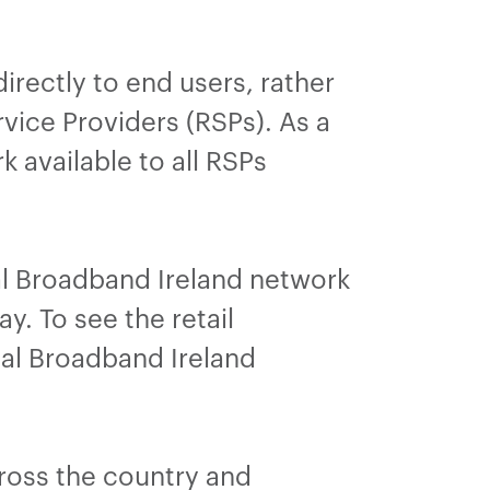
irectly to end users, rather
vice Providers (RSPs). As a
 available to all RSPs
al Broadband Ireland network
y. To see the retail
nal Broadband Ireland
ross the country and