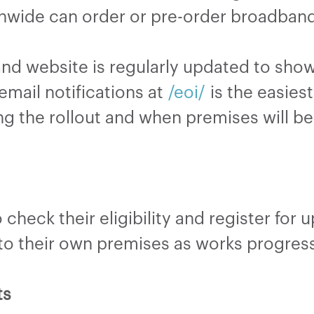
nwide can order or pre-order broadband 
and website is regularly updated to sh
email notifications at
/eoi/
is the easies
ng the rollout and when premises will b
check their eligibility and register for 
 to their own premises as works progress
ts