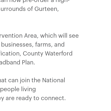
surrounds of Gurteen,
rvention Area, which will see
businesses, farms, and
ification, County Waterford
adband Plan.
t can join the National
people living
ey are ready to connect.