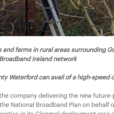
and farms in rural areas surrounding G
 Broadband Ireland network
ty Waterford can avail of a high-speed 
 the company delivering the new future-
he National Broadband Plan on behalf o
perties in its Clonmel deployment area 