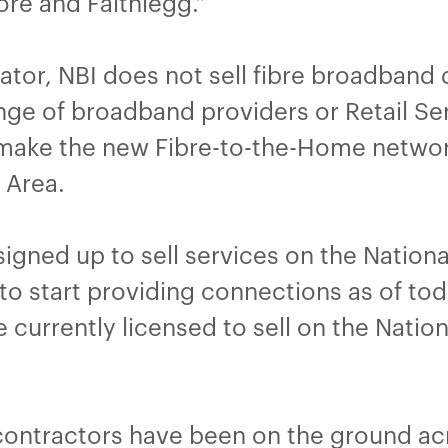
re and Faithlegg.”
tor, NBI does not sell fibre broadband d
ange of broadband providers or Retail Ser
 make the new Fibre-to-the-Home network
n Area.
igned up to sell services on the Nation
 to start providing connections as of toda
 currently licensed to sell on the Natio
contractors have been on the ground ac