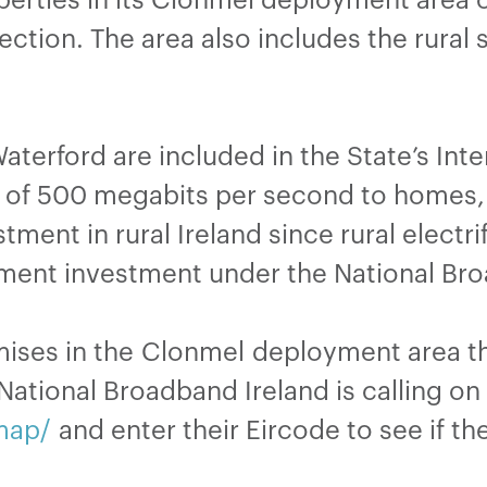
tion. The area also includes the rural 
terford are included in the State’s Inte
 of 500 megabits per second to homes, 
tment in rural Ireland since rural electr
ment investment under the National Bro
ises in the Clonmel deployment area tha
ational Broadband Ireland is calling on 
map/
and enter their Eircode to see if th