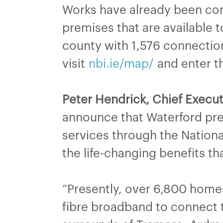
Works have already been comp
premises that are available 
county with 1,576 connection
visit
nbi.ie/map/
and enter th
Peter Hendrick, Chief Execut
announce that Waterford pr
services through the Nationa
the life-changing benefits t
“Presently, over 6,800 home
fibre broadband to connect t