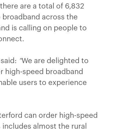
here are a total of 6,832
le broadband across the
nd is calling on people to
connect.
said:
“
We are delighted to
er high-speed broadband
enable users to experience
terford can order high-speed
includes almost the rural