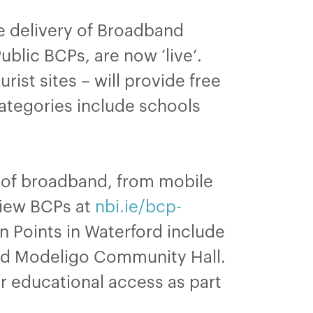
he delivery of Broadband
blic BCPs, are now ‘live’.
ist sites – will provide free
categories include schools
s of broadband, from mobile
view BCPs at
nbi.ie/bcp-
 Points in Waterford include
nd Modeligo Community Hall.
r educational access as part