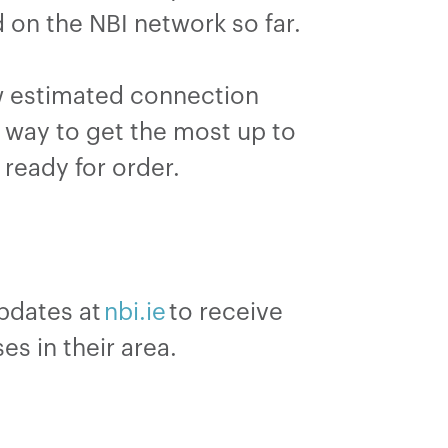
on the NBI network so far.
ow estimated connection
t way to get the most up to
e ready for order.
updates at
nbi.ie
to receive
es in their area.