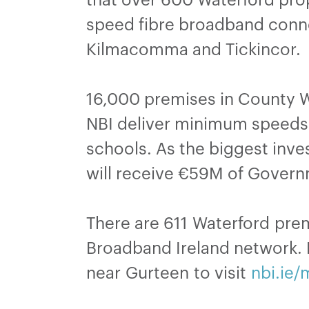
speed fibre broadband connec
Kilmacomma and Tickincor.
16,000 premises in County Wa
NBI deliver minimum speeds
schools. As the biggest inves
will receive €59M of Govern
There are 611 Waterford prem
Broadband Ireland network. N
near Gurteen to visit
nbi.ie/