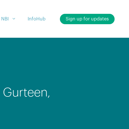
 NBI
InfoHub
Sign up for updates
 Gurteen,