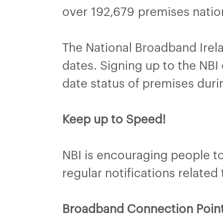
over 192,679 premises natio
The National Broadband Irel
dates. Signing up to the NBI 
date status of premises duri
Keep up to Speed!
NBI is encouraging people to 
regular notifications related
Broadband Connection Poin