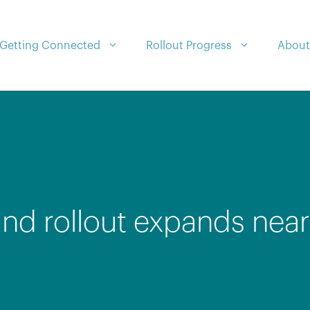
Getting Connected
Rollout Progress
About
nd rollout expands near