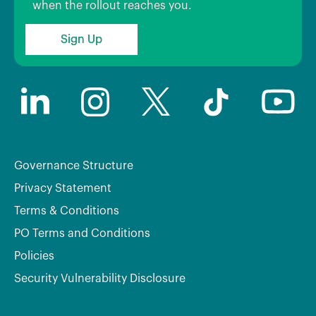
when the rollout reaches you.
Sign Up
Governance Structure
Privacy Statement
Terms & Conditions
PO Terms and Conditions
Policies
Security Vulnerability Disclosure