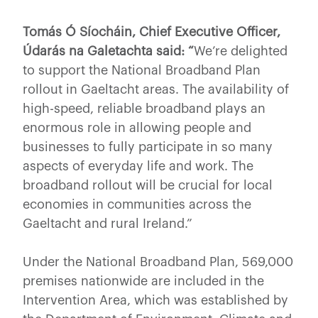
Tomás Ó Síocháin, Chief Executive Officer,
Údarás na Galetachta said: “
We’re delighted
to support the National Broadband Plan
rollout in Gaeltacht areas. The availability of
high-speed, reliable broadband plays an
enormous role in allowing people and
businesses to fully participate in so many
aspects of everyday life and work. The
broadband rollout will be crucial for local
economies in communities across the
Gaeltacht and rural Ireland.”
Under the National Broadband Plan, 569,000
premises nationwide are included in the
Intervention Area, which was established by