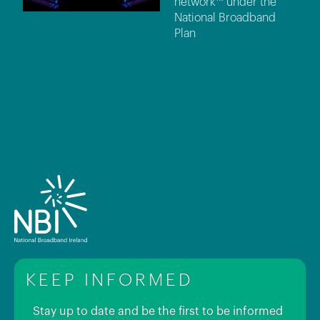
network™ under the
National Broadband
Plan
KEEP INFORMED
Stay up to date and be the first to be informed