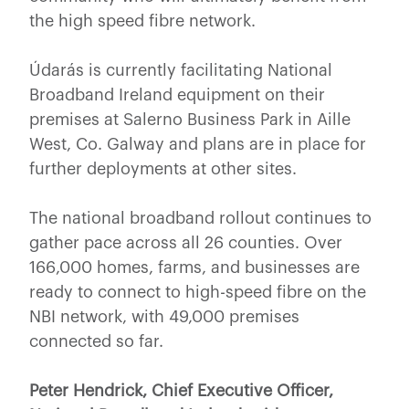
the high speed fibre network.
Údarás is currently facilitating National
Broadband Ireland equipment on their
premises at Salerno Business Park in Aille
West, Co. Galway and plans are in place for
further deployments at other sites.
The national broadband rollout continues to
gather pace across all 26 counties. Over
166,000 homes, farms, and businesses are
ready to connect to high-speed fibre on the
NBI network, with 49,000 premises
connected so far.
Peter Hendrick, Chief Executive Officer,