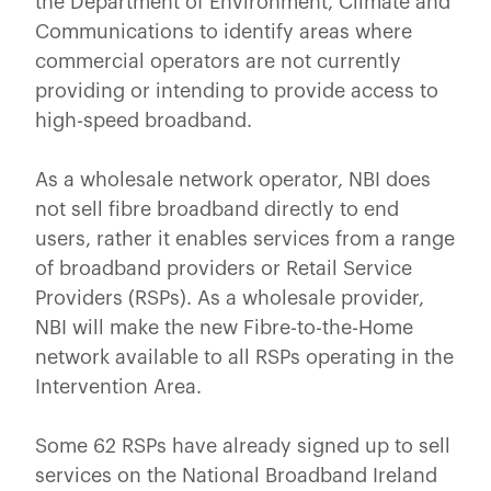
the Department of Environment, Climate and
Communications to identify areas where
commercial operators are not currently
providing or intending to provide access to
high-speed broadband.
As a wholesale network operator, NBI does
not sell fibre broadband directly to end
users, rather it enables services from a range
of broadband providers or Retail Service
Providers (RSPs). As a wholesale provider,
NBI will make the new Fibre-to-the-Home
network available to all RSPs operating in the
Intervention Area.
Some 62 RSPs have already signed up to sell
services on the National Broadband Ireland