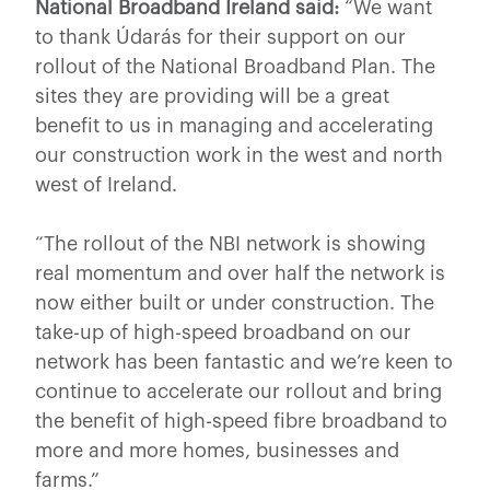
National Broadband Ireland said:
“We want
to thank Údarás for their support on our
rollout of the National Broadband Plan. The
sites they are providing will be a great
benefit to us in managing and accelerating
our construction work in the west and north
west of Ireland.
“The rollout of the NBI network is showing
real momentum and over half the network is
now either built or under construction. The
take-up of high-speed broadband on our
network has been fantastic and we’re keen to
continue to accelerate our rollout and bring
the benefit of high-speed fibre broadband to
more and more homes, businesses and
farms.”