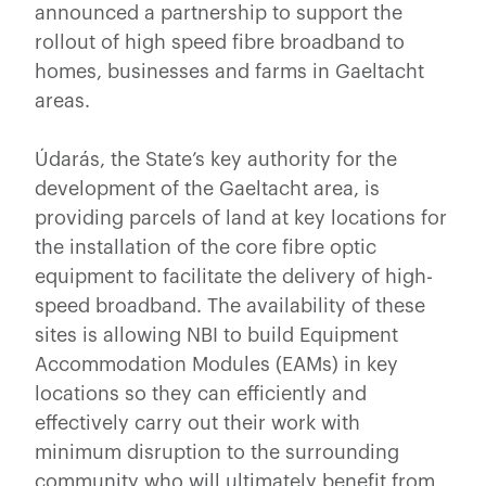
announced a partnership to support the
rollout of high speed fibre broadband to
homes, businesses and farms in Gaeltacht
areas.
Údarás, the State’s key authority for the
development of the Gaeltacht area, is
providing parcels of land at key locations for
the installation of the core fibre optic
equipment to facilitate the delivery of high-
speed broadband. The availability of these
sites is allowing NBI to build Equipment
Accommodation Modules (EAMs) in key
locations so they can efficiently and
effectively carry out their work with
minimum disruption to the surrounding
community who will ultimately benefit from