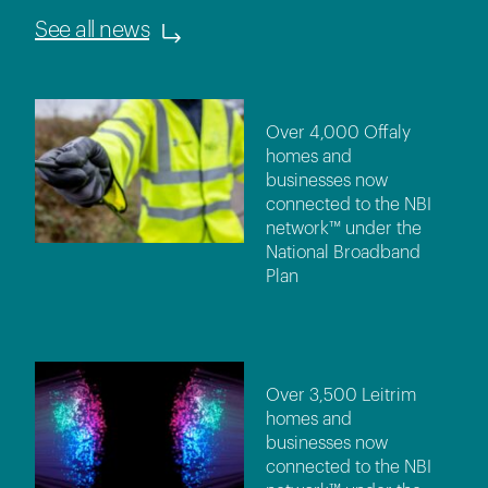
See all news
Over 4,000 Offaly
homes and
businesses now
connected to the NBI
network™ under the
National Broadband
Plan
Over 3,500 Leitrim
homes and
businesses now
connected to the NBI