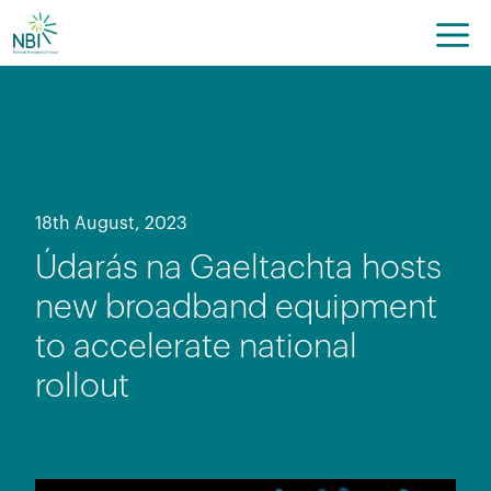
Skip
to
content
18th August, 2023
Údarás na Gaeltachta hosts
new broadband equipment
to accelerate national
rollout