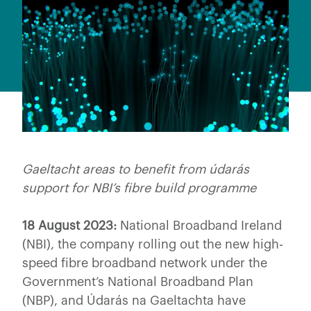
Gaeltacht areas to benefit from údarás
support for NBI’s fibre build programme
18 August 2023:
National Broadband Ireland
(NBI), the company rolling out the new high-
speed fibre broadband network under the
Government’s National Broadband Plan
(NBP), and Údarás na Gaeltachta have