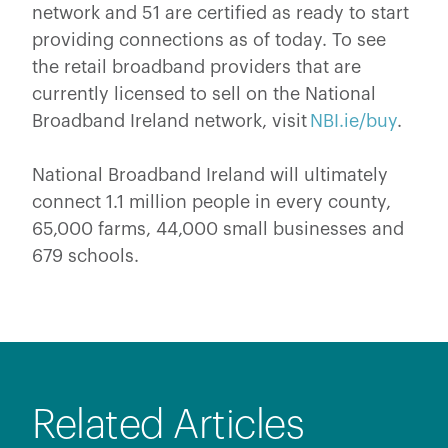
network and 51 are certified as ready to start
providing connections as of today. To see
the retail broadband providers that are
currently licensed to sell on the National
Broadband Ireland network, visit
NBI.ie/buy
.
National Broadband Ireland will ultimately
connect 1.1 million people in every county,
65,000 farms, 44,000 small businesses and
679 schools.
Related Articles