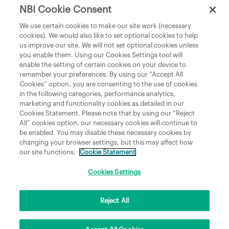
NBI Cookie Consent
Department of Culture, Communications and Sport
We use certain cookies to make our site work (necessary
cookies). We would also like to set optional cookies to help
Department of Rural and Community Development
us improve our site. We will not set optional cookies unless
and the Gaeltacht
you enable them. Using our Cookies Settings tool will
enable the setting of certain cookies on your device to
National Broadband Plan
remember your preferences. By using our “Accept All
Political Representatives
Cookies” option, you are consenting to the use of cookies
in the following categories, performance analytics,
marketing and functionality cookies as detailed in our
Cookies Statement. Please note that by using our “Reject
All” cookies option, our necessary cookies will continue to
be enabled. You may disable these necessary cookies by
changing your browser settings, but this may affect how
our site functions.
Cookie Statement
Copyright © 2026 NBI Infrastructure DAC t/a National Broadband Ireland Registered in
Ireland No.631656 and its registered office is 3009 Lake Drive, Citywest, Dublin 24 D24
H6RR. All Rights Reserved.
Cookies Settings
Reject All