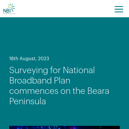
Skip
to
content
18th August, 2023
Surveying for National
Broadband Plan
commences on the Beara
Peninsula