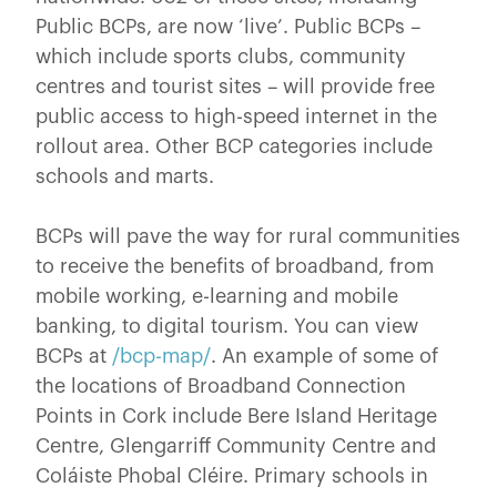
Public BCPs, are now ‘live’. Public BCPs –
which include sports clubs, community
centres and tourist sites – will provide free
public access to high-speed internet in the
rollout area. Other BCP categories include
schools and marts.
BCPs will pave the way for rural communities
to receive the benefits of broadband, from
mobile working, e-learning and mobile
banking, to digital tourism. You can view
BCPs at
/bcp-map/
. An example of some of
the locations of Broadband Connection
Points in Cork include Bere Island Heritage
Centre, Glengarriff Community Centre and
Coláiste Phobal Cléire. Primary schools in