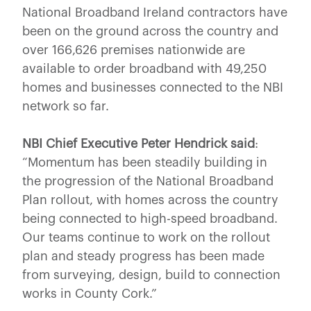
National Broadband Ireland contractors have
been on the ground across the country and
over 166,626 premises nationwide are
available to order broadband with 49,250
homes and businesses connected to the NBI
network so far.
NBI Chief Executive Peter Hendrick said
:
“Momentum has been steadily building in
the progression of the National Broadband
Plan rollout, with homes across the country
being connected to high-speed broadband.
Our teams continue to work on the rollout
plan and steady progress has been made
from surveying, design, build to connection
works in County Cork.”