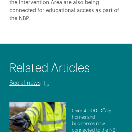
the Intervention Area are also being
connected for educational access as part of
the NBP.
Related Articles
See all news
Over 4,000 Offaly
homes and
businesses now
connected to the NBI