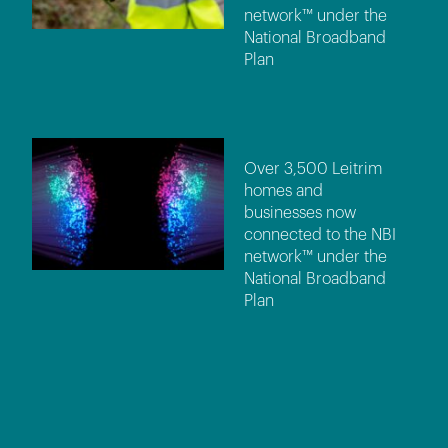
network™ under the
National Broadband
Plan
Over 3,500 Leitrim
homes and
businesses now
connected to the NBI
network™ under the
National Broadband
Plan