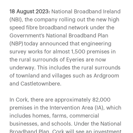
18 August 2023:
National Broadband Ireland
(NBI), the company rolling out the new high
speed fibre broadband network under the
Government’s National Broadband Plan
(NBP) today announced that engineering
survey works for almost 1,500 premises in
the rural surrounds of Eyeries are now
underway. This includes the rural surrounds
of townland and villages such as Ardgroom
and Castletownbere.
In Cork, there are approximately 82,000
premises in the Intervention Area (IA), which
includes homes, farms, commercial
businesses, and schools. Under the National
Broadband Plan, Cork will see an investment