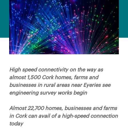
High speed connectivity on the way as
almost 1,500 Cork homes, farms and
businesses in rural areas near Eyeries see
engineering survey works begin
Almost 22,700 homes, businesses and farms
in Cork can avail of a high-speed connection
today