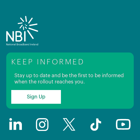
KEEP INFORMED
Stay up to date and be the first to be informed
when the rollout reaches you.
Sign Up