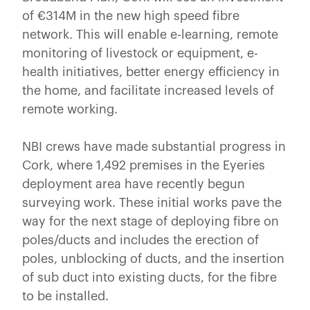
of €314M in the new high speed fibre
network. This will enable e-learning, remote
monitoring of livestock or equipment, e-
health initiatives, better energy efficiency in
the home, and facilitate increased levels of
remote working.
NBI crews have made substantial progress in
Cork, where 1,492 premises in the Eyeries
deployment area have recently begun
surveying work. These initial works pave the
way for the next stage of deploying fibre on
poles/ducts and includes the erection of
poles, unblocking of ducts, and the insertion
of sub duct into existing ducts, for the fibre
to be installed.