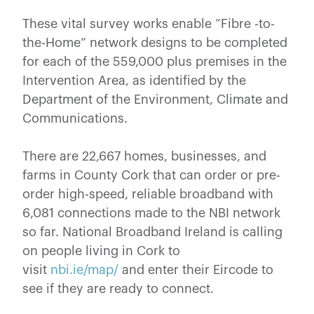
These vital survey works enable “Fibre -to-
the-Home” network designs to be completed
for each of the 559,000 plus premises in the
Intervention Area, as identified by the
Department of the Environment, Climate and
Communications.
There are 22,667 homes, businesses, and
farms in County Cork that can order or pre-
order high-speed, reliable broadband with
6,081 connections made to the NBI network
so far. National Broadband Ireland is calling
on people living in Cork to
visit
nbi.ie/map/
and enter their Eircode to
see if they are ready to connect.