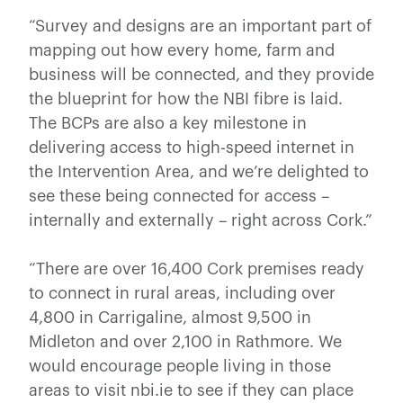
“Survey and designs are an important part of
mapping out how every home, farm and
business will be connected, and they provide
the blueprint for how the NBI fibre is laid.
The BCPs are also a key milestone in
delivering access to high-speed internet in
the Intervention Area, and we’re delighted to
see these being connected for access –
internally and externally – right across Cork.”
“There are over 16,400 Cork premises ready
to connect in rural areas, including over
4,800 in Carrigaline, almost 9,500 in
Midleton and over 2,100 in Rathmore. We
would encourage people living in those
areas to visit nbi.ie to see if they can place