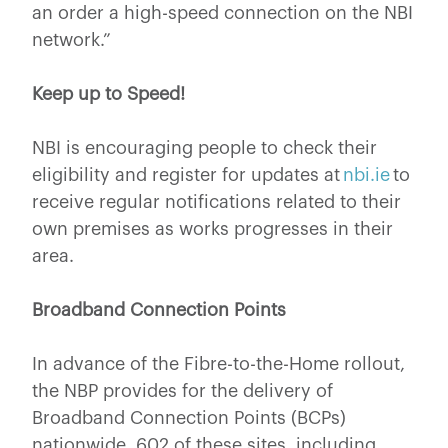
an order a high-speed connection on the NBI
network.”
Keep up to Speed!
NBI is encouraging people to check their
eligibility and register for updates at
nbi.ie
to
receive regular notifications related to their
own premises as works progresses in their
area.
Broadband Connection Points
In advance of the Fibre-to-the-Home rollout,
the NBP provides for the delivery of
Broadband Connection Points (BCPs)
nationwide. 602 of these sites, including