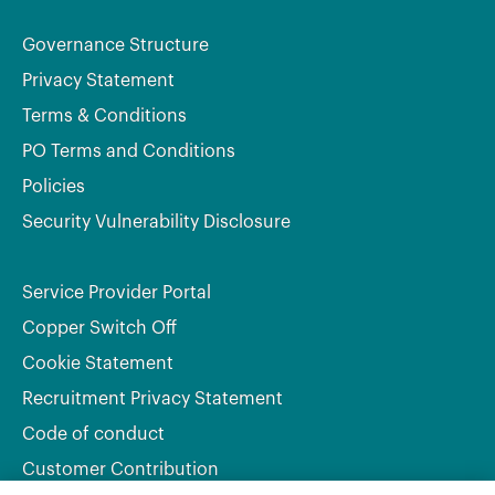
Governance Structure
Privacy Statement
Terms & Conditions
PO Terms and Conditions
Policies
Security Vulnerability Disclosure
Service Provider Portal
Copper Switch Off
Cookie Statement
Recruitment Privacy Statement
Code of conduct
Customer Contribution