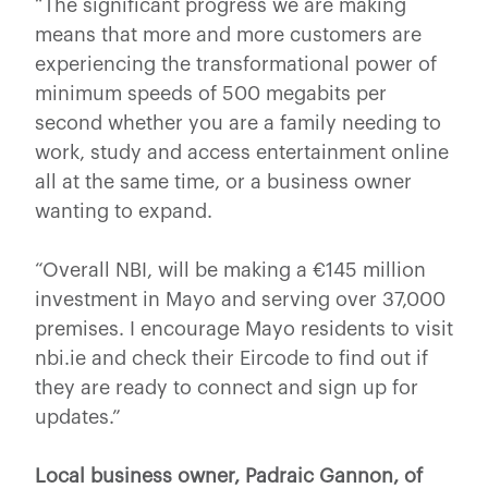
“The significant progress we are making
means that more and more customers are
experiencing the transformational power of
minimum speeds of 500 megabits per
second whether you are a family needing to
work, study and access entertainment online
all at the same time, or a business owner
wanting to expand.
“Overall NBI, will be making a €145 million
investment in Mayo and serving over 37,000
premises. I encourage Mayo residents to visit
nbi.ie and check their Eircode to find out if
they are ready to connect and sign up for
updates.”
Local business owner, Padraic Gannon, of