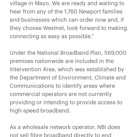
village in Mayo. We are ready and waiting to
hear from any of the 1,760 Newport families
and businesses which can order now and, if
they choose Westnet, look forward to making
connecting as easy as possible.”
Under the National Broadband Plan, 569,000
premises nationwide are included in the
Intervention Area, which was established by
the Department of Environment, Climate and
Communications to identify areas where
commercial operators are not currently
providing or intending to provide access to
high-speed broadband.
As a wholesale network operator, NBI does
not sell fibre broadband directly to end