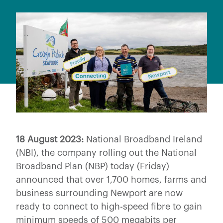
18 August 2023:
National Broadband Ireland
(NBI), the company rolling out the National
Broadband Plan (NBP) today (Friday)
announced that over 1,700 homes, farms and
business surrounding Newport are now
ready to connect to high-speed fibre to gain
minimum speeds of 500 megabits per