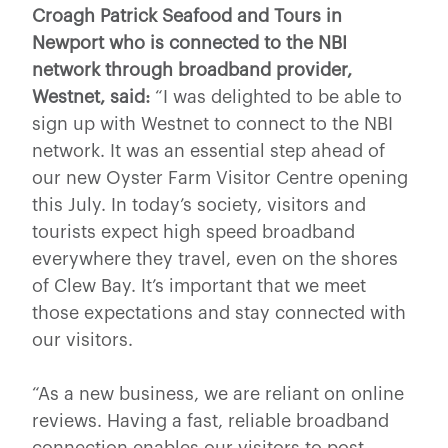
Croagh Patrick Seafood and Tours in
Newport who is connected to the NBI
network through broadband provider,
Westnet, said:
“I was delighted to be able to
sign up with Westnet to connect to the NBI
network. It was an essential step ahead of
our new Oyster Farm Visitor Centre opening
this July. In today’s society, visitors and
tourists expect high speed broadband
everywhere they travel, even on the shores
of Clew Bay. It’s important that we meet
those expectations and stay connected with
our visitors.
“As a new business, we are reliant on online
reviews. Having a fast, reliable broadband
connection enables our visitors to post