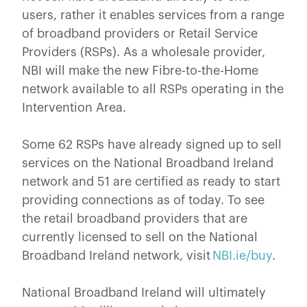
users, rather it enables services from a range
of broadband providers or Retail Service
Providers (RSPs). As a wholesale provider,
NBI will make the new Fibre-to-the-Home
network available to all RSPs operating in the
Intervention Area.
Some 62 RSPs have already signed up to sell
services on the National Broadband Ireland
network and 51 are certified as ready to start
providing connections as of today. To see
the retail broadband providers that are
currently licensed to sell on the National
Broadband Ireland network, visit
NBI.ie/buy
.
National Broadband Ireland will ultimately