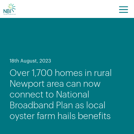
Skip
to
content
18th August, 2023
Over 1,700 homes in rural
Newport area can now
connect to National
Broadband Plan as local
oyster farm hails benefits