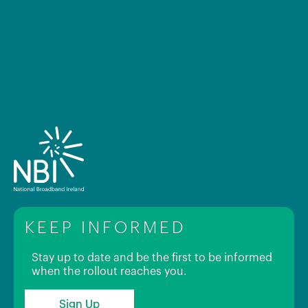
KEEP INFORMED
Stay up to date and be the first to be informed
when the rollout reaches you.
Sign Up