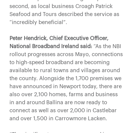
second, as local business Croagh Patrick
Seafood and Tours described the service as
“incredibly beneficial”.
Peter Hendrick, Chief Executive Officer,
National Broadband Ireland said:
“As the NBI
rollout progresses across Mayo, connections
to high-speed broadband are becoming
available to rural towns and villages around
the county. Alongside the 1,700 premises we
have announced in Newport today, there are
also over 2,100 homes, farms and business
in and around Ballina are now ready to
connect as well as over 2,000 in Castlebar
and over 1,500 in Carrowmore Lacken.