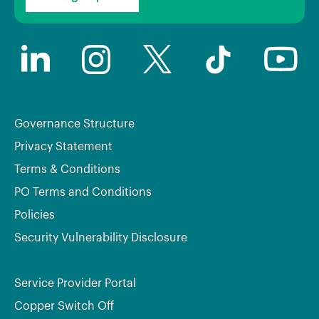
Governance Structure
Privacy Statement
Terms & Conditions
PO Terms and Conditions
Policies
Security Vulnerability Disclosure
Service Provider Portal
Copper Switch Off