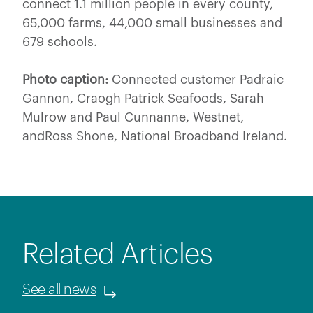
connect 1.1 million people in every county,
65,000 farms, 44,000 small businesses and
679 schools.
Photo caption:
Connected customer Padraic
Gannon, Craogh Patrick Seafoods, Sarah
Mulrow and Paul Cunnanne, Westnet,
andRoss Shone, National Broadband Ireland.
Related Articles
See all news