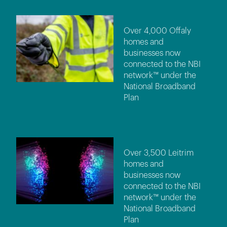
Over 4,000 Offaly
homes and
businesses now
connected to the NBI
network™ under the
National Broadband
Plan
Over 3,500 Leitrim
homes and
businesses now
connected to the NBI
network™ under the
National Broadband
Plan