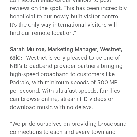
reviews on the spot. This has been incredibly
beneficial to our newly built visitor centre.
It’s the only way international visitors will
find our remote location.”
Sarah Mulroe, Marketing Manager, Westnet,
said:
“Westnet is very pleased to be one of
NBI’s broadband provider partners bringing
high-speed broadband to customers like
Padraic, with minimum speeds of 500 MB
per second. With ultrafast speeds, families
can browse online, stream HD videos or
download music with no delays.
“We pride ourselves on providing broadband
connections to each and every town and