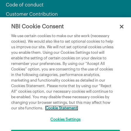
Code of conduct
Customer Contribution
NBI Cookie Consent
Department of Culture, Communications and Sport
We use certain cookies to make our site work (necessary
cookies). We would also like to set optional cookies to help
Department of Rural and Community Development
us improve our site. We will not set optional cookies unless
and the Gaeltacht
you enable them. Using our Cookies Settings tool will
enable the setting of certain cookies on your device to
National Broadband Plan
remember your preferences. By using our “Accept All
Political Representatives
Cookies” option, you are consenting to the use of cookies
in the following categories, performance analytics,
marketing and functionality cookies as detailed in our
Cookies Statement. Please note that by using our “Reject
All” cookies option, our necessary cookies will continue to
be enabled. You may disable these necessary cookies by
changing your browser settings, but this may affect how
our site functions.
Cookie Statement
Copyright © 2026 NBI Infrastructure DAC t/a National Broadband Ireland Registered in
Ireland No.631656 and its registered office is 3009 Lake Drive, Citywest, Dublin 24 D24
H6RR. All Rights Reserved.
Cookies Settings