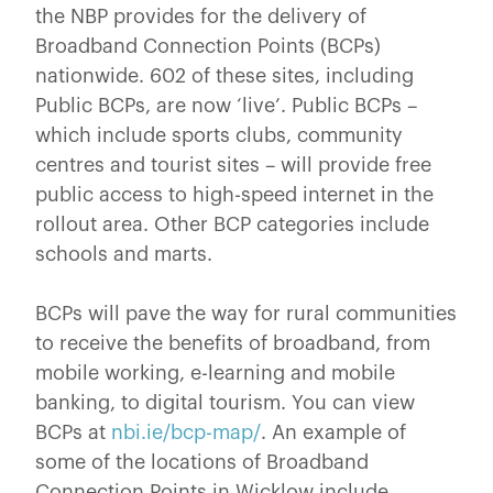
the NBP provides for the delivery of
Broadband Connection Points (BCPs)
nationwide. 602 of these sites, including
Public BCPs, are now ‘live’. Public BCPs –
which include sports clubs, community
centres and tourist sites – will provide free
public access to high-speed internet in the
rollout area. Other BCP categories include
schools and marts.
BCPs will pave the way for rural communities
to receive the benefits of broadband, from
mobile working, e-learning and mobile
banking, to digital tourism. You can view
BCPs at
nbi.ie/bcp-map/
. An example of
some of the locations of Broadband
Connection Points in Wicklow include