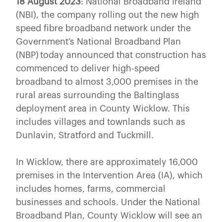
18 August 2023
: National Broadband Ireland
(NBI), the company rolling out the new high
speed fibre broadband network under the
Government’s National Broadband Plan
(NBP) today announced that construction has
commenced to deliver high-speed
broadband to almost 3,000 premises in the
rural areas surrounding the Baltinglass
deployment area in County Wicklow. This
includes villages and townlands such as
Dunlavin, Stratford and Tuckmill.
In Wicklow, there are approximately 16,000
premises in the Intervention Area (IA), which
includes homes, farms, commercial
businesses and schools. Under the National
Broadband Plan, County Wicklow will see an