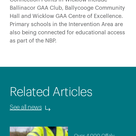
Ballinacor GAA Club, Ballycooge Community
Hall and Wicklow GAA Centre of Excellence.
Primary schools in the Intervention Area are
also being connected for educational access
as part of the NBP.
Related Articles
See all news
Over 4,000 Offaly