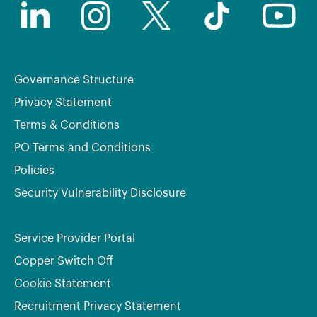
Governance Structure
Privacy Statement
Terms & Conditions
PO Terms and Conditions
Policies
Security Vulnerability Disclosure
Service Provider Portal
Copper Switch Off
Cookie Statement
Recruitment Privacy Statement