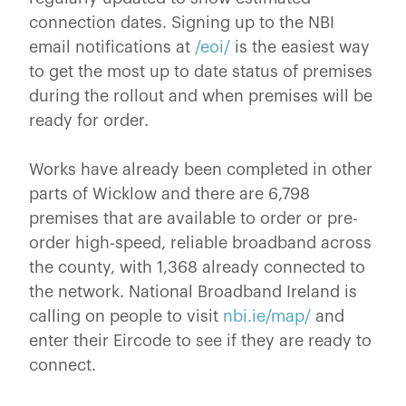
connection dates. Signing up to the NBI
email notifications at
/eoi/
is the easiest way
to get the most up to date status of premises
during the rollout and when premises will be
ready for order.
Works have already been completed in other
parts of Wicklow and there are 6,798
premises that are available to order or pre-
order high-speed, reliable broadband across
the county, with 1,368 already connected to
the network. National Broadband Ireland is
calling on people to visit
nbi.ie/map/
and
enter their Eircode to see if they are ready to
connect.