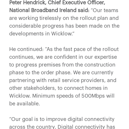
Peter Hendrick, Chief Executive Officer,
National Broadband Ireland said:
“Our teams
are working tirelessly on the rollout plan and
considerable progress has been made on the
developments in Wicklow.”
He continued: “As the fast pace of the rollout
continues, we are confident in our expertise
to progress premises from the construction
phase to the order phase. We are currently
partnering with retail service providers, and
other stakeholders, to connect homes in
Wicklow. Minimum speeds of 500Mbps will
be available.
“Our goal is to improve digital connectivity
across the country. Digital connectivity has