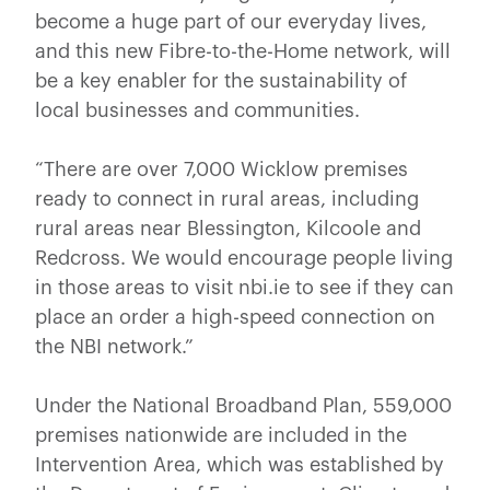
become a huge part of our everyday lives,
and this new Fibre-to-the-Home network, will
be a key enabler for the sustainability of
local businesses and communities.
“There are over 7,000 Wicklow premises
ready to connect in rural areas, including
rural areas near Blessington, Kilcoole and
Redcross. We would encourage people living
in those areas to visit nbi.ie to see if they can
place an order a high-speed connection on
the NBI network.”
Under the National Broadband Plan, 559,000
premises nationwide are included in the
Intervention Area, which was established by