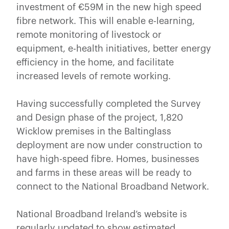
investment of €59M in the new high speed
fibre network. This will enable e-learning,
remote monitoring of livestock or
equipment, e-health initiatives, better energy
efficiency in the home, and facilitate
increased levels of remote working.
Having successfully completed the Survey
and Design phase of the project, 1,820
Wicklow premises in the Baltinglass
deployment are now under construction to
have high-speed fibre. Homes, businesses
and farms in these areas will be ready to
connect to the National Broadband Network.
National Broadband Ireland’s website is
regularly updated to show estimated