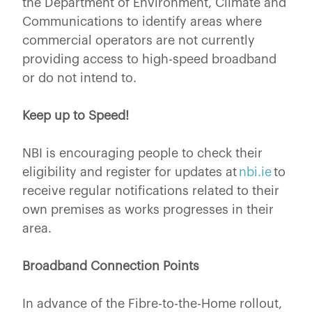
the Department of Environment, Climate and
Communications to identify areas where
commercial operators are not currently
providing access to high-speed broadband
or do not intend to.
Keep up to Speed!
NBI is encouraging people to check their
eligibility and register for updates at
nbi.ie
to
receive regular notifications related to their
own premises as works progresses in their
area.
Broadband Connection Points
In advance of the Fibre-to-the-Home rollout,