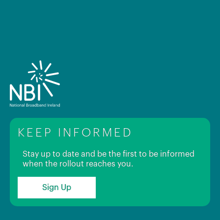
KEEP INFORMED
Stay up to date and be the first to be informed
when the rollout reaches you.
Sign Up