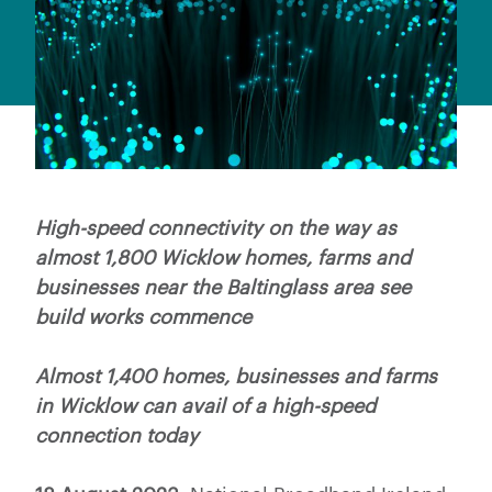
High-speed connectivity on the way as
almost 1,800 Wicklow homes, farms and
businesses near the Baltinglass area see
build works commence
Almost 1,400 homes, businesses and farms
in Wicklow can avail of a high-speed
connection today