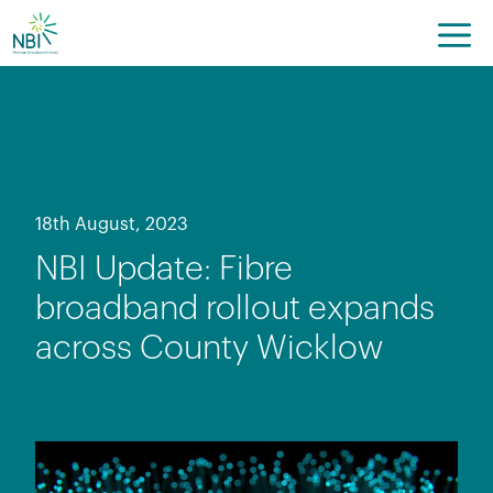
Skip
to
content
18th August, 2023
NBI Update: Fibre
broadband rollout expands
across County Wicklow