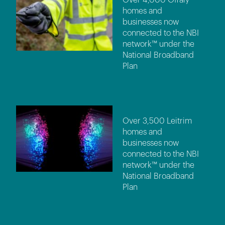
homes and
businesses now
connected to the NBI
network™ under the
National Broadband
Plan
Over 3,500 Leitrim
homes and
businesses now
connected to the NBI
network™ under the
National Broadband
Plan