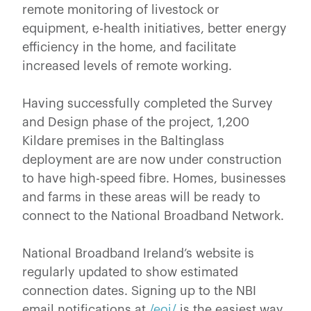
remote monitoring of livestock or
equipment, e-health initiatives, better energy
efficiency in the home, and facilitate
increased levels of remote working.
Having successfully completed the Survey
and Design phase of the project, 1,200
Kildare premises in the Baltinglass
deployment are are now under construction
to have high-speed fibre. Homes, businesses
and farms in these areas will be ready to
connect to the National Broadband Network.
National Broadband Ireland’s website is
regularly updated to show estimated
connection dates. Signing up to the NBI
email notifications at
/eoi/
is the easiest way