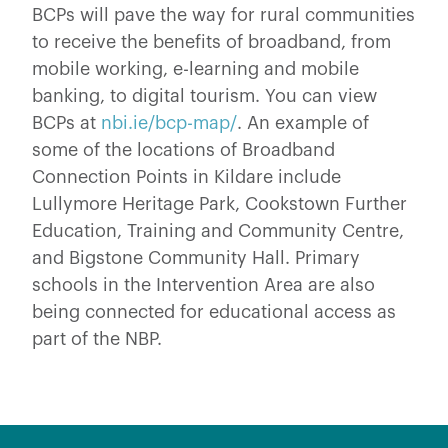
BCPs will pave the way for rural communities
to receive the benefits of broadband, from
mobile working, e-learning and mobile
banking, to digital tourism. You can view
BCPs at
nbi.ie/bcp-map/
. An example of
some of the locations of Broadband
Connection Points in Kildare include
Lullymore Heritage Park, Cookstown Further
Education, Training and Community Centre,
and Bigstone Community Hall. Primary
schools in the Intervention Area are also
being connected for educational access as
part of the NBP.