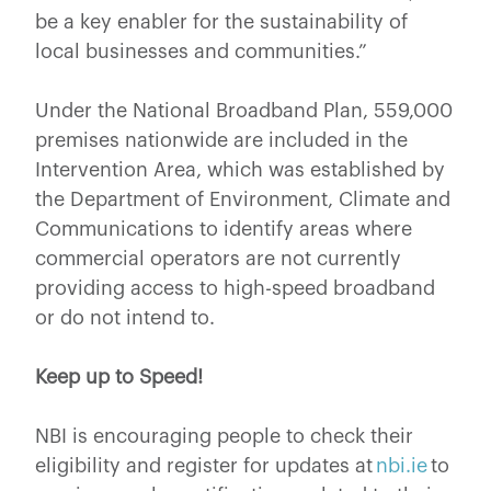
be a key enabler for the sustainability of
local businesses and communities.”
Under the National Broadband Plan, 559,000
premises nationwide are included in the
Intervention Area, which was established by
the Department of Environment, Climate and
Communications to identify areas where
commercial operators are not currently
providing access to high-speed broadband
or do not intend to.
Keep up to Speed!
NBI is encouraging people to check their
eligibility and register for updates at
nbi.ie
to