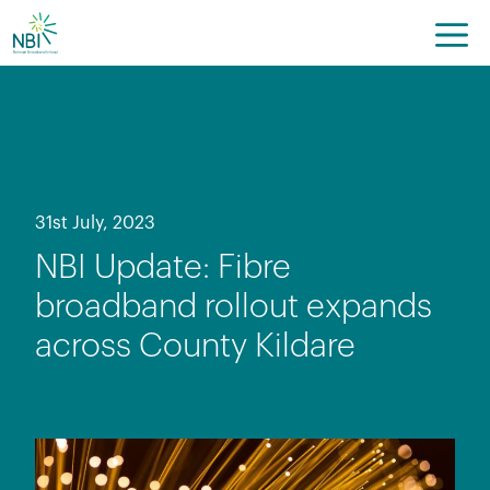
Skip
to
content
31st July, 2023
NBI Update: Fibre
broadband rollout expands
across County Kildare