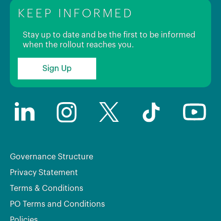
KEEP INFORMED
Stay up to date and be the first to be informed
when the rollout reaches you.
Sign Up
Governance Structure
Privacy Statement
Terms & Conditions
PO Terms and Conditions
Policies