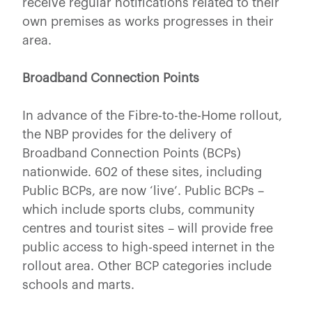
receive regular notifications related to their
own premises as works progresses in their
area.
Broadband Connection Points
In advance of the Fibre-to-the-Home rollout,
the NBP provides for the delivery of
Broadband Connection Points (BCPs)
nationwide. 602 of these sites, including
Public BCPs, are now ‘live’. Public BCPs –
which include sports clubs, community
centres and tourist sites – will provide free
public access to high-speed internet in the
rollout area. Other BCP categories include
schools and marts.