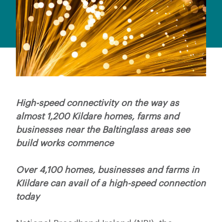
High-speed connectivity on the way as
almost 1,200 Kildare homes, farms and
businesses near the Baltinglass areas see
build works commence
Over 4,100 homes, businesses and farms in
KIildare can avail of a high-speed connection
today