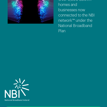
homes and
businesses now
connected to the NBI
network™ under the
National Broadband
Plan