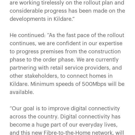
are working tirelessly on the rollout plan and
considerable progress has been made on the
developments in Kildare.”
He continued: “As the fast pace of the rollout
continues, we are confident in our expertise
to progress premises from the construction
phase to the order phase. We are currently
partnering with retail service providers, and
other stakeholders, to connect homes in
Kildare. Minimum speeds of 500Mbps will be
available.
“Our goal is to improve digital connectivity
across the country. Digital connectivity has
become a huge part of our everyday lives,
and this new Fibre-to-the-Home network, will