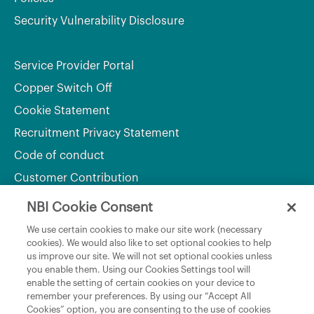
Security Vulnerability Disclosure
Service Provider Portal
Copper Switch Off
Cookie Statement
Recruitment Privacy Statement
Code of conduct
Customer Contribution
NBI Cookie Consent
Department of Culture, Communications and Sport
We use certain cookies to make our site work (necessary
cookies). We would also like to set optional cookies to help
Department of Rural and Community Development
us improve our site. We will not set optional cookies unless
and the Gaeltacht
you enable them. Using our Cookies Settings tool will
enable the setting of certain cookies on your device to
National Broadband Plan
remember your preferences. By using our “Accept All
Political Representatives
Cookies” option, you are consenting to the use of cookies