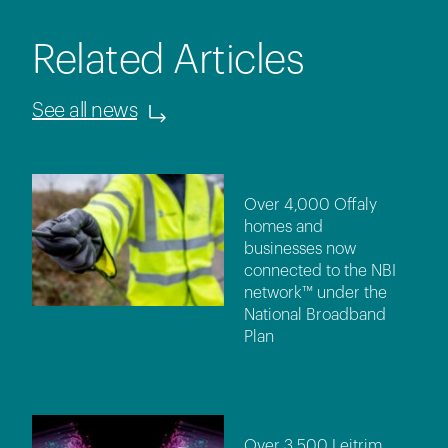
Related Articles
See all news
Over 4,000 Offaly
homes and
businesses now
connected to the NBI
network™ under the
National Broadband
Plan
Over 3,500 Leitrim