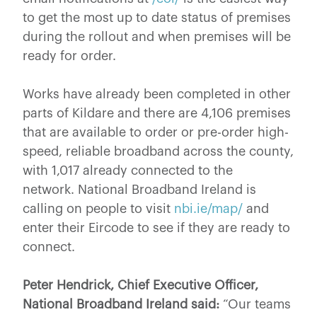
to get the most up to date status of premises
during the rollout and when premises will be
ready for order.
Works have already been completed in other
parts of Kildare and there are 4,106 premises
that are available to order or pre-order high-
speed, reliable broadband across the county,
with 1,017 already connected to the
network. National Broadband Ireland is
calling on people to visit
nbi.ie/map/
and
enter their Eircode to see if they are ready to
connect.
Peter Hendrick, Chief Executive Officer,
National Broadband Ireland said:
“Our teams