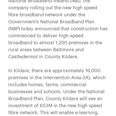
National Broadband Ireland (NBI), the
company rolling out the new high speed
fibre broadband network under the
Government’s National Broadband Plan
(NBP) today announced that construction has
commenced to deliver high-speed
broadband to almost 1,200 premises in the
rural areas between Baltimore and
Castledermot in County Kildare.
In Kildare, there are approximately 16,000
premises in the Intervention Area (IA), which
includes homes, farms, commercial
businesses and schools. Under the National
Broadband Plan, County Kildare will see an
investment of €53M in the new high speed
fibre network. This will enable e-learning,