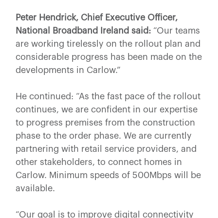
Peter Hendrick, Chief Executive Officer,
National Broadband Ireland said:
“Our teams
are working tirelessly on the rollout plan and
considerable progress has been made on the
developments in Carlow.”
He continued: “As the fast pace of the rollout
continues, we are confident in our expertise
to progress premises from the construction
phase to the order phase. We are currently
partnering with retail service providers, and
other stakeholders, to connect homes in
Carlow. Minimum speeds of 500Mbps will be
available.
“Our goal is to improve digital connectivity