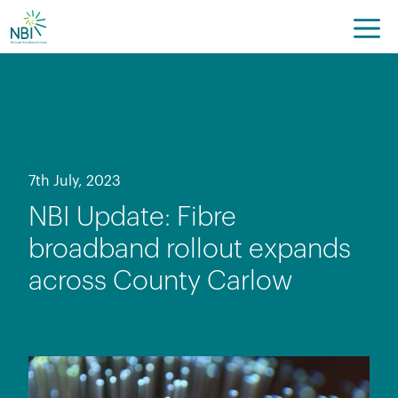
Skip
to
content
7th July, 2023
NBI Update: Fibre
broadband rollout expands
across County Carlow