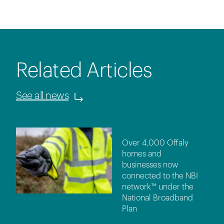
Related Articles
See all news
Over 4,000 Offaly
homes and
businesses now
connected to the NBI
network™ under the
National Broadband
Plan