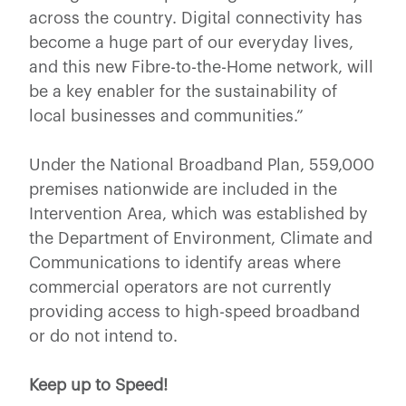
across the country. Digital connectivity has
become a huge part of our everyday lives,
and this new Fibre-to-the-Home network, will
be a key enabler for the sustainability of
local businesses and communities.”
Under the National Broadband Plan, 559,000
premises nationwide are included in the
Intervention Area, which was established by
the Department of Environment, Climate and
Communications to identify areas where
commercial operators are not currently
providing access to high-speed broadband
or do not intend to.
Keep up to Speed!