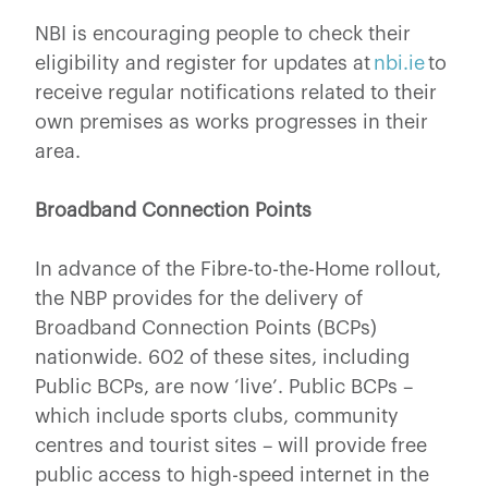
NBI is encouraging people to check their
eligibility and register for updates at
nbi.ie
to
receive regular notifications related to their
own premises as works progresses in their
area.
Broadband Connection Points
In advance of the Fibre-to-the-Home rollout,
the NBP provides for the delivery of
Broadband Connection Points (BCPs)
nationwide. 602 of these sites, including
Public BCPs, are now ‘live’. Public BCPs –
which include sports clubs, community
centres and tourist sites – will provide free
public access to high-speed internet in the