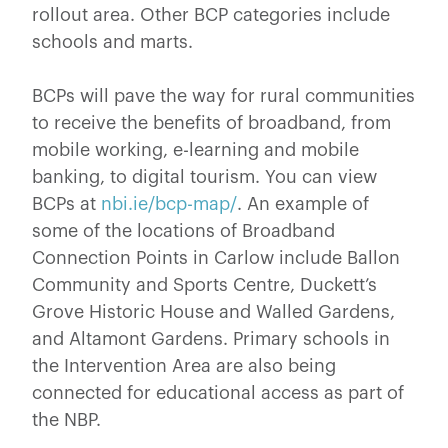
rollout area. Other BCP categories include
schools and marts.
BCPs will pave the way for rural communities
to receive the benefits of broadband, from
mobile working, e-learning and mobile
banking, to digital tourism. You can view
BCPs at
nbi.ie/bcp-map/
. An example of
some of the locations of Broadband
Connection Points in Carlow include Ballon
Community and Sports Centre, Duckett’s
Grove Historic House and Walled Gardens,
and Altamont Gardens. Primary schools in
the Intervention Area are also being
connected for educational access as part of
the NBP.