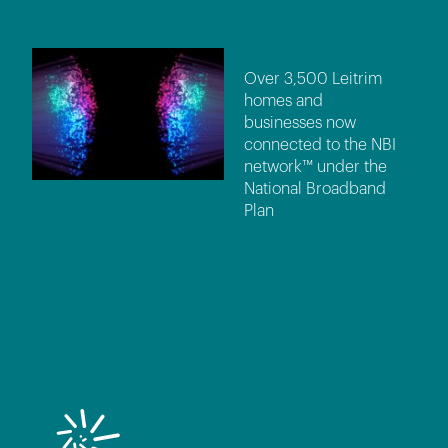
Over 3,500 Leitrim
homes and
businesses now
connected to the NBI
network™ under the
National Broadband
Plan