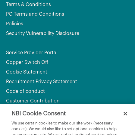
Terms & Conditions
PO Terms and Conditions
Policies
Security Vulnerability Disclosure
Service Provider Portal
Copper Switch Off
Cookie Statement
Recruitment Privacy Statement
Code of conduct
Customer Contribution
NBI Cookie Consent
Department of Culture, Communications and Sport
We use certain cookies to make our site work (necessary
cookies). We would also like to set optional cookies to help
Department of Rural and Community Development
us improve our site. We will not set optional cookies unless