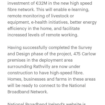
investment of €32M in the new high speed
fibre network. This will enable e-learning,
remote monitoring of livestock or
equipment, e-health initiatives, better energy
efficiency in the home, and facilitate
increased levels of remote working.
Having successfully completed the Survey
and Design phase of the project, 475 Carlow
premises in the deployment area
surrounding Rathvilly are now under
construction to have high-speed fibre.
Homes, businesses and farms in these areas
will be ready to connect to the National
Broadband Network.
National Broadband Ireland’s website is