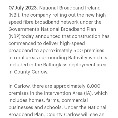
07 July 2023
: National Broadband Ireland
(NBI), the company rolling out the new high
speed fibre broadband network under the
Government’s National Broadband Plan
(NBP) today announced that construction has
commenced to deliver high-speed
broadband to approximately 500 premises
in rural areas surrounding Rathvilly which is
included in the Baltinglass deployment area
in County Carlow.
In Carlow, there are approximately 8,000
premises in the Intervention Area (IA), which
includes homes, farms, commercial
businesses and schools. Under the National
Broadband Plan, County Carlow will see an