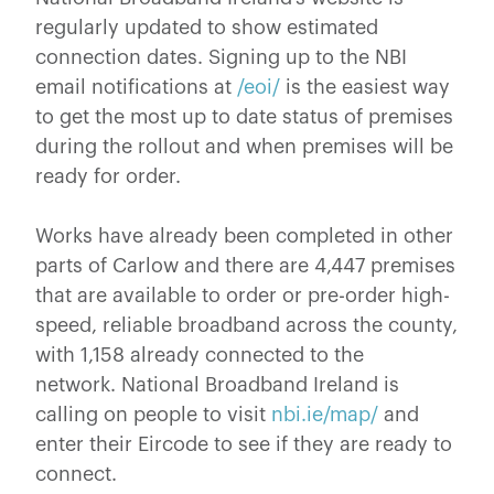
regularly updated to show estimated
connection dates. Signing up to the NBI
email notifications at
/eoi/
is the easiest way
to get the most up to date status of premises
during the rollout and when premises will be
ready for order.
Works have already been completed in other
parts of Carlow and there are 4,447 premises
that are available to order or pre-order high-
speed, reliable broadband across the county,
with 1,158 already connected to the
network. National Broadband Ireland is
calling on people to visit
nbi.ie/map/
and
enter their Eircode to see if they are ready to
connect.