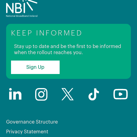
KEEP INFORMED
Stay up to date and be the first to be informed
when the rollout reaches you.
Sign Up
Governance Structure
Privacy Statement