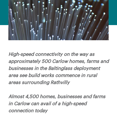
High-speed connectivity on the way as
approximately 500 Carlow homes, farms and
businesses in the Baltinglass deployment
area see build works commence in rural
areas surrounding Rathvilly
Almost 4,500 homes, businesses and farms
in Carlow can avail of a high-speed
connection today