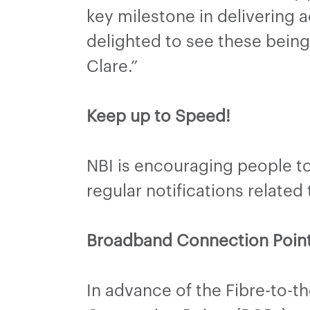
key milestone in delivering a
delighted to see these being
Clare.”
Keep up to Speed!
NBI is encouraging people to 
regular notifications related
Broadband Connection Poin
In advance of the Fibre-to-t