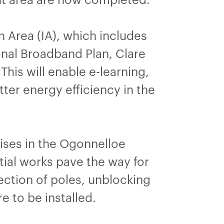
n Area (IA), which includes
nal Broadband Plan, Clare
his will enable e-learning,
tter energy efficiency in the
mises in the Ogonnelloe
ial works pave the way for
ection of poles, unblocking
re to be installed.