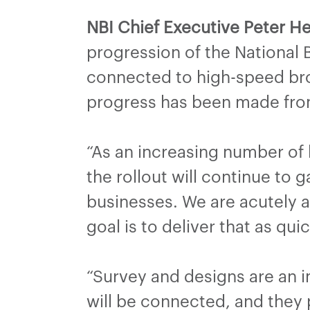
NBI Chief Executive Peter He
progression of the National 
connected to high-speed bro
progress has been made from
“As an increasing number of
the rollout will continue t
businesses. We are acutely 
goal is to deliver that as qui
“Survey and designs are an 
will be connected, and they p