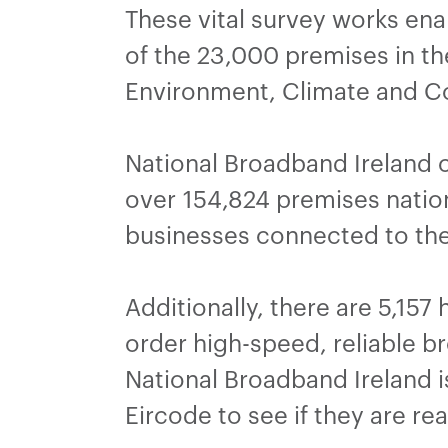
These vital survey works en
of the 23,000 premises in th
Environment, Climate and 
National Broadband Ireland 
over 154,824 premises natio
businesses connected to the
Additionally, there are 5,157
order high-speed, reliable 
National Broadband Ireland is
Eircode to see if they are re