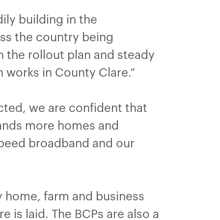
ly building in the
oss the country being
the rollout plan and steady
n works in County Clare.”
ted, we are confident that
usands more homes and
-speed broadband and our
y home, farm and business
e is laid. The BCPs are also a