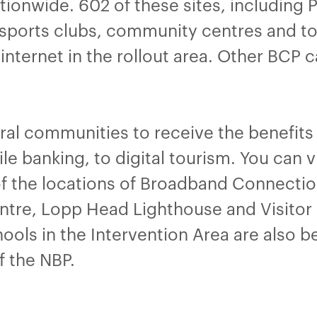
onwide. 602 of these sites, including Pu
sports clubs, community centres and tour
internet in the rollout area. Other BCP 
ural communities to receive the benefit
le banking, to digital tourism. You can 
f the locations of Broadband Connection
tre, Lopp Head Lighthouse and Visitor
ools in the Intervention Area are also 
f the NBP.