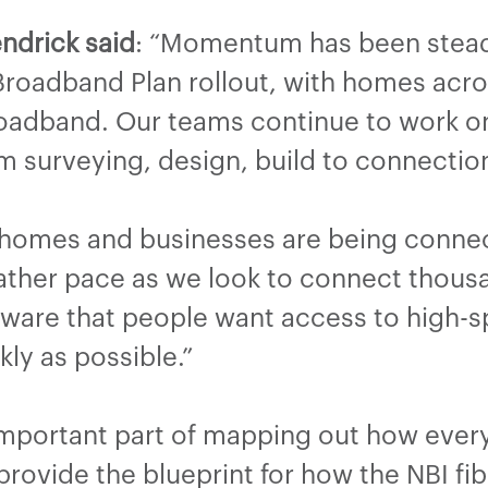
ndrick said
: “Momentum has been steadi
Broadband Plan rollout, with homes acr
adband. Our teams continue to work on 
 surveying, design, build to connectio
 homes and businesses are being connec
o gather pace as we look to connect tho
aware that people want access to high
ckly as possible.”
important part of mapping out how ever
rovide the blueprint for how the NBI fibr