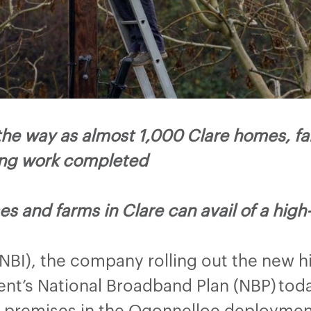
the way as almost 1,000 Clare homes, f
ing work completed
s and farms in Clare can avail of a hig
(NBI), the company rolling out the new 
t’s National Broadband Plan (NBP) tod
e premises in the Ogonnelloe deployme