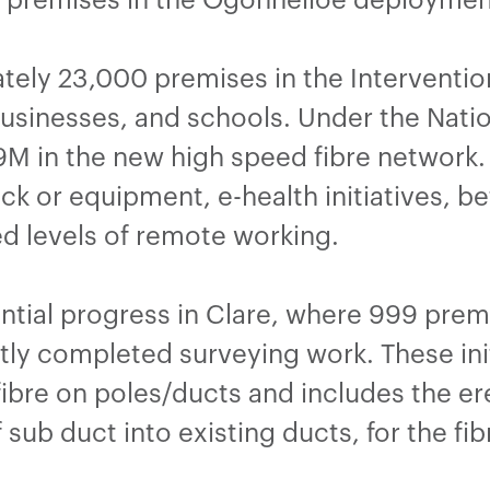
ately 23,000 premises in the Interventio
sinesses, and schools. Under the Natio
M in the new high speed fibre network. T
k or equipment, e-health initiatives, be
ed levels of remote working.
tial progress in Clare, where 999 pre
ly completed surveying work. These init
fibre on poles/ducts and includes the er
 sub duct into existing ducts, for the fib