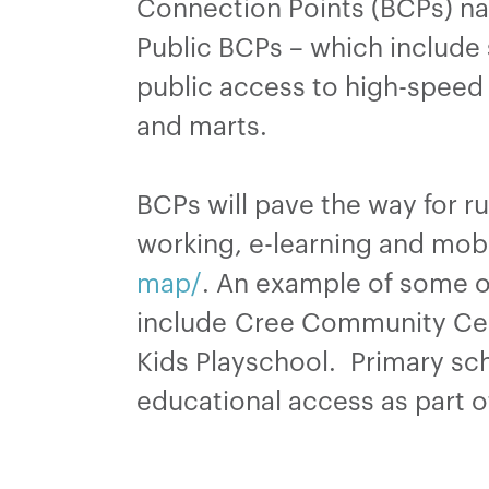
Connection Points (BCPs) nati
Public BCPs – which include 
public access to high-speed 
and marts.
BCPs will pave the way for r
working, e-learning and mobi
map/
. An example of some o
include Cree Community Cen
Kids Playschool. Primary sch
educational access as part o