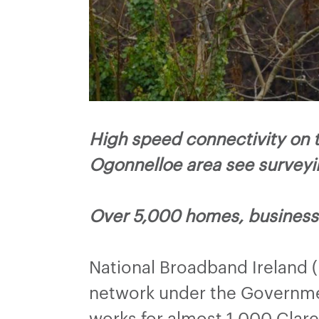
High speed connectivity on 
Ogonnelloe area see survey
Over 5,000 homes, businesse
National Broadband Ireland 
network under the Governmen
works for almost 1,000 Clar