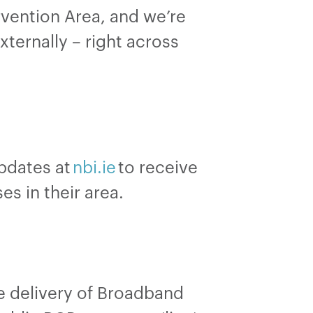
rvention Area, and we’re
ternally – right across
updates at
nbi.ie
to receive
es in their area.
he delivery of Broadband