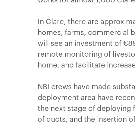
In Clare, there are approxim
homes, farms, commercial bu
will see an investment of €89
remote monitoring of livestoc
home, and facilitate increas
NBI crews have made substan
deployment area have recent
the next stage of deploying 
of ducts, and the insertion of