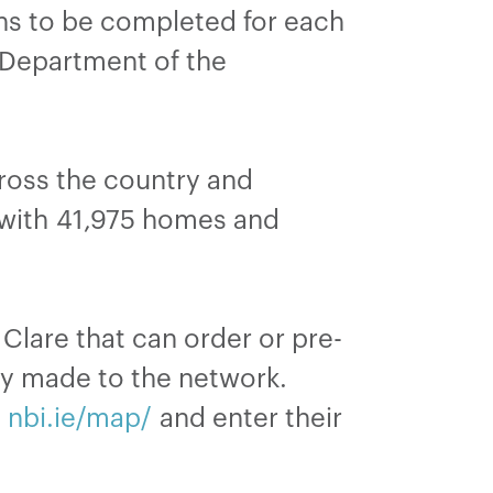
ns to be completed for each
e Department of the
ross the country and
 with 41,975 homes and
Clare that can order or pre-
dy made to the network.
t
nbi.ie/map/
and enter their