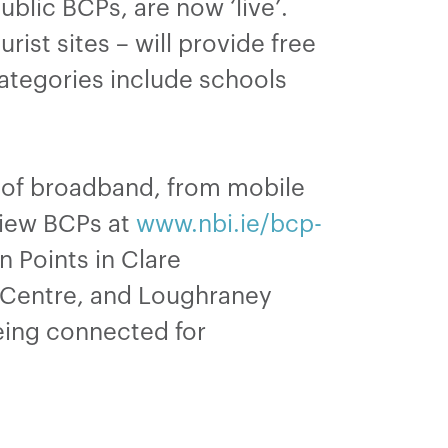
blic BCPs, are now ‘live’.
ist sites – will provide free
categories include schools
s of broadband, from mobile
view BCPs at
www.nbi.ie/bcp-
 Points in Clare
 Centre, and Loughraney
being connected for