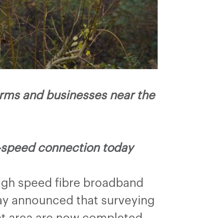
arms and businesses near the
h-speed connection today
high speed fibre broadband
ay announced that surveying
nt area are now completed.