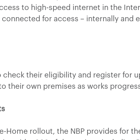
ccess to high-speed internet in the Inte
 connected for access – internally and ex
check their eligibility and register for 
 to their own premises as works progress
ts
he-Home rollout, the NBP provides for t