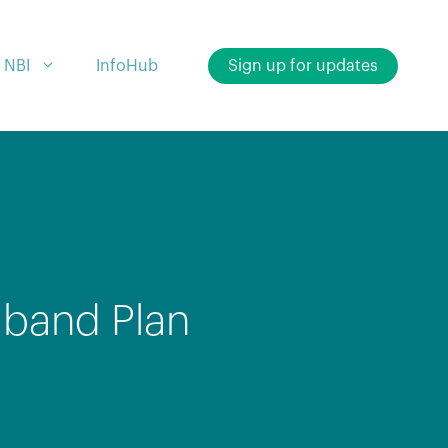
 NBI
InfoHub
Sign up for updates
dband Plan