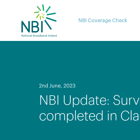
Skip
to
content
NBI Coverage Check
2nd June, 2023
NBI Update: Surv
completed in Cla