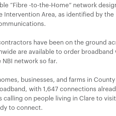
able “Fibre -to-the-Home” network desig
e Intervention Area, as identified by th
Communications.
contractors have been on the ground ac
nwide are available to order broadband
 NBI network so far.
 homes, businesses, and farms in County 
broadband, with 1,647 connections alrea
 calling on people living in Clare to visi
ady to connect.