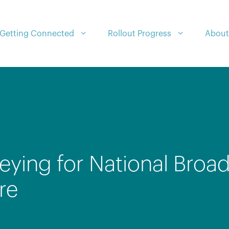
Getting Connected
Rollout Progress
About
eying for National Broa
re