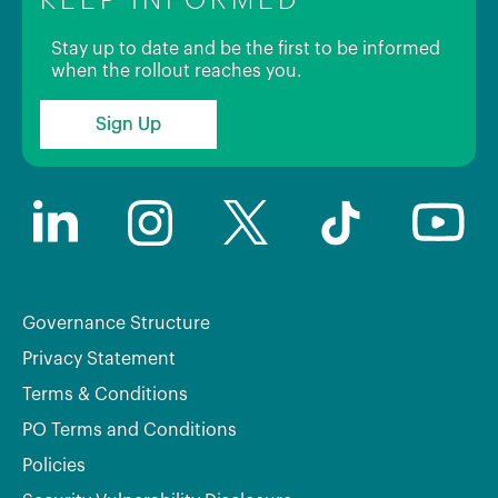
Stay up to date and be the first to be informed
when the rollout reaches you.
Sign Up
Governance Structure
Privacy Statement
Terms & Conditions
PO Terms and Conditions
Policies