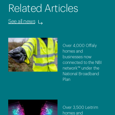
Related Articles
See all news
Over 4,000 Offaly
homes and
businesses now
connected to the NBI
network™ under the
National Broadband
Plan
Over 3,500 Leitrim
homes and