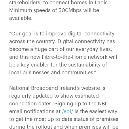
stakeholders, to connect homes in Laois.
Minimum speeds of 500Mbps will be
available.
“Our goal is to improve digital connectivity
across the country. Digital connectivity has
become a huge part of our everyday lives,
and this new Fibre-to-the-Home network will
be a key enabler for the sustainability of
local businesses and communities.”
National Broadband Ireland’s website is
regularly updated to show estimated
connection dates. Signing up to the NBI
email notifications at
/eoi/
is the easiest way
to get the most up to date status of premises
during the rollout and when premises will be