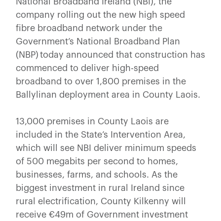
National Broadband Ireland (NBI), the
company rolling out the new high speed
fibre broadband network under the
Government’s National Broadband Plan
(NBP) today announced that construction has
commenced to deliver high-speed
broadband to over 1,800 premises in the
Ballylinan deployment area in County Laois.
13,000 premises in County Laois are
included in the State’s Intervention Area,
which will see NBI deliver minimum speeds
of 500 megabits per second to homes,
businesses, farms, and schools. As the
biggest investment in rural Ireland since
rural electrification, County Kilkenny will
receive €49m of Government investment