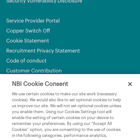
Security Vulnerability Disclosure
Service Provider Portal
Copper Switch Off
Cookie Statement
Recruitment Privacy Statement
Code of conduct
Customer Contribution
NBI Cookie Consent
Department of Culture, Communications and Sport
We use certain cookies to make our site work (necessary
cookies). We would also like to set optional cookies to help
Department of Rural and Community Development
us improve our site. We will not set optional cookies unless
and the Gaeltacht
you enable them. Using our Cookies Settings tool will
enable the setting of certain cookies on your device to
National Broadband Plan
remember your preferences. By using our “Accept All
Political Representatives
Cookies” option, you are consenting to the use of cookies
in the following categories, performance analytics,