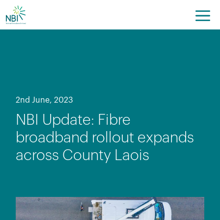
Skip
to
content
2nd June, 2023
NBI Update: Fibre
broadband rollout expands
across County Laois