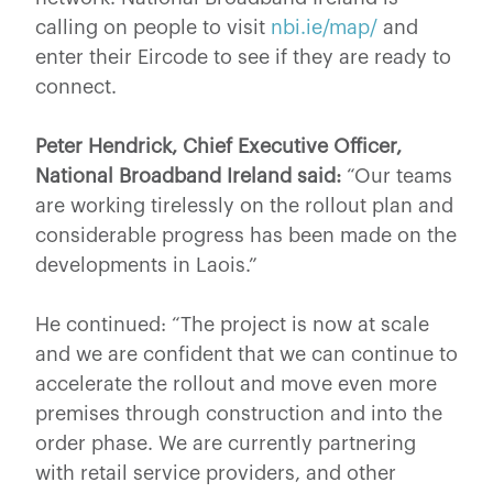
calling on people to visit
nbi.ie/map/
and
enter their Eircode to see if they are ready to
connect.
Peter Hendrick, Chief Executive Officer,
National Broadband Ireland said:
“Our teams
are working tirelessly on the rollout plan and
considerable progress has been made on the
developments in Laois.”
He continued: “The project is now at scale
and we are confident that we can continue to
accelerate the rollout and move even more
premises through construction and into the
order phase. We are currently partnering
with retail service providers, and other