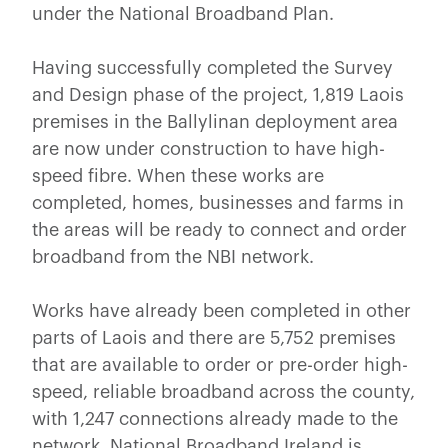
under the National Broadband Plan.
Having successfully completed the Survey
and Design phase of the project, 1,819 Laois
premises in the Ballylinan deployment area
are now under construction to have high-
speed fibre. When these works are
completed, homes, businesses and farms in
the areas will be ready to connect and order
broadband from the NBI network.
Works have already been completed in other
parts of Laois and there are 5,752 premises
that are available to order or pre-order high-
speed, reliable broadband across the county,
with 1,247 connections already made to the
network. National Broadband Ireland is