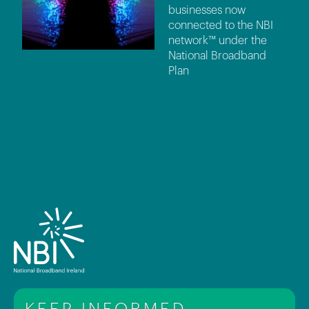
businesses now
connected to the NBI
network™ under the
National Broadband
Plan
KEEP INFORMED