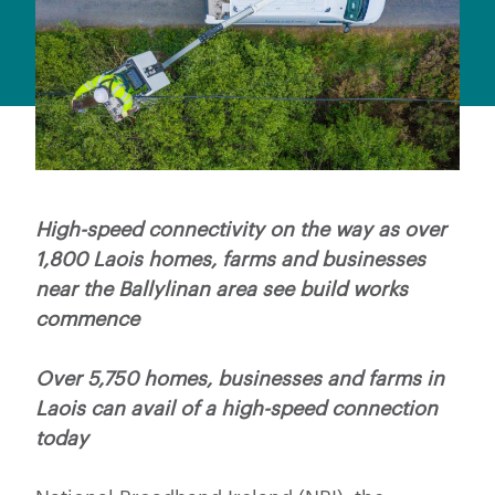
High-speed connectivity on the way as over
1,800 Laois homes, farms and businesses
near the Ballylinan area see build works
commence
Over 5,750 homes, businesses and farms in
Laois can avail of a high-speed connection
today