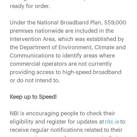
ready for order.
Under the National Broadband Plan, 559,000
premises nationwide are included in the
Intervention Area, which was established by
the Department of Environment, Climate and
Communications to identify areas where
commercial operators are not currently
providing access to high-speed broadband
or do not intend to.
Keep up to Speed!
NBI is encouraging people to check their
eligibility and register for updates at
nbi.ie
to
receive regular notifications related to their