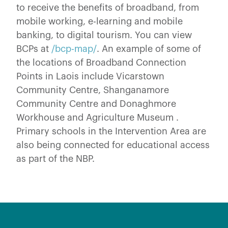
to receive the benefits of broadband, from
mobile working, e-learning and mobile
banking, to digital tourism. You can view
BCPs at
/bcp-map/
. An example of some of
the locations of Broadband Connection
Points in Laois include Vicarstown
Community Centre, Shanganamore
Community Centre and Donaghmore
Workhouse and Agriculture Museum .
Primary schools in the Intervention Area are
also being connected for educational access
as part of the NBP.