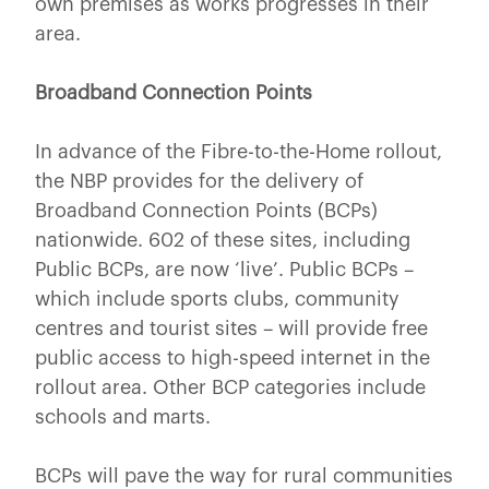
own premises as works progresses in their
area.
Broadband Connection Points
In advance of the Fibre-to-the-Home rollout,
the NBP provides for the delivery of
Broadband Connection Points (BCPs)
nationwide. 602 of these sites, including
Public BCPs, are now ‘live’. Public BCPs –
which include sports clubs, community
centres and tourist sites – will provide free
public access to high-speed internet in the
rollout area. Other BCP categories include
schools and marts.
BCPs will pave the way for rural communities