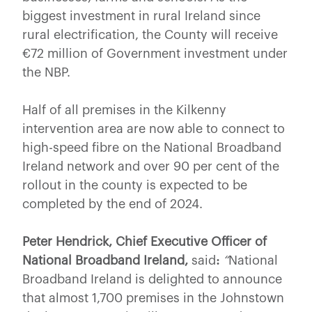
biggest investment in rural Ireland since
rural electrification, the County will receive
€72 million of Government investment under
the NBP.
Half of all premises in the Kilkenny
intervention area are now able to connect to
high-speed fibre on the National Broadband
Ireland network and over 90 per cent of the
rollout in the county is expected to be
completed by the end of 2024.
Peter Hendrick, Chief Executive Officer of
National Broadband Ireland,
said
:
“
National
Broadband Ireland is delighted to announce
that almost 1,700 premises in the Johnstown