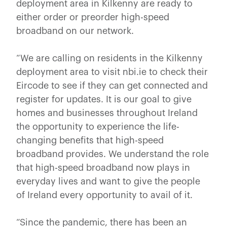
deployment area in Kilkenny are ready to
either order or preorder high-speed
broadband on our network.
“We are calling on residents in the Kilkenny
deployment area to visit nbi.ie to check their
Eircode to see if they can get connected and
register for updates. It is our goal to give
homes and businesses throughout Ireland
the opportunity to experience the life-
changing benefits that high-speed
broadband provides. We understand the role
that high-speed broadband now plays in
everyday lives and want to give the people
of Ireland every opportunity to avail of it.
“Since the pandemic, there has been an