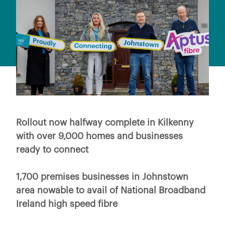
Rollout now halfway complete in Kilkenny
with over 9,000 homes and businesses
ready to connect
1,700 premises businesses in Johnstown
area nowable to avail of National Broadband
Ireland high speed fibre