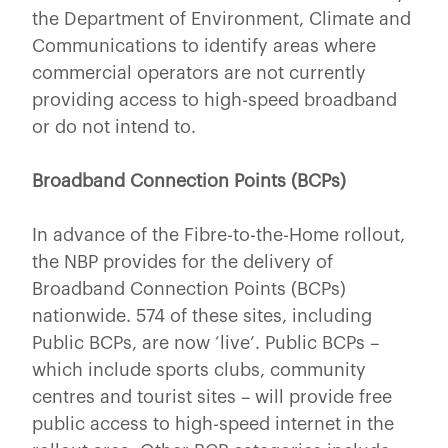
the Department of Environment, Climate and
Communications to identify areas where
commercial operators are not currently
providing access to high-speed broadband
or do not intend to.
Broadband Connection Points (BCPs)
In advance of the Fibre-to-the-Home rollout,
the NBP provides for the delivery of
Broadband Connection Points (BCPs)
nationwide. 574 of these sites, including
Public BCPs, are now ‘live’. Public BCPs –
which include sports clubs, community
centres and tourist sites – will provide free
public access to high-speed internet in the