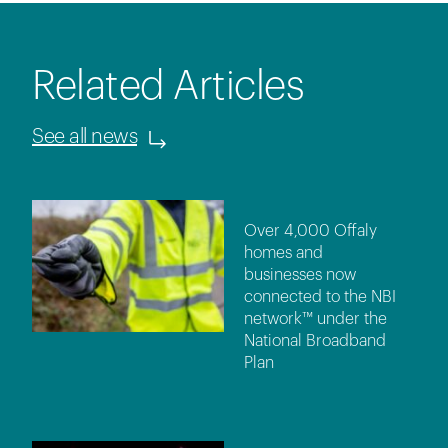
Related Articles
See all news
Over 4,000 Offaly
homes and
businesses now
connected to the NBI
network™ under the
National Broadband
Plan