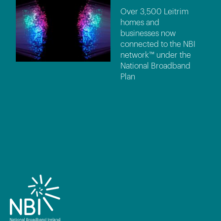
Over 3,500 Leitrim
homes and
businesses now
connected to the NBI
network™ under the
National Broadband
Plan