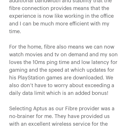
additional bandwidth and stability that the
fibre connection provides means that the
experience is now like working in the office
and I can be much more efficient with my
time.
For the home, fibre also means we can now
watch movies and tv on demand and my son
loves the 10ms ping time and low latency for
gaming and the speed at which updates for
his PlayStation games are downloaded. We
also don’t have to worry about exceeding a
daily data limit which is an added bonus!
Selecting Aptus as our Fibre provider was a
no-brainer for me. They have provided us
with an excellent wireless service for the