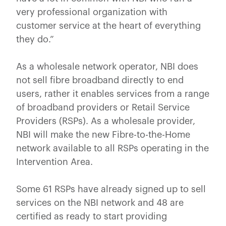
very professional organization with
customer service at the heart of everything
they do.”
As a wholesale network operator, NBI does
not sell fibre broadband directly to end
users, rather it enables services from a range
of broadband providers or Retail Service
Providers (RSPs). As a wholesale provider,
NBI will make the new Fibre-to-the-Home
network available to all RSPs operating in the
Intervention Area.
Some 61 RSPs have already signed up to sell
services on the NBI network and 48 are
certified as ready to start providing