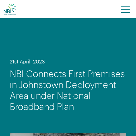
Skip
to
content
21st April, 2023
NBI Connects First Premises
in Johnstown Deployment
Area under National
Broadband Plan