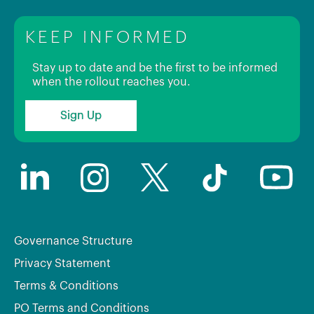
KEEP INFORMED
Stay up to date and be the first to be informed
when the rollout reaches you.
Sign Up
Governance Structure
Privacy Statement
Terms & Conditions
PO Terms and Conditions