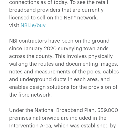
connections as of today. To see the retail
broadband providers that are currently
licensed to sell on the NBI™ network,
visit
NBI.ie/buy
NBI contractors have been on the ground
since January 2020 surveying townlands
across the county. This involves physically
walking the routes and documenting images,
notes and measurements of the poles, cables
and underground ducts in each area, and
enables design solutions for the provision of
the fibre network.
Under the National Broadband Plan, 559,000
premises nationwide are included in the
Intervention Area, which was established by