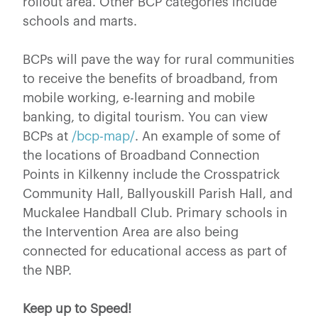
rollout area. Other BCP categories include
schools and marts.
BCPs will pave the way for rural communities
to receive the benefits of broadband, from
mobile working, e-learning and mobile
banking, to digital tourism. You can view
BCPs at
/bcp-map/
. An example of some of
the locations of Broadband Connection
Points in Kilkenny include the Crosspatrick
Community Hall, Ballyouskill Parish Hall, and
Muckalee Handball Club. Primary schools in
the Intervention Area are also being
connected for educational access as part of
the NBP.
Keep up to Speed!