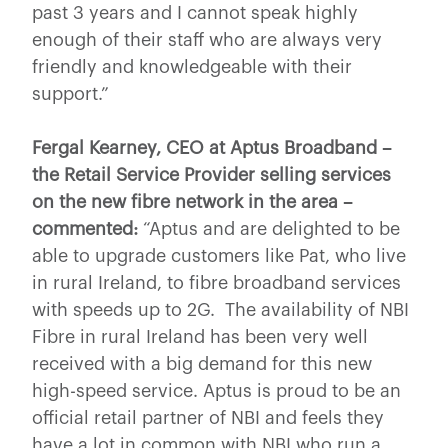
past 3 years and I cannot speak highly
enough of their staff who are always very
friendly and knowledgeable with their
support.”
Fergal Kearney, CEO at Aptus Broadband –
the Retail Service Provider selling services
on the new fibre network in the area –
commented:
“Aptus and are delighted to be
able to upgrade customers like Pat, who live
in rural Ireland, to fibre broadband services
with speeds up to 2G. The availability of NBI
Fibre in rural Ireland has been very well
received with a big demand for this new
high-speed service. Aptus is proud to be an
official retail partner of NBI and feels they
have a lot in common with NBI who run a