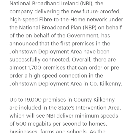
National Broadband Ireland (NBI), the
company delivering the new future-proofed,
high-speed Fibre-to-the-Home network under
the National Broadband Plan (NBP) on behalf
of the on behalf of the Government, has
announced that the first premises in the
Johnstown Deployment Area have been
successfully connected. Overall, there are
almost 1,700 premises that can order or pre-
order a high-speed connection in the
Johnstown Deployment Area in Co. Kilkenny.
Up to 19,000 premises in County Kilkenny
are included in the State’s Intervention Area,
which will see NBI deliver minimum speeds
of 500 megabits per second to homes,
businesses, farms and schools. As the