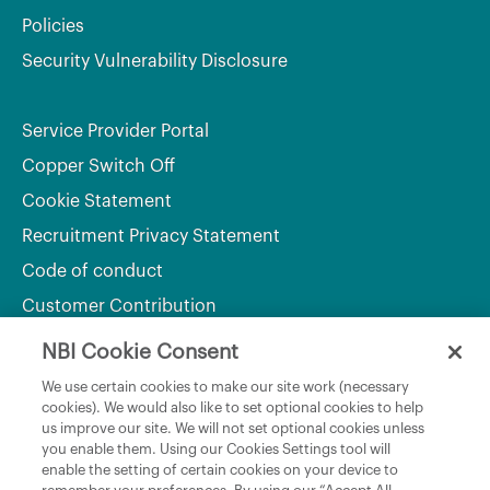
Policies
Security Vulnerability Disclosure
Service Provider Portal
Copper Switch Off
Cookie Statement
Recruitment Privacy Statement
Code of conduct
Customer Contribution
NBI Cookie Consent
Department of Culture, Communications and Sport
We use certain cookies to make our site work (necessary
cookies). We would also like to set optional cookies to help
Department of Rural and Community Development
us improve our site. We will not set optional cookies unless
and the Gaeltacht
you enable them. Using our Cookies Settings tool will
enable the setting of certain cookies on your device to
National Broadband Plan