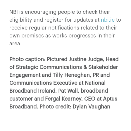
NBI is encouraging people to check their
eligibility and register for updates at
nbi.ie
to
receive regular notifications related to their
own premises as works progresses in their
area.
Photo caption: Pictured Justine Judge, Head
of Strategic Communications & Stakeholder
Engagement and Tilly Heneghan, PR and
Communications Executive at National
Broadband Ireland, Pat Wall, broadband
customer and Fergal Kearney, CEO at Aptus
Broadband. Photo credit: Dylan Vaughan