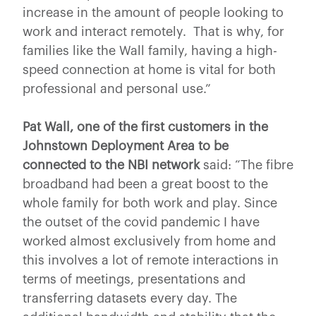
increase in the amount of people looking to
work and interact remotely. That is why, for
families like the Wall family, having a high-
speed connection at home is vital for both
professional and personal use.”
Pat Wall, one of the first customers in the
Johnstown Deployment Area
to be
connected to the NBI network
said: “The fibre
broadband had been a great boost to the
whole family for both work and play. Since
the outset of the covid pandemic I have
worked almost exclusively from home and
this involves a lot of remote interactions in
terms of meetings, presentations and
transferring datasets every day. The