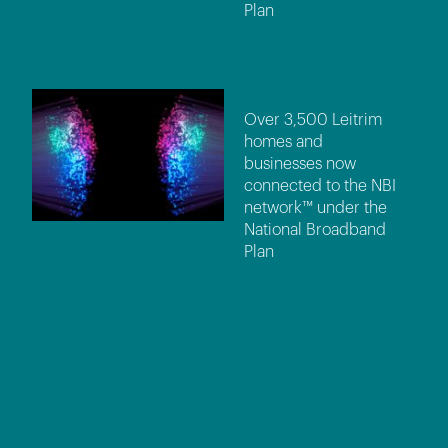
Plan
Over 3,500 Leitrim
homes and
businesses now
connected to the NBI
network™ under the
National Broadband
Plan