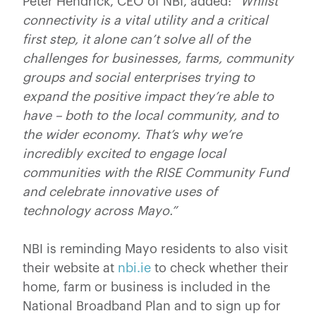
Peter Hendrick, CEO of NBI, added:
“Whilst
connectivity is a vital utility and a critical
first step, it alone can’t solve all of the
challenges for businesses, farms, community
groups and social enterprises trying to
expand the positive impact they’re able to
have – both to the local community, and to
the wider economy. That’s why we’re
incredibly excited to engage local
communities with the RISE Community Fund
and celebrate innovative uses of
technology across Mayo.”
NBI is reminding Mayo residents to also visit
their website at
nbi.ie
to check whether their
home, farm or business is included in the
National Broadband Plan and to sign up for