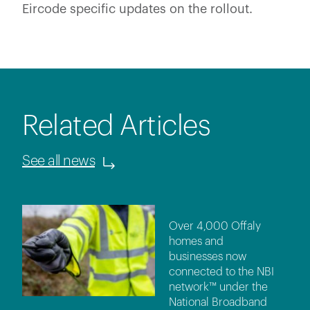
Eircode specific updates on the rollout.
Related Articles
See all news
Over 4,000 Offaly
homes and
businesses now
connected to the NBI
network™ under the
National Broadband