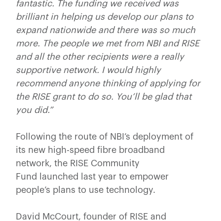
fantastic. The funding we received was
brilliant in helping us develop our plans to
expand nationwide and there was so much
more. The people we met from NBI and RISE
and all the other recipients were a really
supportive network. I would highly
recommend anyone thinking of applying for
the RISE grant to do so. You’ll be glad that
you did.”
Following the route of NBI’s deployment of
its new high-speed fibre broadband
network, the RISE Community
Fund launched last year to empower
people’s plans to use technology.
David McCourt, founder of RISE and