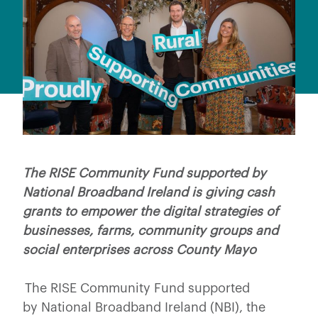
The RISE Community Fund supported by
National Broadband Ireland is giving cash
grants to empower the digital strategies of
businesses, farms, community groups and
social enterprises across County Mayo
The RISE Community Fund supported
by National Broadband Ireland (NBI), the