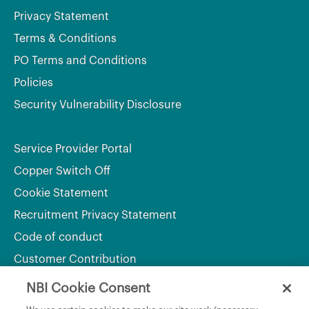
Privacy Statement
Terms & Conditions
PO Terms and Conditions
Policies
Security Vulnerability Disclosure
Service Provider Portal
Copper Switch Off
Cookie Statement
Recruitment Privacy Statement
Code of conduct
Customer Contribution
NBI Cookie Consent
Department of Culture, Communications and Sport