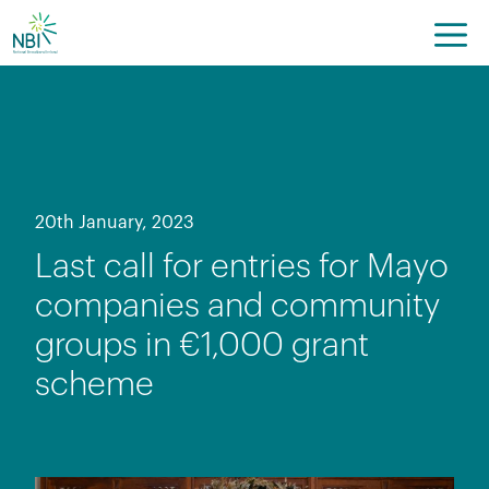
Skip
to
content
20th January, 2023
Last call for entries for Mayo
companies and community
groups in €1,000 grant
scheme