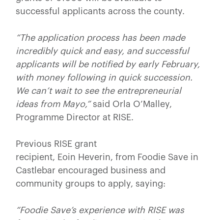
successful applicants across the county.
“The application process has been made
incredibly quick and easy, and successful
applicants will be notified by early February,
with money following in quick succession.
We can’t wait to see the entrepreneurial
ideas from Mayo,”
said Orla O’Malley,
Programme Director at RISE.
Previous RISE grant
recipient, Eoin Heverin, from Foodie Save in
Castlebar encouraged business and
community groups to apply, saying:
“Foodie Save’s experience with RISE was