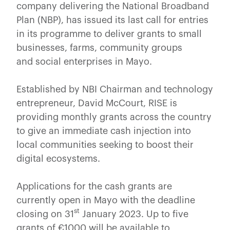
company delivering the National Broadband
Plan (NBP), has issued its last call for entries
in its programme to deliver grants to small
businesses, farms, community groups
and social enterprises in Mayo.
Established by NBI Chairman and technology
entrepreneur, David McCourt, RISE is
providing monthly grants across the country
to give an immediate cash injection into
local communities seeking to boost their
digital ecosystems.
Applications for the cash grants are
currently open in Mayo with the deadline
st
closing on 31
January 2023. Up to five
grants of €1000 will be available to