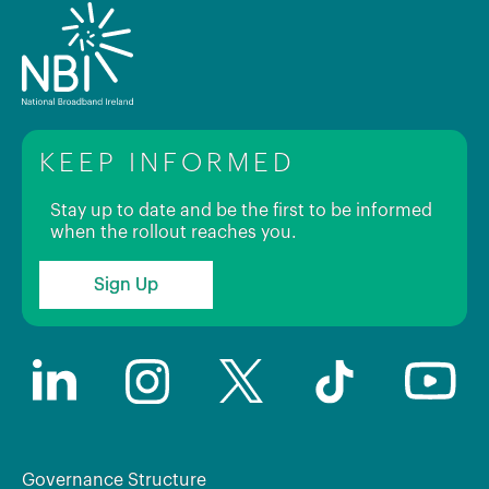
KEEP INFORMED
Stay up to date and be the first to be informed
when the rollout reaches you.
Sign Up
Governance Structure