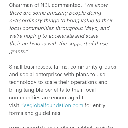
Chairman of NBI, commented:
“We know
there are some amazing people doing
extraordinary things to bring value to their
local communities throughout Mayo, and
we’re hoping to accelerate and scale
their ambitions with the support of these
grants.”
Small businesses, farms, community groups
and social enterprises with plans to use
technology to scale their operations and
bring tangible benefits to their local
communities are encouraged to
visit
riseglobalfoundation.com
for entry
forms and guidelines.