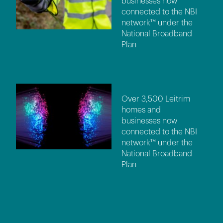
businesses now
connected to the NBI
network™ under the
National Broadband
Plan
Over 3,500 Leitrim
homes and
businesses now
connected to the NBI
network™ under the
National Broadband
Plan