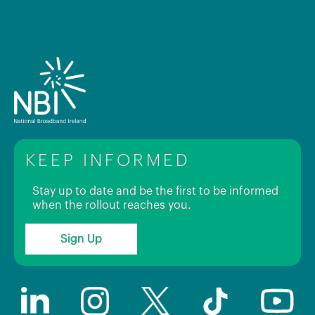
KEEP INFORMED
Stay up to date and be the first to be informed
when the rollout reaches you.
Sign Up