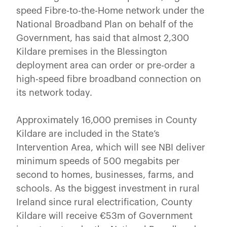
speed Fibre-to-the-Home network under the
National Broadband Plan on behalf of the
Government, has said that almost 2,300
Kildare premises in the Blessington
deployment area can order or pre-order a
high-speed fibre broadband connection on
its network today.
Approximately 16,000 premises in County
Kildare are included in the State’s
Intervention Area, which will see NBI deliver
minimum speeds of 500 megabits per
second to homes, businesses, farms, and
schools. As the biggest investment in rural
Ireland since rural electrification, County
Kildare will receive €53m of Government