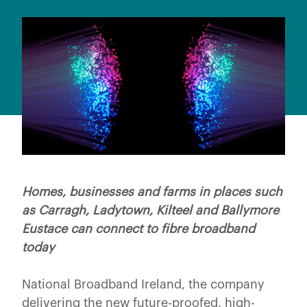
Homes, businesses and farms in places such
as Carragh, Ladytown, Kilteel and Ballymore
Eustace can connect to fibre broadband
today
National Broadband Ireland, the company
delivering the new future-proofed, high-