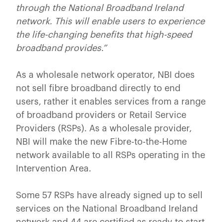
through the National Broadband Ireland
network. This will enable users to experience
the life-changing benefits that high-speed
broadband provides.”
As a wholesale network operator, NBI does
not sell fibre broadband directly to end
users, rather it enables services from a range
of broadband providers or Retail Service
Providers (RSPs). As a wholesale provider,
NBI will make the new Fibre-to-the-Home
network available to all RSPs operating in the
Intervention Area.
Some 57 RSPs have already signed up to sell
services on the National Broadband Ireland
network and 44 are certified as ready to start