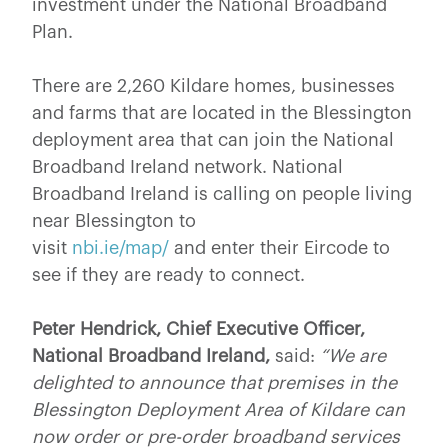
investment under the National Broadband
Plan.
There are 2,260 Kildare homes, businesses
and farms that are located in the Blessington
deployment area that can join the National
Broadband Ireland network. National
Broadband Ireland is calling on people living
near Blessington to
visit
nbi.ie/map/
and enter their Eircode to
see if they are ready to connect.
Peter Hendrick, Chief Executive Officer,
National Broadband Ireland,
said:
“We are
delighted to announce that premises in the
Blessington Deployment Area of Kildare can
now order or pre-order broadband services