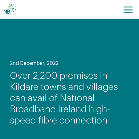
Skip
to
content
2nd December, 2022
Over 2,200 premises in
Kildare towns and villages
can avail of National
Broadband Ireland high-
speed fibre connection