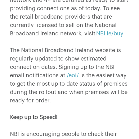
providing connections as of today. To see
the retail broadband providers that are
currently licensed to sell on the National
Broadband Ireland network, visit
NBI.ie/buy
.
The National Broadband Ireland website is
regularly updated to show estimated
connection dates. Signing up to the NBI
email notifications at
/eoi/
is the easiest way
to get the most up to date status of premises
during the rollout and when premises will be
ready for order.
Keep up to Speed!
NBI is encouraging people to check their