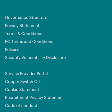
Governance Structure
Privacy Statement
Terms & Conditions
PO Terms and Conditions
Policies
Security Vulnerability Disclosure
Service Provider Portal
Copper Switch Off
Cookie Statement
Recruitment Privacy Statement
Code of conduct