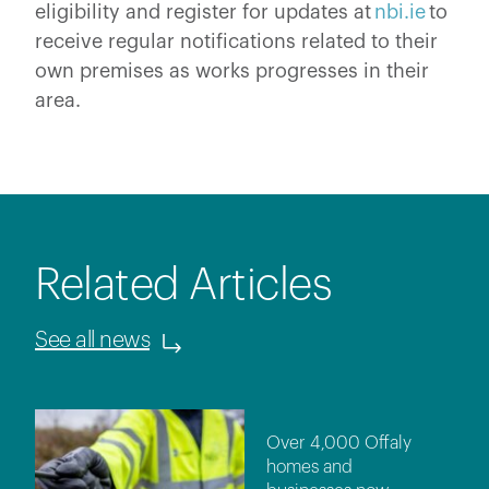
eligibility and register for updates at
nbi.ie
to
receive regular notifications related to their
own premises as works progresses in their
area.
Related Articles
See all news
Over 4,000 Offaly
homes and