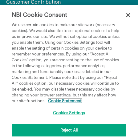
Customer Contribution
NBI Cookie Consent
Department of Culture, Communications and Sport
We use certain cookies to make our site work (necessary
cookies). We would also like to set optional cookies to help
Department of Rural and Community Development
us improve our site. We will not set optional cookies unless
and the Gaeltacht
you enable them. Using our Cookies Settings tool will
enable the setting of certain cookies on your device to
National Broadband Plan
remember your preferences. By using our “Accept All
Political Representatives
Cookies” option, you are consenting to the use of cookies
in the following categories, performance analytics,
marketing and functionality cookies as detailed in our
Cookies Statement. Please note that by using our “Reject
All” cookies option, our necessary cookies will continue to
be enabled. You may disable these necessary cookies by
changing your browser settings, but this may affect how
our site functions.
Cookie Statement
Copyright © 2026 NBI Infrastructure DAC t/a National Broadband Ireland Registered in
Ireland No.631656 and its registered office is 3009 Lake Drive, Citywest, Dublin 24 D24
H6RR. All Rights Reserved.
Cookies Settings
Reject All