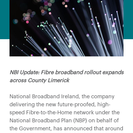
NBI Update: Fibre broadband rollout expands
across County Limerick
National Broadband Ireland, the company
delivering the new future-proofed, high-
speed Fibre-to-the-Home network under the
National Broadband Plan (NBP) on behalf of
the Government, has announced that around