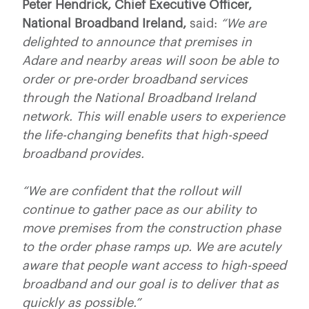
Peter Hendrick, Chief Executive Officer,
National Broadband Ireland,
said:
“We are
delighted to announce that premises in
Adare and nearby areas will soon be able to
order or pre-order broadband services
through the National Broadband Ireland
network. This will enable users to experience
the life-changing benefits that high-speed
broadband provides.
“We are confident that the rollout will
continue to gather pace as our ability to
move premises from the construction phase
to the order phase ramps up.
We are acutely
aware that people want access to high-speed
broadband and our goal is to deliver that as
quickly as possible.”