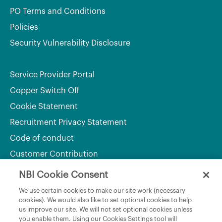
PO Terms and Conditions
Policies
Security Vulnerability Disclosure
Service Provider Portal
Copper Switch Off
Cookie Statement
Recruitment Privacy Statement
Code of conduct
Customer Contribution
NBI Cookie Consent
Department of Culture, Communications and Sport
We use certain cookies to make our site work (necessary
cookies). We would also like to set optional cookies to help
Department of Rural and Community Development
us improve our site. We will not set optional cookies unless
and the Gaeltacht
you enable them. Using our Cookies Settings tool will