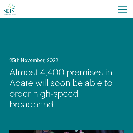
Skip
to
content
25th November, 2022
Almost 4,400 premises in
Adare will soon be able to
order high-speed
broadband