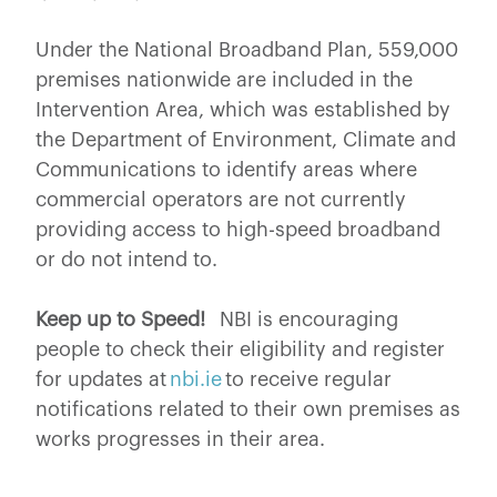
Under the National Broadband Plan, 559,000
premises nationwide are included in the
Intervention Area, which was established by
the Department of Environment, Climate and
Communications to identify areas where
commercial operators are not currently
providing access to high-speed broadband
or do not intend to.
Keep up to Speed!
NBI is encouraging
people to check their eligibility and register
for updates at
nbi.ie
to receive regular
notifications related to their own premises as
works progresses in their area.