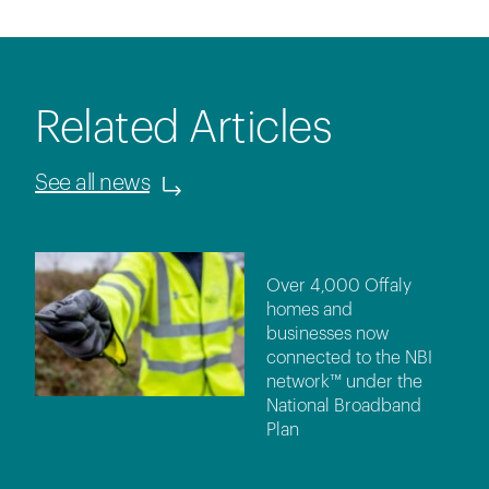
Related Articles
See all news
Over 4,000 Offaly
homes and
businesses now
connected to the NBI
network™ under the
National Broadband
Plan