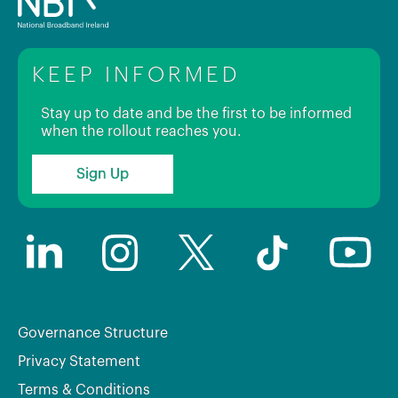
KEEP INFORMED
Stay up to date and be the first to be informed
when the rollout reaches you.
Sign Up
Governance Structure
Privacy Statement
Terms & Conditions