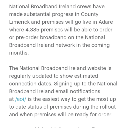
National Broadband Ireland crews have
made substantial progress in County
Limerick and premises will go live in Adare
where 4,385 premises will be able to order
or pre-order broadband on the National
Broadband Ireland network in the coming
months.
The National Broadband Ireland website is
regularly updated to show estimated
connection dates. Signing up to the National
Broadband Ireland email notifications
at
/eoi/
is the easiest way to get the most up
to date status of premises during the rollout
and when premises will be ready for order.