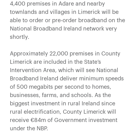
4,400 premises in Adare and nearby
townlands and villages in Limerick will be
able to order or pre-order broadband on the
National Broadband Ireland network very
shortly.
Approximately 22,000 premises in County
Limerick are included in the State’s
Intervention Area, which will see National
Broadband Ireland deliver minimum speeds
of 500 megabits per second to homes,
businesses, farms, and schools. As the
biggest investment in rural Ireland since
rural electrification, County Limerick will
receive €84m of Government investment
under the NBP.