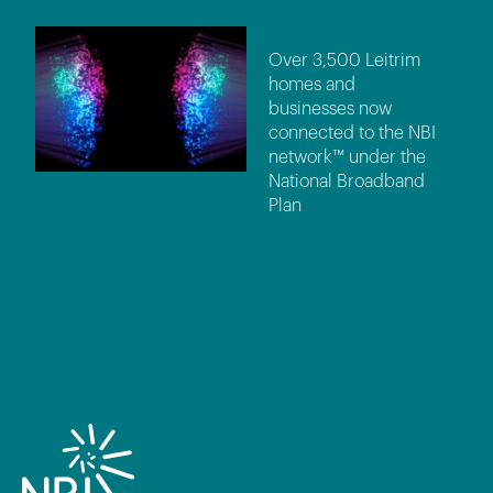
Over 3,500 Leitrim
homes and
businesses now
connected to the NBI
network™ under the
National Broadband
Plan