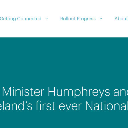
Getting Connected
Rollout Progress
About
: Minister Humphreys an
eland’s first ever Natio