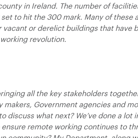
 county in Ireland. The number of faciliti
set to hit the 300 mark. Many of these 
r vacant or derelict buildings that have
working revolution.
ringing all the key stakeholders togethe
y makers, Government agencies and mos
to discuss what next? We’ve done a lot i
 ensure remote working continues to thr