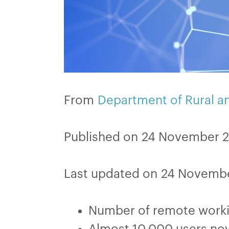
From
Department of Rural 
Published on 24 November 
Last updated on 24 Novemb
Number of remote worki
Almost 10,000 users no