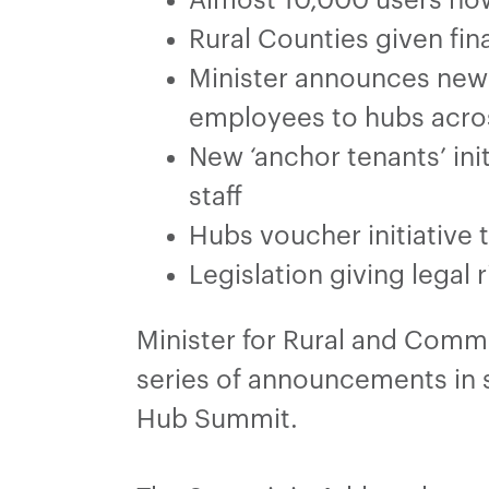
Rural Counties given fina
Minister announces new 
employees to hubs acro
New ‘anchor tenants’ ini
staff
Hubs voucher initiative t
Legislation giving legal
Minister for Rural and Com
series of announcements in 
Hub Summit.