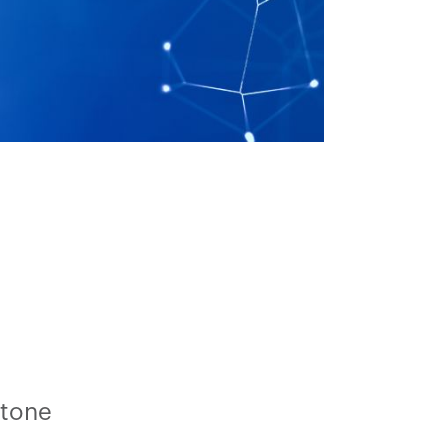
stone