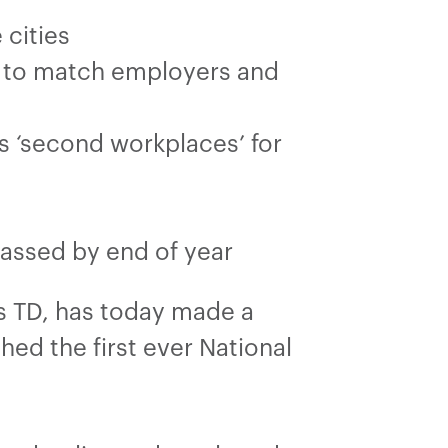
 cities
e to match employers and
s ‘second workplaces’ for
passed by end of year
 TD, has today made a
ed the first ever National