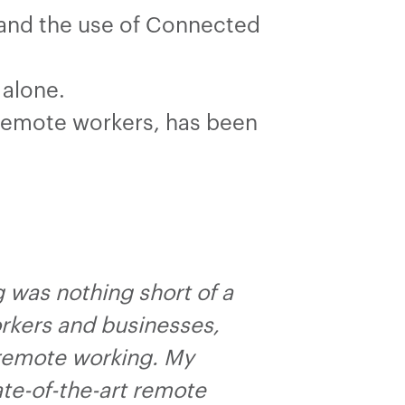
’ and the use of Connected
 alone.
 remote workers, has been
g was nothing short of a
orkers and businesses,
 remote working. My
te-of-the-art remote