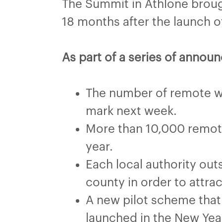
The Summit in Athlone broug
18 months after the launch 
As part of a series of anno
The number of remote wo
mark next week.
More than 10,000 remote 
year.
Each local authority out
county in order to attra
A new pilot scheme that
launched in the New Yea