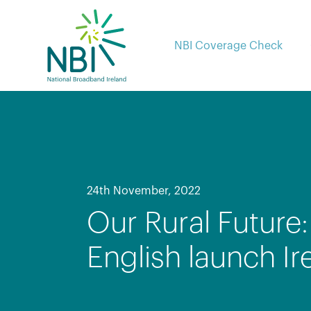
Skip
to
content
NBI Coverage Check
24th November, 2022
Our Rural Future
English launch Ir