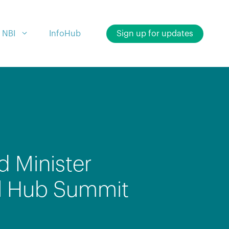
 NBI
InfoHub
Sign up for updates
d Minister
nal Hub Summit