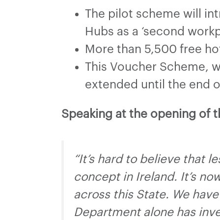
The pilot scheme will i
Hubs as a ‘second workpl
More than 5,500 free ho
This Voucher Scheme, wh
extended until the end o
Speaking at the opening of 
“It’s hard to believe that 
concept in Ireland. It’s n
across this State. We have
Department alone has inves