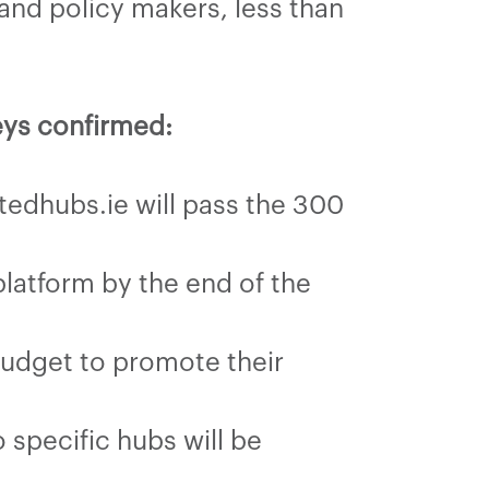
nd policy makers, less than
eys confirmed:
tedhubs.ie will pass the 300
latform by the end of the
budget to promote their
specific hubs will be