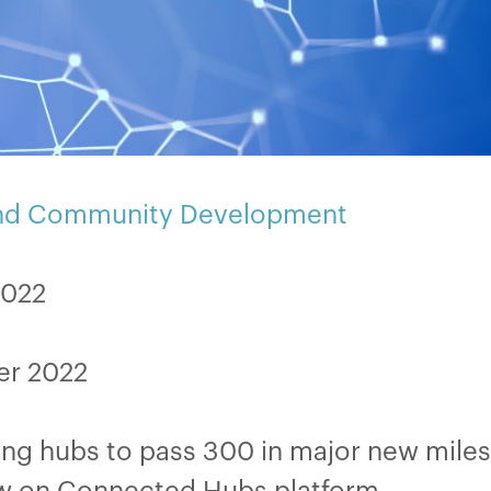
and Community Development
2022
er 2022
ng hubs to pass 300 in major new mile
w on Connected Hubs platform