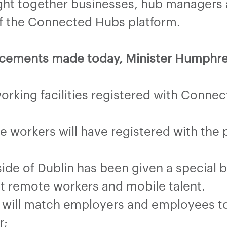
ht together businesses, hub managers a
of the Connected Hubs platform.
uncements made today, Minister Humphr
rking facilities registered with Connec
workers will have registered with the p
side of Dublin has been given a special 
ct remote workers and mobile talent.
 will match employers and employees to 
r;