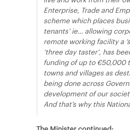
live and work from their 
Enterprise, Trade and Emp
scheme which places busine
tenants’ ie… allowing cor
remote working facility a
‘three day taster’, has bee
funding of up to €50,000 to
towns and villages as dest
being done across Governm
development of our societ
And that’s why this Nation
The Minister continued: