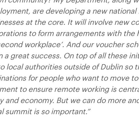
own community? My Department, along w
loyment, are developing a new national 
sses at the core. It will involve new c
porations to form arrangements with the
 ‘second workplace’. And our voucher sc
n a great success. On top of all these ini
 local authorities outside of Dublin so 
inations for people who want to move to 
ent to ensure remote working is central
y and economy. But we can do more and c
al summit is so important.”