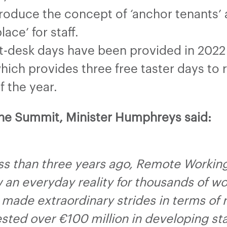
ntroduce the concept of ‘anchor tenants
ace’ for staff.
t-desk days have been provided in 2022
ich provides three free taster days to
f the year.
the Summit, Minister Humphreys said:
less than three years ago, Remote Workin
ow an everyday reality for thousands of w
 made extraordinary strides in terms of
ted over €100 million in developing sta