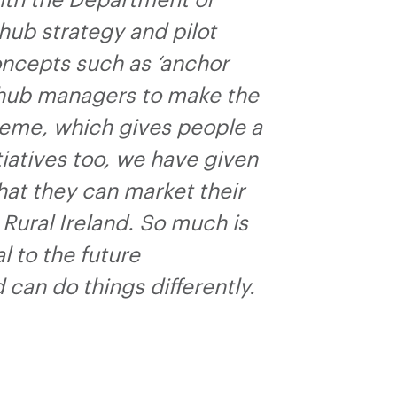
ith the Department of
hub strategy and pilot
oncepts such as ‘anchor
 hub managers to make the
heme, which gives people a
tiatives too, we have given
that they can market their
Rural Ireland. So much is
 to the future
an do things differently.