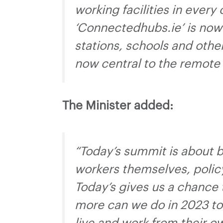
working facilities in every
‘Connectedhubs.ie’ is now 
stations, schools and othe
now central to the remote 
The Minister added:
“Today’s summit is about b
workers themselves, polic
Today’s gives us a chance 
more can we do in 2023 to