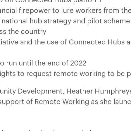
ncial firepower to lure workers from the
national hub strategy and pilot schem
ss the country
tiative and the use of Connected Hubs a
o run until the end of 2022
 rights to request remote working to be 
munity Development, Heather Humphreys
support of Remote Working as she launch