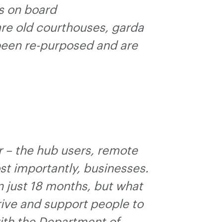
es on board
are old courthouses, garda
 been re-purposed and are
r – the hub users, remote
t importantly, businesses.
n just 18 months, but what
ive and support people to