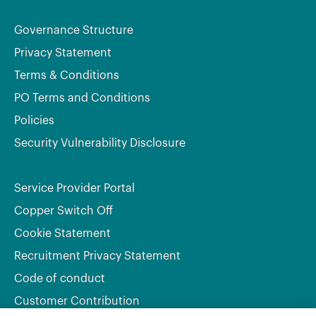
Governance Structure
Privacy Statement
Terms & Conditions
PO Terms and Conditions
Policies
Security Vulnerability Disclosure
Service Provider Portal
Copper Switch Off
Cookie Statement
Recruitment Privacy Statement
Code of conduct
Customer Contribution