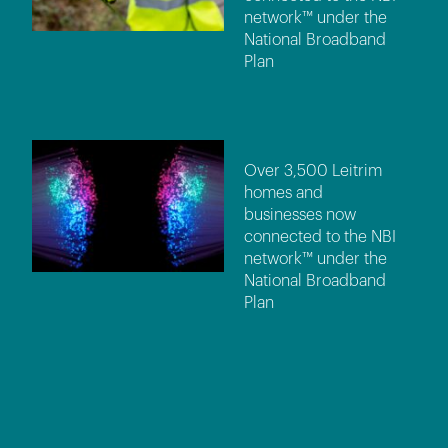
network™ under the
National Broadband
Plan
Over 3,500 Leitrim
homes and
businesses now
connected to the NBI
network™ under the
National Broadband
Plan