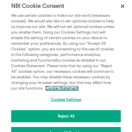
NBI Cookie Consent
Department of Culture, Communications and Sport
We use certain cookies to make our site work (necessary
cookies). We would also like to set optional cookies to help
Department of Rural and Community Development
us improve our site. We will not set optional cookies unless
and the Gaeltacht
you enable them. Using our Cookies Settings tool will
enable the setting of certain cookies on your device to
National Broadband Plan
remember your preferences. By using our “Accept All
Political Representatives
Cookies” option, you are consenting to the use of cookies
in the following categories, performance analytics,
marketing and functionality cookies as detailed in our
Cookies Statement. Please note that by using our “Reject
All” cookies option, our necessary cookies will continue to
be enabled. You may disable these necessary cookies by
changing your browser settings, but this may affect how
our site functions.
Cookie Statement
Copyright © 2026 NBI Infrastructure DAC t/a National Broadband Ireland Registered in
Ireland No.631656 and its registered office is 3009 Lake Drive, Citywest, Dublin 24 D24
H6RR. All Rights Reserved.
Cookies Settings
Reject All