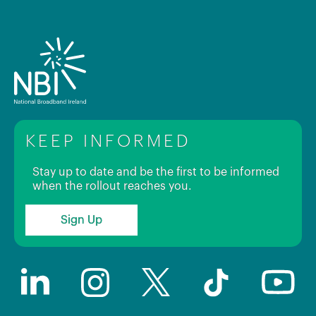
KEEP INFORMED
Stay up to date and be the first to be informed
when the rollout reaches you.
Sign Up