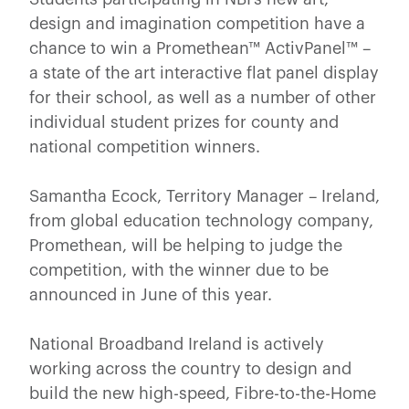
design and imagination competition have a
chance to win a Promethean™ ActivPanel™ –
a state of the art interactive flat panel display
for their school, as well as a number of other
individual student prizes for county and
national competition winners.
Samantha Ecock, Territory Manager – Ireland,
from global education technology company,
Promethean, will be helping to judge the
competition, with the winner due to be
announced in June of this year.
National Broadband Ireland is actively
working across the country to design and
build the new high-speed, Fibre-to-the-Home