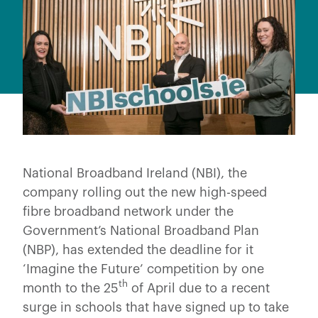
National Broadband Ireland (NBI), the
company rolling out the new high-speed
fibre broadband network under the
Government’s National Broadband Plan
(NBP), has extended the deadline for it
‘Imagine the Future’ competition by one
th
month to the 25
of April due to a recent
surge in schools that have signed up to take