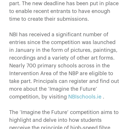
part. The new deadline has been put in place
to enable recent entrants to have enough
time to create their submissions.
NBI has received a significant number of
entries since the competition was launched
in January in the form of pictures, paintings,
recordings and a variety of other art forms.
Nearly 700 primary schools across in the
Intervention Area of the NBP are eligible to
take part. Principals can register and find out
more about the ‘Imagine the Future’
competition, by visiting
NBIschools.ie
.
The ‘Imagine the Future’ competition aims to
highlight and delve into how students
perceive the principle of high-speed fibre