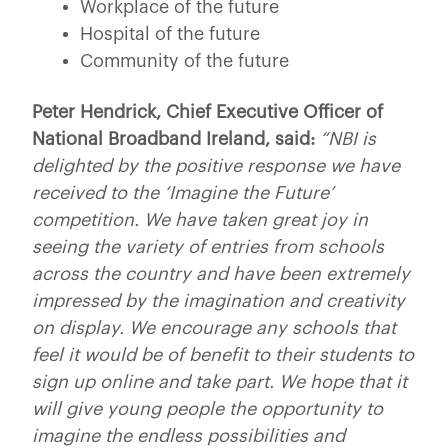
Workplace of the future
Hospital of the future
Community of the future
Peter Hendrick, Chief Executive Officer of
National Broadband Ireland, said:
“NBI is
delighted by the positive response we have
received to the ‘Imagine the Future’
competition. We have taken great joy in
seeing the variety of entries from schools
across the country and have been extremely
impressed by the imagination and creativity
on display. We encourage any schools that
feel it would be of benefit to their students to
sign up online and take part. We hope that it
will give young people the opportunity to
imagine the endless possibilities and