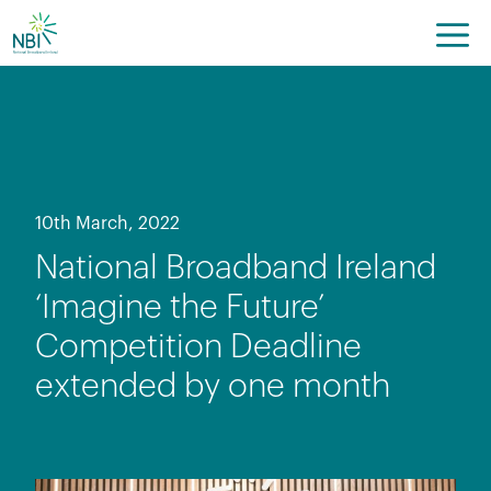
Skip
to
content
10th March, 2022
National Broadband Ireland
‘Imagine the Future’
Competition Deadline
extended by one month