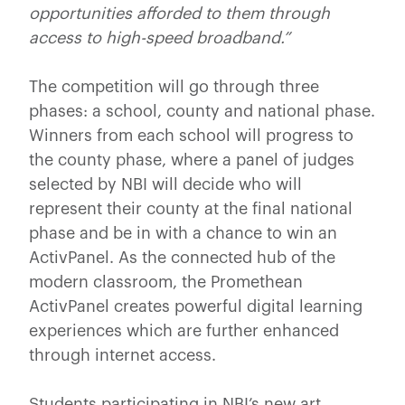
opportunities afforded to them through
access to high-speed broadband.”
The competition will go through three
phases: a school, county and national phase.
Winners from each school will progress to
the county phase, where a panel of judges
selected by NBI will decide who will
represent their county at the final national
phase and be in with a chance to win an
ActivPanel. As the connected hub of the
modern classroom, the Promethean
ActivPanel creates powerful digital learning
experiences which are further enhanced
through internet access.
Students participating in NBI’s new art,