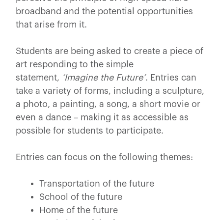
broadband and the potential opportunities
that arise from it.
Students are being asked to create a piece of
art responding to the simple
statement,
‘Imagine the Future’
. Entries can
take a variety of forms, including a sculpture,
a photo, a painting, a song, a short movie or
even a dance – making it as accessible as
possible for students to participate.
Entries can focus on the following themes:
Transportation of the future
School of the future
Home of the future