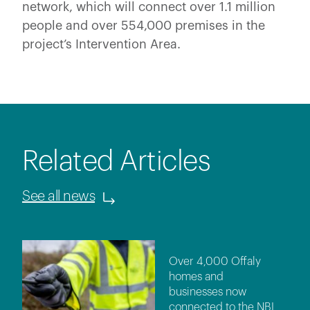
network, which will connect over 1.1 million
people and over 554,000 premises in the
project’s Intervention Area.
Related Articles
See all news
Over 4,000 Offaly
homes and
businesses now
connected to the NBI