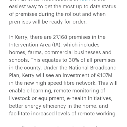
easiest way to get the most up to date status
of premises during the rollout and when
premises will be ready for order.
In Kerry, there are 27,168 premises in the
Intervention Area (IA), which includes
homes, farms, commercial businesses and
schools. This equates to 30% of all premises
in the county. Under the National Broadband
Plan, Kerry will see an investment of €107M
in the new high speed fibre network. This will
enable e-learning, remote monitoring of
livestock or equipment, e-health initiatives,
better energy efficiency in the home, and
facilitate increased levels of remote working.