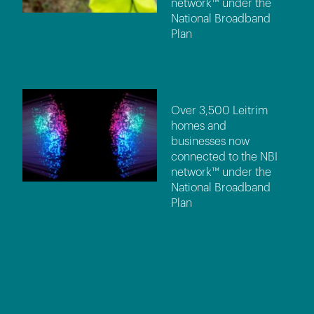
network™ under the
National Broadband
Plan
Over 3,500 Leitrim
homes and
businesses now
connected to the NBI
network™ under the
National Broadband
Plan