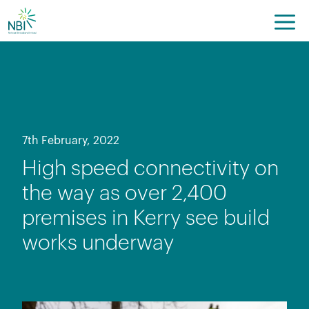
Skip
to
content
7th February, 2022
High speed connectivity on
the way as over 2,400
premises in Kerry see build
works underway