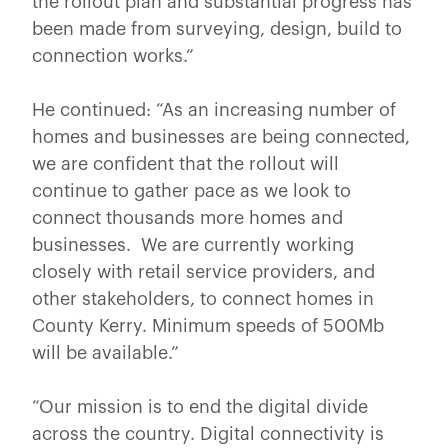
the rollout plan and substantial progress has
been made from surveying, design, build to
connection works.”
He continued: “As an increasing number of
homes and businesses are being connected,
we are confident that the rollout will
continue to gather pace as we look to
connect thousands more homes and
businesses. We are currently working
closely with retail service providers, and
other stakeholders, to connect homes in
County Kerry. Minimum speeds of 500Mb
will be available.”
“Our mission is to end the digital divide
across the country. Digital connectivity is