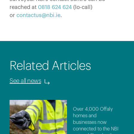
reached at
0818 624 624
(lo-call)
or
contactus@nbi.ie
.
Related Articles
See all news
Over 4,000 Offaly
homes and
businesses now
connected to the NBI