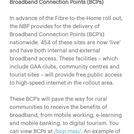
Broadband Connection Points (BCPs)
In advance of the Fibre-to-the-Home roll out,
the NBP provides for the delivery of
Broadband Connection Points (BCP’s)
nationwide. 454 of these sites are now ‘live’
and have both internal and external
broadband access. These facilities – which
include GAA clubs, community centres and
tourist sites – will provide free public access
to high-speed internet in the rollout area.
These BCP’s will pave the way for rural
communities to receive the benefits of
broadband, from mobile working, e-learning
and mobile banking, to digital tourism. You
can view BCPs at
/bcp-map/
. An example of