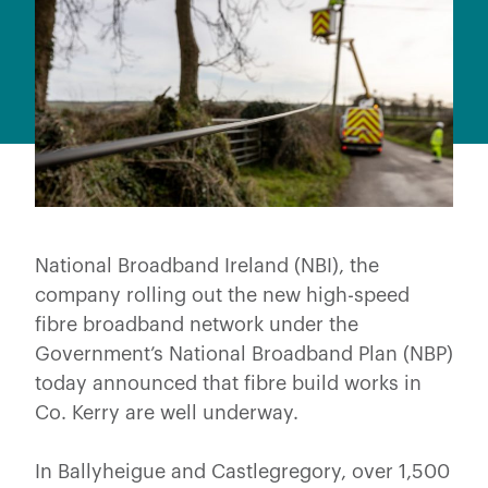
National Broadband Ireland (NBI), the
company rolling out the new high-speed
fibre broadband network under the
Government’s National Broadband Plan (NBP)
today announced that fibre build works in
Co. Kerry are well underway.
In Ballyheigue and Castlegregory, over 1,500