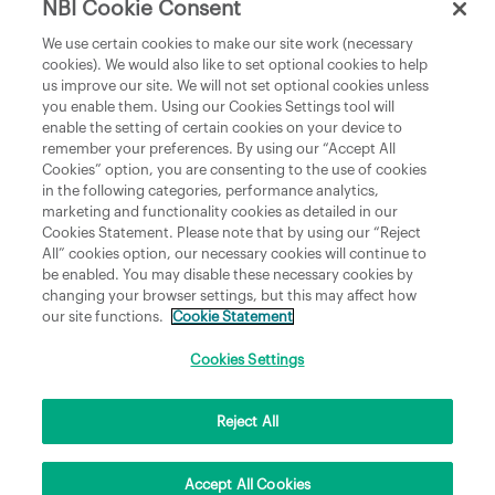
NBI Cookie Consent
Department of Culture, Communications and Sport
We use certain cookies to make our site work (necessary
cookies). We would also like to set optional cookies to help
Department of Rural and Community Development
us improve our site. We will not set optional cookies unless
and the Gaeltacht
you enable them. Using our Cookies Settings tool will
enable the setting of certain cookies on your device to
National Broadband Plan
remember your preferences. By using our “Accept All
Political Representatives
Cookies” option, you are consenting to the use of cookies
in the following categories, performance analytics,
marketing and functionality cookies as detailed in our
Cookies Statement. Please note that by using our “Reject
All” cookies option, our necessary cookies will continue to
be enabled. You may disable these necessary cookies by
changing your browser settings, but this may affect how
our site functions.
Cookie Statement
Copyright © 2026 NBI Infrastructure DAC t/a National Broadband Ireland Registered in
Ireland No.631656 and its registered office is 3009 Lake Drive, Citywest, Dublin 24 D24
H6RR. All Rights Reserved.
Cookies Settings
Reject All
Accept All Cookies