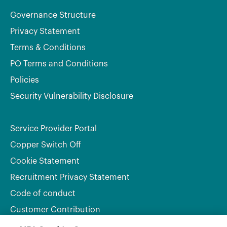
Governance Structure
Privacy Statement
Terms & Conditions
PO Terms and Conditions
Policies
Security Vulnerability Disclosure
Service Provider Portal
Copper Switch Off
Cookie Statement
Recruitment Privacy Statement
Code of conduct
Customer Contribution