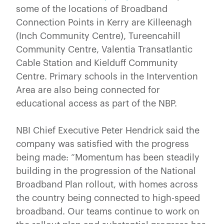
some of the locations of Broadband
Connection Points in Kerry are Killeenagh
(Inch Community Centre), Tureencahill
Community Centre, Valentia Transatlantic
Cable Station and Kielduff Community
Centre. Primary schools in the Intervention
Area are also being connected for
educational access as part of the NBP.
NBI Chief Executive Peter Hendrick said the
company was satisfied with the progress
being made: “Momentum has been steadily
building in the progression of the National
Broadband Plan rollout, with homes across
the country being connected to high-speed
broadband. Our teams continue to work on