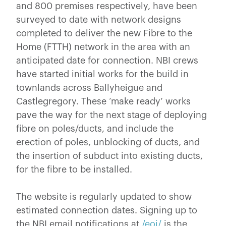
and 800 premises respectively, have been
surveyed to date with network designs
completed to deliver the new Fibre to the
Home (FTTH) network in the area with an
anticipated date for connection. NBI crews
have started initial works for the build in
townlands across Ballyheigue and
Castlegregory. These ‘make ready’ works
pave the way for the next stage of deploying
fibre on poles/ducts, and include the
erection of poles, unblocking of ducts, and
the insertion of subduct into existing ducts,
for the fibre to be installed.
The website is regularly updated to show
estimated connection dates. Signing up to
the NBI email notifications at
/eoi/
is the