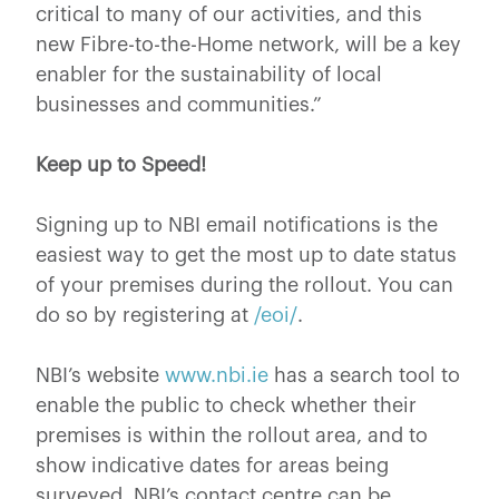
critical to many of our activities, and this
new Fibre-to-the-Home network, will be a key
enabler for the sustainability of local
businesses and communities.”
Keep up to Speed!
Signing up to NBI email notifications is the
easiest way to get the most up to date status
of your premises during the rollout. You can
do so by registering at
/eoi/
.
NBI’s website
www.nbi.ie
has a search tool to
enable the public to check whether their
premises is within the rollout area, and to
show indicative dates for areas being
surveyed. NBI’s contact centre can be