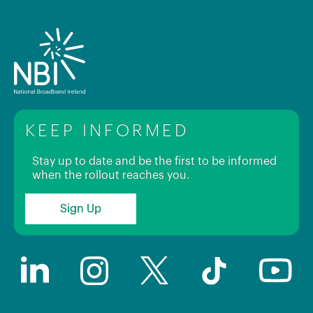
KEEP INFORMED
Stay up to date and be the first to be informed
when the rollout reaches you.
Sign Up